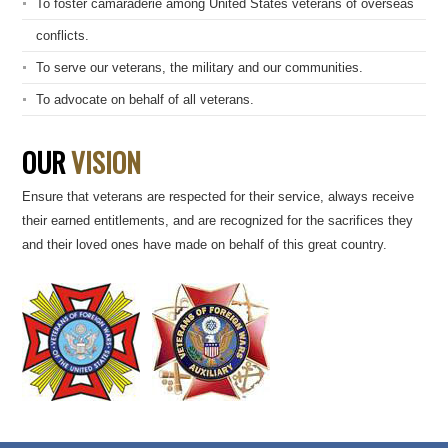
To foster camaraderie among United States veterans of overseas
conflicts.
To serve our veterans, the military and our communities.
To advocate on behalf of all veterans.
OUR
VISION
Ensure that veterans are respected for their service, always receive
their earned entitlements, and are recognized for the sacrifices they
and their loved ones have made on behalf of this great country.