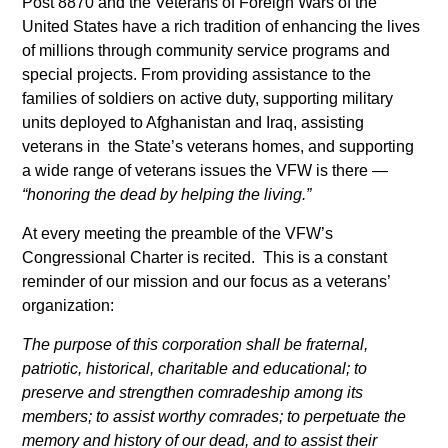
Post 8870 and the Veterans of Foreign Wars of the
United States have a rich tradition of enhancing the lives
of millions through community service programs and
special projects. From providing assistance to the
families of soldiers on active duty, supporting military
units deployed to Afghanistan and Iraq, assisting
veterans in the State’s veterans homes, and supporting
a wide range of veterans issues the VFW is there —
“honoring the dead by helping the living.”
At every meeting the preamble of the VFW’s
Congressional Charter is recited. This is a constant
reminder of our mission and our focus as a veterans’
organization:
The purpose of this corporation shall be fraternal,
patriotic, historical, charitable and educational; to
preserve and strengthen comradeship among its
members; to assist worthy comrades; to perpetuate the
memory and history of our dead, and to assist their