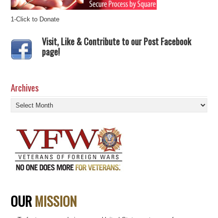
1-Click to Donate
Visit, Like & Contribute to our Post Facebook
page!
Archives
Archives
OUR
MISSION