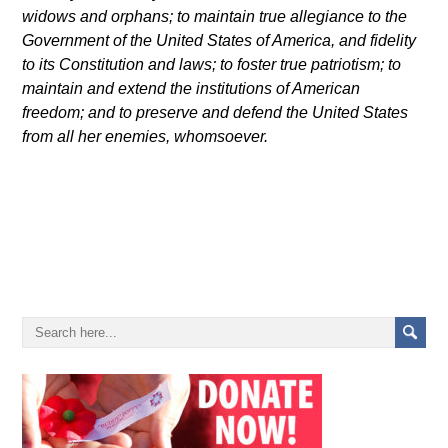
widows and orphans; to maintain true allegiance to the
Government of the United States of America, and fidelity
to its Constitution and laws; to foster true patriotism; to
maintain and extend the institutions of American
freedom; and to preserve and defend the United States
from all her enemies, whomsoever
.