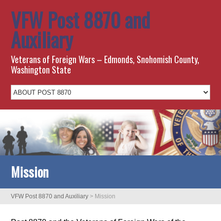
VFW Post 8870 and
Auxiliary
Veterans of Foreign Wars – Edmonds, Snohomish County,
Washington State
Mission
VFW Post 8870 and Auxiliary
>
Mission