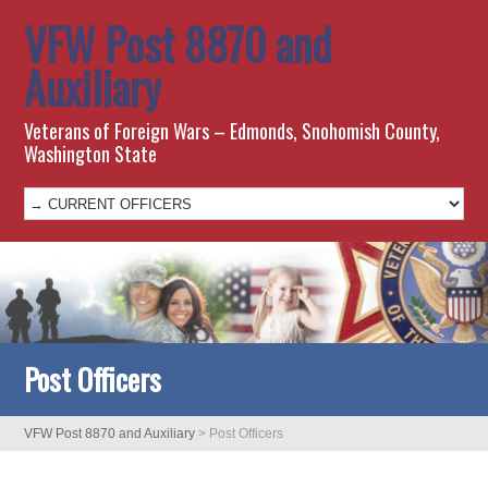
VFW Post 8870 and
Auxiliary
Veterans of Foreign Wars – Edmonds, Snohomish County,
Washington State
Post Officers
VFW Post 8870 and Auxiliary
>
Post Officers