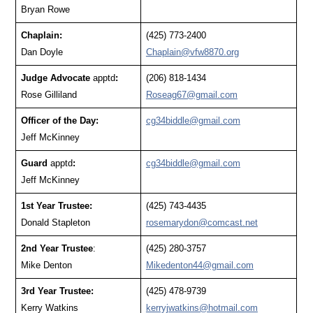
Bryan Rowe
Chaplain:
(425) 773-2400
Dan Doyle
Chaplain@vfw8870.org
Judge Advocate
apptd
:
(206) 818-1434
Rose Gilliland
Roseag67@gmail.com
Officer of the Day:
cg34biddle@gmail.com
Jeff McKinney
Guard
apptd
:
cg34biddle@gmail.com
Jeff McKinney
1st Year Trustee:
(425) 743-4435
Donald Stapleton
rosemarydon@comcast.net
2nd Year Trustee
:
(425) 280-3757
Mike Denton
Mikedenton44@gmail.com
3rd Year Trustee:
(425) 478-9739
Kerry Watkins
kerryjwatkins@hotmail.com