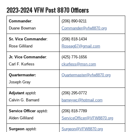
2023-2024 VFW Post 8870 Officers
Commander
:
(206) 890-9211
Duane Bowman
Commander@vfw8870.org
Sr. Vice Commander
:
(206) 818-1434
Rose Gilliland
Roseag67@gmail.com
Jr. Vice Commander
:
(425) 776-1656
Carl F. Kurfess
ckurfess@msn.com
Quartermaster:
Quartermaster@vfw8870.org
Joseph Gray
Adjutant
apptd
:
(206) 295-0772
Calvin G. Barnard
barneywc@hotmail.com
Service Officer
apptd
:
(206) 818-7789
Alden Gilliland
ServiceOfficer@VFW8870.org
Surgeon
apptd
:
Surgeon@VFW8870.org