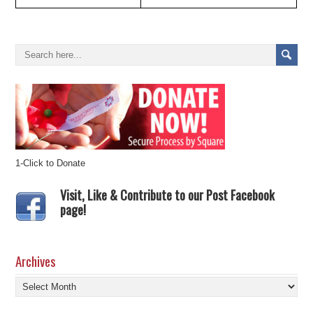
1-Click to Donate
Visit, Like & Contribute to our Post Facebook
page!
Archives
Archives