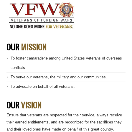
OUR
MISSION
To foster camaraderie among United States veterans of overseas
conflicts.
To serve our veterans, the military and our communities.
To advocate on behalf of all veterans.
OUR
VISION
Ensure that veterans are respected for their service, always receive
their earned entitlements, and are recognized for the sacrifices they
and their loved ones have made on behalf of this great country.