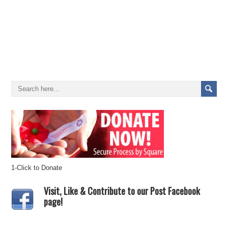
1-Click to Donate
Visit, Like & Contribute to our Post Facebook
page!