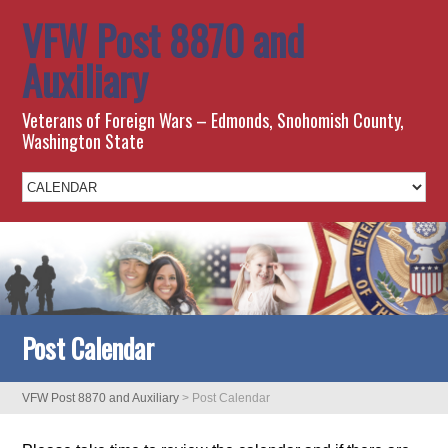
VFW Post 8870 and
Auxiliary
Veterans of Foreign Wars – Edmonds, Snohomish County,
Washington State
Post Calendar
VFW Post 8870 and Auxiliary
>
Post Calendar