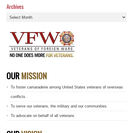
Archives
Archives
OUR
MISSION
To foster camaraderie among United States veterans of overseas
conflicts.
To serve our veterans, the military and our communities.
To advocate on behalf of all veterans.