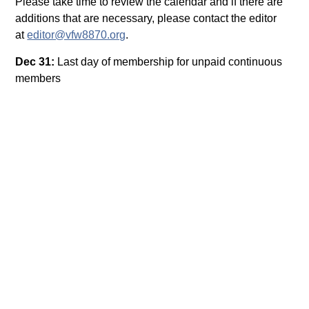
Please take time to review the calendar and if there are
additions that are necessary, please contact the editor
at
editor@vfw8870.org
.
Dec 31:
Last day of membership for unpaid continuous
members