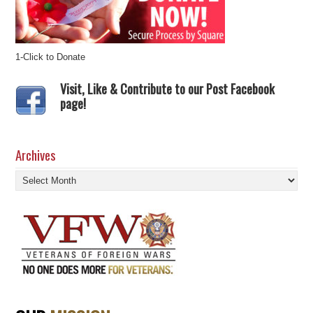
1-Click to Donate
Visit, Like & Contribute to our Post Facebook
page!
Archives
Archives