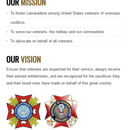
OUR
MISSION
To foster camaraderie among United States veterans of overseas
conflicts.
To serve our veterans, the military and our communities.
To advocate on behalf of all veterans.
OUR
VISION
Ensure that veterans are respected for their service, always receive
their earned entitlements, and are recognized for the sacrifices they
and their loved ones have made on behalf of this great country.