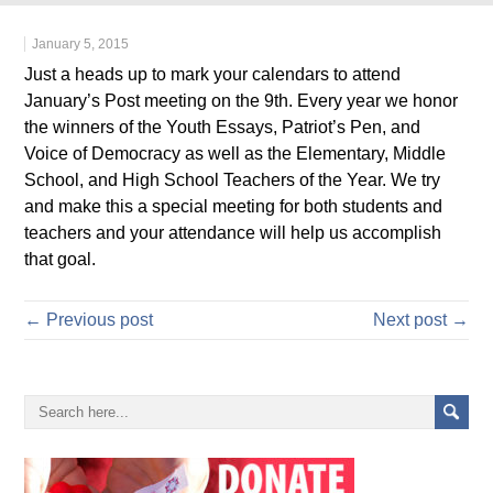
January 5, 2015
Just a heads up to mark your calendars to attend
January’s Post meeting on the 9th. Every year we honor
the winners of the Youth Essays, Patriot’s Pen, and
Voice of Democracy as well as the Elementary, Middle
School, and High School Teachers of the Year. We try
and make this a special meeting for both students and
teachers and your attendance will help us accomplish
that goal.
← Previous post
Next post →