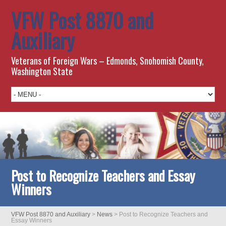
VFW Post 8870 and
Auxiliary
Veterans of Foreign Wars – Edmonds, Snohomish County,
Washington State
Post to Recognize Teachers and Essay
Winners
VFW Post 8870 and Auxiliary
>
News
>
Post to Recognize Teachers and
Essay Winners