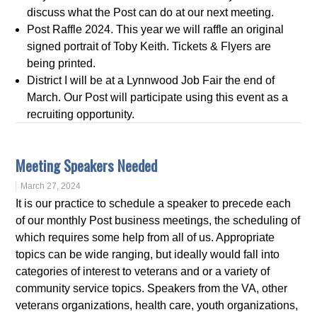
discuss what the Post can do at our next meeting.
Post Raffle 2024. This year we will raffle an original
signed portrait of Toby Keith. Tickets & Flyers are
being printed.
District I will be at a Lynnwood Job Fair the end of
March. Our Post will participate using this event as a
recruiting opportunity.
Meeting Speakers Needed
March 27, 2024
It is our practice to schedule a speaker to precede each
of our monthly Post business meetings, the scheduling of
which requires some help from all of us. Appropriate
topics can be wide ranging, but ideally would fall into
categories of interest to veterans and or a variety of
community service topics. Speakers from the VA, other
veterans organizations, health care, youth organizations,