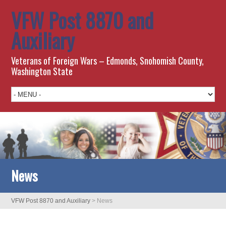
VFW Post 8870 and
Auxiliary
Veterans of Foreign Wars – Edmonds, Snohomish County,
Washington State
News
VFW Post 8870 and Auxiliary
>
News