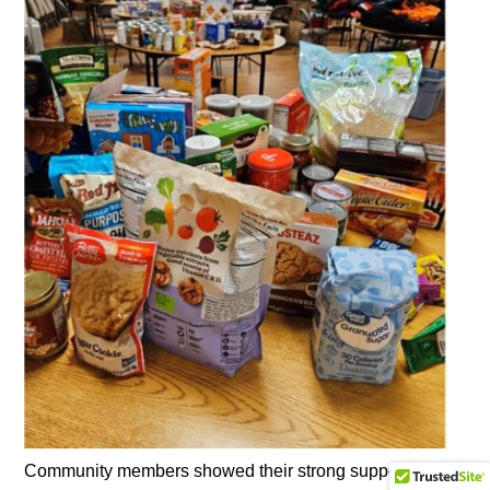
Community members showed their strong support for