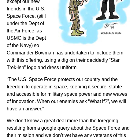
except our new
friends in the U.S.
Space Force, (still
under the Dept of
the Air Force, as
USMC is the Dept
of the Navy) so
Commander Bowman has undertaken to include them
with this offering, using a dig on their decidedly “Star
Trek-ish” logo and dress uniform.
“The U.S. Space Force protects our country and the
freedom to operate in space, keeping it secure, stable
and accessible for military space power and new waves
of innovation. When our enemies ask “What if?”, we will
have an answer.”
We don’t know a great deal more than the foregoing,
resulting from a google query about the Space Force and
their mission and we don’t yet have any veterans of this