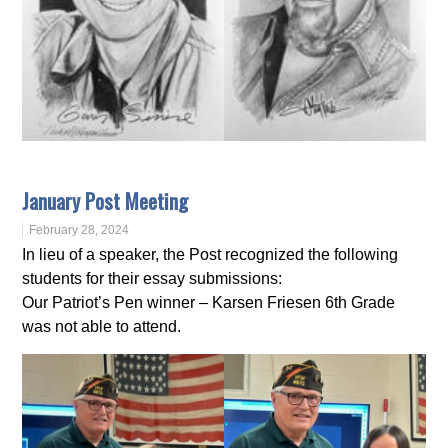
January Post Meeting
February 28, 2024
In lieu of a speaker, the Post recognized the following
students for their essay submissions:
Our Patriot’s Pen winner – Karsen Friesen 6th Grade
was not able to attend.