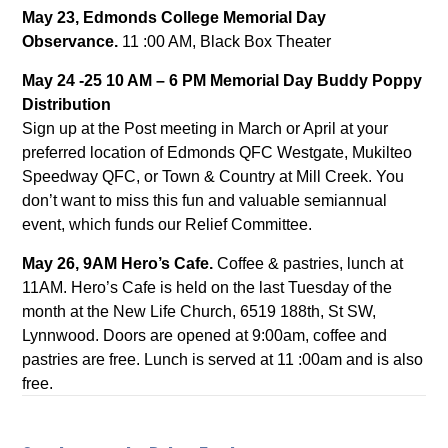
May 23, Edmonds College Memorial Day
Observance.
11 :00 AM, Black Box Theater
May 24 -25 10 AM – 6 PM Memorial Day Buddy Poppy
Distribution
Sign up at the Post meeting in March or April at your
preferred location of Edmonds QFC Westgate, Mukilteo
Speedway QFC, or Town & Country at Mill Creek. You
don’t want to miss this fun and valuable semiannual
event, which funds our Relief Committee.
May 26, 9AM Hero’s Cafe.
Coffee & pastries, lunch at
11AM. Hero’s Cafe is held on the last Tuesday of the
month at the New Life Church, 6519 188th, St SW,
Lynnwood. Doors are opened at 9:00am, coffee and
pastries are free. Lunch is served at 11 :00am and is also
free.