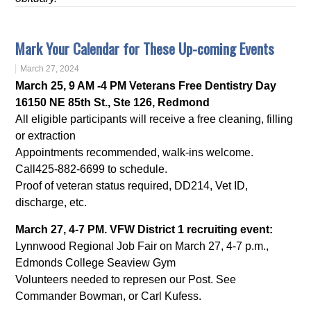
Mark Your Calendar for These Up-coming Events
March 27, 2024
March 25, 9 AM -4 PM Veterans Free Dentistry Day
16150 NE 85th St., Ste 126, Redmond
All eligible participants will receive a free cleaning, filling
or extraction
Appointments recommended, walk-ins welcome.
Call425-882-6699 to schedule.
Proof of veteran status required, DD214, Vet ID,
discharge, etc.
March 27, 4-7 PM. VFW District 1 recruiting event:
Lynnwood Regional Job Fair on March 27, 4-7 p.m.,
Edmonds College Seaview Gym
Volunteers needed to represen our Post. See
Commander Bowman, or Carl Kufess.