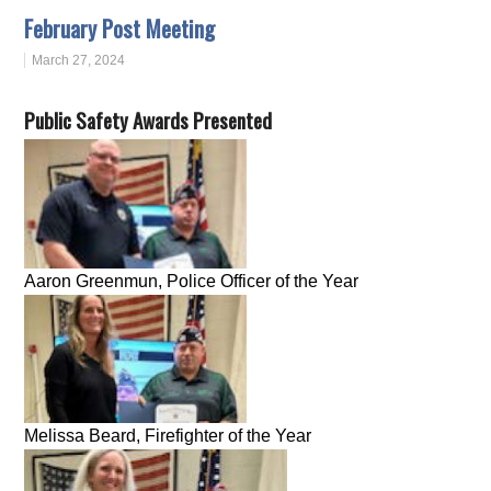
February Post Meeting
March 27, 2024
Public Safety Awards Presented
Aaron Greenmun, Police Officer of the Year
Melissa Beard, Firefighter of the Year