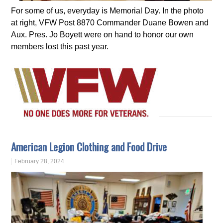
For some of us, everyday is Memorial Day. In the photo
at right, VFW Post 8870 Commander Duane Bowen and
Aux. Pres. Jo Boyett were on hand to honor our own
members lost this past year.
American Legion Clothing and Food Drive
February 28, 2024