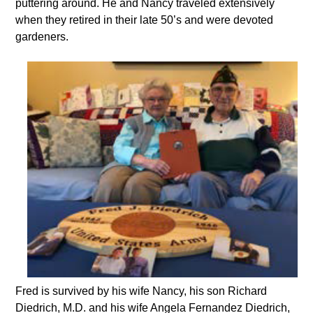
puttering around. He and Nancy traveled extensively
when they retired in their late 50’s and were devoted
gardeners.
Fred is survived by his wife Nancy, his son Richard
Diedrich, M.D. and his wife Angela Fernandez Diedrich,