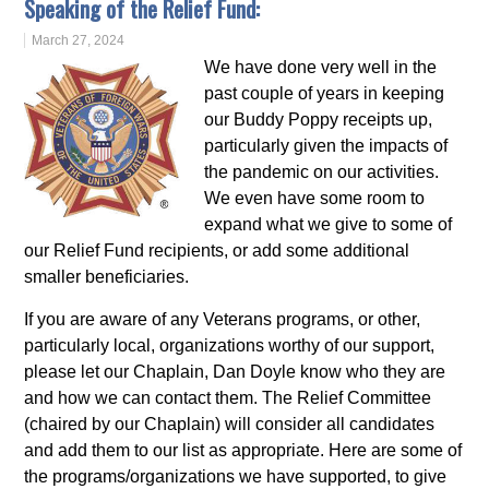
Speaking of the Relief Fund:
March 27, 2024
We have done very well in the
past couple of years in keeping
our Buddy Poppy receipts up,
particularly given the impacts of
the pandemic on our activities.
We even have some room to
expand what we give to some of
our Relief Fund recipients, or add some additional
smaller beneficiaries.
If you are aware of any Veterans programs, or other,
particularly local, organizations worthy of our support,
please let our Chaplain, Dan Doyle know who they are
and how we can contact them. The Relief Committee
(chaired by our Chaplain) will consider all candidates
and add them to our list as appropriate. Here are some of
the programs/organizations we have supported, to give