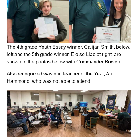
The 4th grade Youth Essay winner, Calijan Smith, below,
left and the 5th grade winner, Eloise Liao at right, are
shown in the photos below with Commander Bowen.
Also recognized was our Teacher of the Year, Ali
Hammond, who was not able to attend.