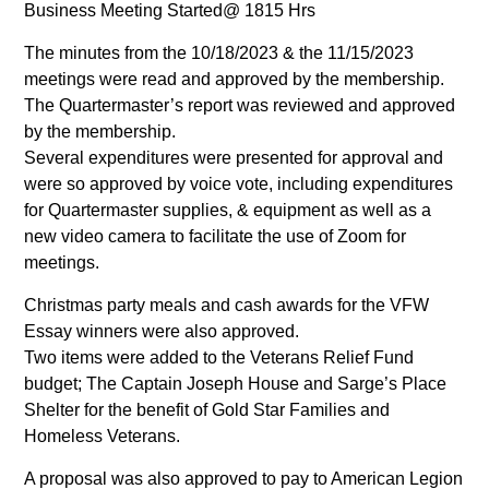
Business Meeting Started@ 1815 Hrs
The minutes from the 10/18/2023 & the 11/15/2023
meetings were read and approved by the membership.
The Quartermaster’s report was reviewed and approved
by the membership.
Several expenditures were presented for approval and
were so approved by voice vote, including expenditures
for Quartermaster supplies, & equipment as well as a
new video camera to facilitate the use of Zoom for
meetings.
Christmas party meals and cash awards for the VFW
Essay winners were also approved.
Two items were added to the Veterans Relief Fund
budget; The Captain Joseph House and Sarge’s Place
Shelter for the benefit of Gold Star Families and
Homeless Veterans.
A proposal was also approved to pay to American Legion