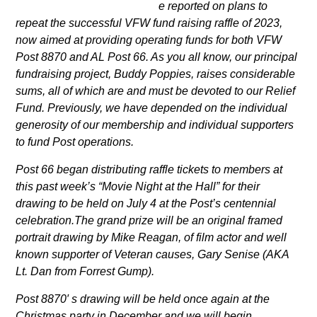
e reported on plans to
repeat the successful VFW fund raising raffle of 2023,
now aimed at providing operating funds for both VFW
Post 8870 and AL Post 66. As you all know, our principal
fundraising project, Buddy Poppies, raises considerable
sums, all of which are and must be devoted to our Relief
Fund. Previously, we have depended on the individual
generosity of our membership and individual
supporters
to fund Post operations.
Post 66 began distributing raffle tickets to members at
this past week’s “Movie Night at the Hall” for their
drawing to be held on July 4 at the Post’s centennial
celebration.The grand prize will be an original framed
portrait drawing by Mike Reagan, of film actor and well
known supporter of Veteran causes, Gary Senise
(AKA
Lt. Dan from Forrest Gump).
Post 8870′ s drawing will be held once again at the
Christmas party in December and we will begin