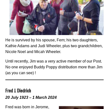
He is survived by his spouse, Fem; his two daughters,
Kathie Adams and Judi Wheeler, plus two grandchildren,
Nicole Noel and Micah Wheeler.
Until recently, Jim was a very active member of our Post.
No one enjoyed Buddy Poppy distribution more than Jim
(as you can see) !
Fred J. Diedrich
20 July 1923 – 1 March 2024
Fred was born in Jerome,