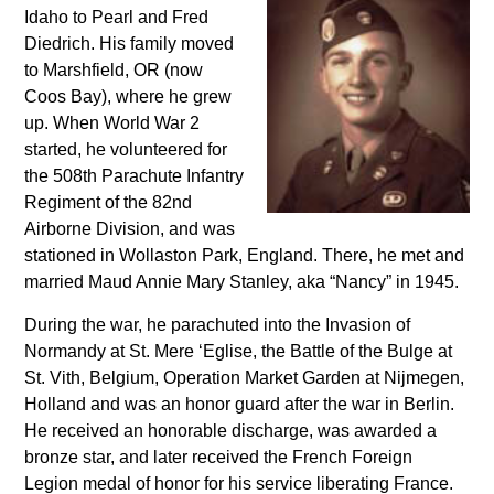
Idaho to Pearl and Fred
Diedrich. His family moved
to Marshfield, OR (now
Coos Bay), where he grew
up. When World War 2
started, he volunteered for
the 508th Parachute Infantry
Regiment of the 82nd
Airborne Division, and was
stationed in Wollaston Park, England. There, he met and
married Maud Annie Mary Stanley, aka “Nancy” in 1945.
During the war, he parachuted into the Invasion of
Normandy at St. Mere ‘Eglise, the Battle of the Bulge at
St. Vith, Belgium, Operation Market Garden at Nijmegen,
Holland and was an honor guard after the war in Berlin.
He received an honorable discharge, was awarded a
bronze star, and later received the French Foreign
Legion medal of honor for his service liberating France.