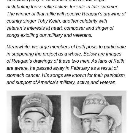
distributing those raffle tickets for sale in late summer.
The winner of that raffle will receive Reagan’s
drawing of
country singer Toby Keith, another celebrity with
veteran’s interests at heart, composer and
singer of
songs extolling our military and veterans.
Meanwhile, we urge members of both posts to participate
in supporting the project as a whole. Below are
images
of Reagan’s drawings of these two men. As fans of Keith
are aware, he passed away in February as a
result of
stomach cancer. His songs are known for their patriotism
and support of America’s military, active
and veteran.