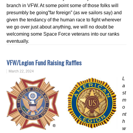
branch in VFW. At some point some of those folks will
presumbly be going”far foreign” (as we sailors say) and
given the tendancy of the human race to fight wherever
we go over just about anything, we will no doubt be
welcoming some Space Force veterans into our ranks
eventually.
VFW/Legion Fund Raising Raffles
March 22, 2024
L
a
st
m
o
nt
h
w