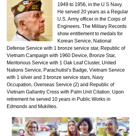
1949 to 1956, in the U S Navy.
He served 20 years as a Regular
U.S. Army officer in the Corps of
Engineers. The Military Records
show entitlement to medals for
Korean Service, National
Defense Service with 1 bronze service star, Republic of
Vietnam Campaign with 1960 Device, Bronze Star,
Meritorious Service with 1 Oak Leaf Cluster, United
Nations Service, Parachutist’s Badge, Vietnam Service
with 1 silver and 3 bronze service stars, Navy
Occupation, Overseas Service (2) and Republic of
Vietnam Gallantry Cross with Palm Unit Citation. Upon
retirement he served 10 years in Public Works in
Edmonds and Mukilteo.