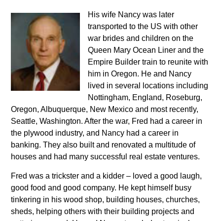
His wife Nancy was later
transported to the US with other
war brides and children on the
Queen Mary Ocean Liner and the
Empire Builder train to reunite with
him in Oregon. He and Nancy
lived in several locations including
Nottingham, England, Roseburg,
Oregon, Albuquerque, New Mexico and most recently,
Seattle, Washington. After the war, Fred had a career in
the plywood industry, and Nancy had a career in
banking. They also built and renovated a multitude of
houses and had many successful real estate ventures.
Fred was a trickster and a kidder – loved a good laugh,
good food and good company. He kept himself busy
tinkering in his wood shop, building houses, churches,
sheds, helping others with their building projects and