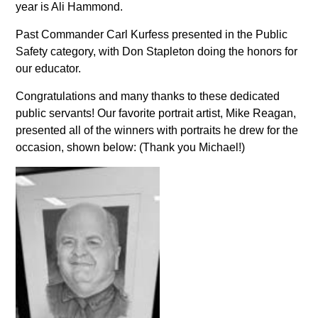
year is Ali Hammond.
Past Commander Carl Kurfess presented in the Public
Safety category, with Don Stapleton doing the honors for
our educator.
Congratulations and many thanks to these dedicated
public servants! Our favorite portrait artist, Mike Reagan,
presented all of the winners with portraits he drew for the
occasion, shown below: (Thank you Michael!)