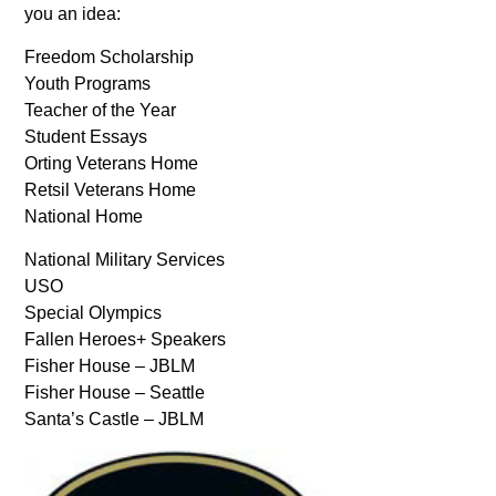
you an idea:
Freedom Scholarship
Youth Programs
Teacher of the Year
Student Essays
Orting Veterans Home
Retsil Veterans Home
National Home
National Military Services
USO
Special Olympics
Fallen Heroes+ Speakers
Fisher House – JBLM
Fisher House – Seattle
Santa’s Castle – JBLM