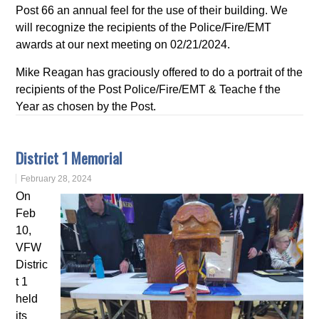
Post 66 an annual feel for the use of their building. We
will recognize the recipients of the Police/Fire/EMT
awards at our next meeting on 02/21/2024.
Mike Reagan has graciously offered to do a portrait of the
recipients of the Post Police/Fire/EMT & Teache f the
Year as chosen by the Post.
District 1 Memorial
February 28, 2024
On
Feb
10,
VFW
Distric
t 1
held
its