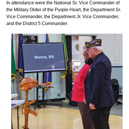
In attendance were the National Sr. Vice Commander of
the Military Order of the Purple Heart, the Department Sr.
Vice Commander, the Department Jr. Vice Commander,
and the District 5 Commander.