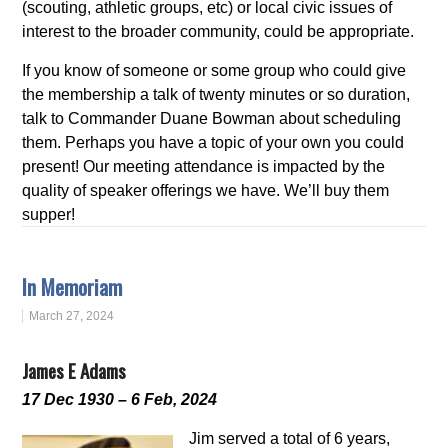
(scouting, athletic groups, etc) or local civic issues of
interest to the broader community, could be appropriate.
If you know of someone or some group who could give
the membership a talk of twenty minutes or so duration,
talk to Commander Duane Bowman about scheduling
them. Perhaps you have a topic of your own you could
present! Our meeting attendance is impacted by the
quality of speaker offerings we have. We’ll buy them
supper!
In Memoriam
March 27, 2024
James E Adams
17 Dec 1930 – 6 Feb, 2024
Jim served a total of 6 years,