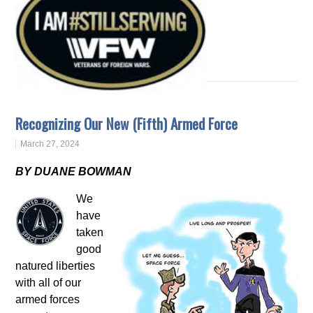
Recognizing Our New (Fifth) Armed Force
March 27, 2024
BY DUANE BOWMAN
We
have
taken
good
natured liberties
with all of our
armed forces