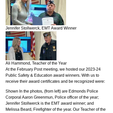
Jennifer Stollwerck, EMT Award Winner
Ali Hammond, Teacher of the Year
At the February Post meeting, we hosted our 2023-24
Public Safety & Education award winners. With us to
receive their award certificates and be recognized were:
Shown In the photos, (from left) are Edmonds Police
Corporal Aaron Greenmun, Police officer of the year;
Jennifer Stollwerck is the EMT award winner; and
Melissa Beard, Firefighter of the year. Our Teacher of the