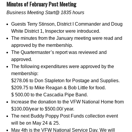
Minutes of February Post Meeting
Business Meeting Start@ 1835 hours
Guests Terry Stinson, District I Commander and Doug
White District 1, Inspector were introduced.
The minutes from the January meeting were read and
approved by the membership.
The Quartermaster’s report was reviewed and
approved.
The following expenditures were approved by the
membership:
$278.06 to Don Stapleton for Postage and Supplies.
$209.75 to Mike Reagan & Bob Little for food.
$ 500.00 to the Cascadia Pipe Band.
Increase the donation to the VFW National Home from
$100.00/year to $500.00/ year.
The next Buddy Poppy Post Funds collection event
will be on May 24 & 25.
May 4th is the VFW National Service Day. We will