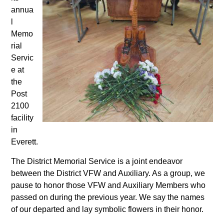
annua
l
Memo
rial
Servic
e at
the
Post
2100
facility
in
Everett.
The District Memorial Service is a joint endeavor
between the District VFW and Auxiliary. As a group, we
pause to honor those VFW and Auxiliary Members who
passed on during the previous year. We say the names
of our departed and lay symbolic flowers in their honor.