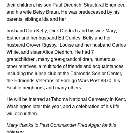
their children, his son Paul Diedrich, Structural Engineer,
and his wife Betsy Braun. He was predeceased by his
parents, siblings Ida and her
husband Don Kelly; Dick Diedrich and his wife Mary;
Esther and her husband Ed Conley; Betty and her
husband Grover Rigsby,; Louise and her husband Carlos
White, and sister Alice Diedrich. He had 7
grandchildren, many great-grandchildren, numerous
other relatives, a multitude of friends and acquaintances
including the lunch club at the Edmonds Senior Center,
the Edmonds Veterans of Foreign Wars Post 8870, his
Seattle neighbors, and many others.
He will be interred at Tahoma National Cemetery in Kent,
Washington later this year, and a celebration of his life
will occur then.
Many thanks to Past Commander Fred Apgar for this
obituary.