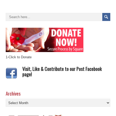
1-Click to Donate
Visit, Like & Contribute to our Post Facebook
page!
Archives
Archives