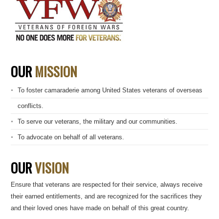
OUR
MISSION
To foster camaraderie among United States veterans of overseas
conflicts.
To serve our veterans, the military and our communities.
To advocate on behalf of all veterans.
OUR
VISION
Ensure that veterans are respected for their service, always receive
their earned entitlements, and are recognized for the sacrifices they
and their loved ones have made on behalf of this great country.