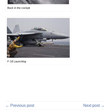
Buck in the cockpit
F-18 Launching
← Previous post
Next post →