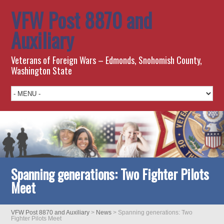
VFW Post 8870 and
Auxiliary
Veterans of Foreign Wars – Edmonds, Snohomish County,
Washington State
Spanning generations: Two Fighter Pilots
Meet
VFW Post 8870 and Auxiliary
>
News
>
Spanning generations: Two
Fighter Pilots Meet