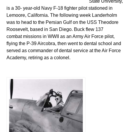
State University,
is a 30- year-old Navy F-18 fighter pilot stationed in
Lemoore, California. The following week Landerholm
was to head to the Persian Gulf on the USS Theodore
Roosevelt, based in San Diego. Buck flew 137
combat missions in WWII as an Army Air Force pilot,
flying the P-39 Aircobra, then went to dental school and
served as commander of dental service at the Air Force
Academy, retiring as a colonel.