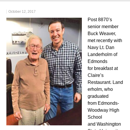
October 12, 2017
Post 8870’s
senior member
Buck Weaver,
met recently with
Navy Lt. Dan
Landerholm of
Edmonds
for breakfast at
Claire’s
Restaurant. Land
erholm, who
graduated
from Edmonds-
Woodway High
School
and Washington