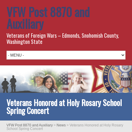
VFW Post 8870 and
Auxiliary
Veterans of Foreign Wars – Edmonds, Snohomish County,
Washington State
Veterans Honored at Holy Rosary School
Spring Concert
VFW Post 8870 and Auxiliary
>
News
>
Veterans Honored at Holy Rosary
School Spring Concert