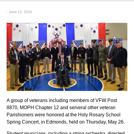
June 13, 2016
A group of veterans including members of VFW Post
8870, MOPH Chapter 12 and serveral other veteran
Parishioners were honored at the Holy Rosary School
Spring Concert, in Edmonds, held on Thursday, May 26.
Student musicians, including a string orchestra, directed