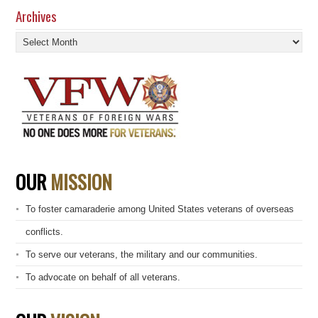
Archives
Archives
OUR
MISSION
To foster camaraderie among United States veterans of overseas
conflicts.
To serve our veterans, the military and our communities.
To advocate on behalf of all veterans.