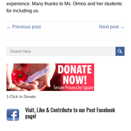
experience. Many thanks to Ms. Olmos and her students
for including us.
← Previous post
Next post →
1-Click to Donate
Visit, Like & Contribute to our Post Facebook
page!