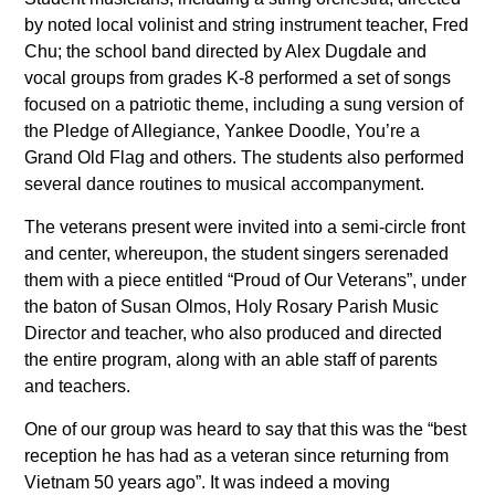
by noted local volinist and string instrument teacher, Fred
Chu; the school band directed by Alex Dugdale and
vocal groups from grades K-8 performed a set of songs
focused on a patriotic theme, including a sung version of
the Pledge of Allegiance, Yankee Doodle, You’re a
Grand Old Flag and others. The students also performed
several dance routines to musical accompanyment.
The veterans present were invited into a semi-circle front
and center, whereupon, the student singers serenaded
them with a piece entitled “Proud of Our Veterans”, under
the baton of Susan Olmos, Holy Rosary Parish Music
Director and teacher, who also produced and directed
the entire program, along with an able staff of parents
and teachers.
One of our group was heard to say that this was the “best
reception he has had as a veteran since returning from
Vietnam 50 years ago”. It was indeed a moving