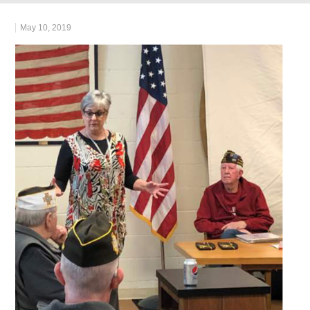
May 10, 2019