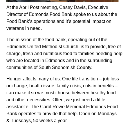
At the April Post meeting, Casey Davis, Executive
Director of Edmonds Food Bank spoke to us about the
Food Bank’s operations and it’s potential impact on
veterans in need.
The mission of the food bank, operating out of the
Edmonds United Methodist Church, is to provide, free of
charge, fresh and nutritious food to families needing help
who are located in Edmonds and in the surrounding
communities of South Snohomish County.
Hunger affects many of us. One life transition – job loss
or change, health issue, family crisis, cuts in benefits –
can make it so we must choose between healthy food
and other necessities. Often, we just need a little
assistance. The Carol Rowe Memorial Edmonds Food
Bank operates to provide that help. Open on Mondays
& Tuesdays, 50 weeks a year.