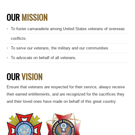
OUR
MISSION
To foster camaraderie among United States veterans of overseas
conflicts.
To serve our veterans, the military and our communities.
To advocate on behalf of all veterans.
OUR
VISION
Ensure that veterans are respected for their service, always receive
their earned entitlements, and are recognized for the sacrifices they
and their loved ones have made on behalf of this great country.