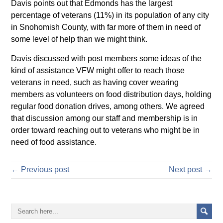
Davis points out that Edmonds has the largest
percentage of veterans (11%) in its population of any city
in Snohomish County, with far more of them in need of
some level of help than we might think.
Davis discussed with post members some ideas of the
kind of assistance VFW might offer to reach those
veterans in need, such as having cover wearing
members as volunteers on food distribution days, holding
regular food donation drives, among others. We agreed
that discussion among our staff and membership is in
order toward reaching out to veterans who might be in
need of food assistance.
← Previous post
Next post →