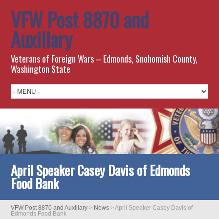
VFW Post 8870 and
Auxiliary
Veterans of Foreign Wars – Edmonds, Snohomish County,
Washington State
April Speaker Casey Davis of Edmonds
Food Bank
VFW Post 8870 and Auxiliary
>
News
>
April Speaker Casey Davis of
Edmonds Food Bank