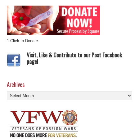
1-Click to Donate
Visit, Like & Contribute to our Post Facebook
page!
Archives
Archives