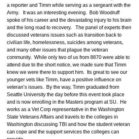
a reporter and Timm while serving as a sergeant with the
Army. It was an interesting evening. Bob Woodruff
spoke of his career and the devastating injury to his brain
and the long road to recovery. The panel of experts then
discussed veterans issues such as transition back to
civilian life, homelessness, suicides among veterans,
and many other issues that plague the veteran
community. While only two of us from 8870 were able to
attend due to the short notice, we made sure that Timm
knew we were there to support him. Its great to see our
younger vets like Timm, have a positive influence on
veteran’s issues. By the way, Timm graduated from
Seattle University the day before this event took place
and is now enrolling in the Masters program at SU. He
works as a Vet Corp representative in the Washington
State Veterans Affairs and travels to the colleges in
Washington discussing TBI and how the student veteran
can cope and the support services the colleges can