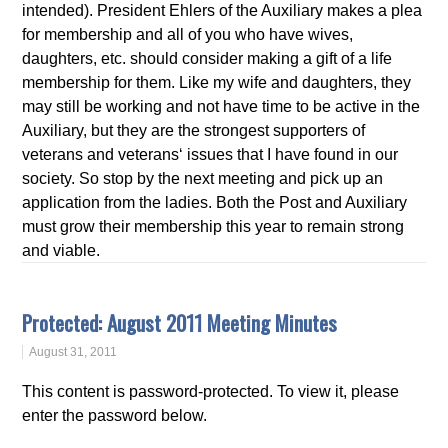
intended). President Ehlers of the Auxiliary makes a plea
for membership and all of you who have wives,
daughters, etc. should consider making a gift of a life
membership for them. Like my wife and daughters, they
may still be working and not have time to be active in the
Auxiliary, but they are the strongest supporters of
veterans and veterans‘ issues that I have found in our
society. So stop by the next meeting and pick up an
application from the ladies. Both the Post and Auxiliary
must grow their membership this year to remain strong
and viable.
Protected: August 2011 Meeting Minutes
August 31, 2011
This content is password-protected. To view it, please
enter the password below.