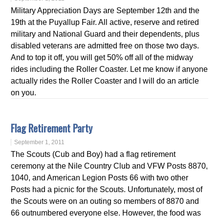
Military Appreciation Days are September 12th and the
19th at the Puyallup Fair. All active, reserve and retired
military and National Guard and their dependents, plus
disabled veterans are admitted free on those two days.
And to top it off, you will get 50% off all of the midway
rides including the Roller Coaster. Let me know if anyone
actually rides the Roller Coaster and I will do an article
on you.
Flag Retirement Party
September 1, 2011
The Scouts (Cub and Boy) had a flag retirement
ceremony at the Nile Country Club and VFW Posts 8870,
1040, and American Legion Posts 66 with two other
Posts had a picnic for the Scouts. Unfortunately, most of
the Scouts were on an outing so members of 8870 and
66 outnumbered everyone else. However, the food was