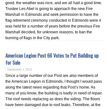
good, the weather was nice, and we all had a good time.
Trustee Les Abel is going to approach the new Fire
Marshall in Edmonds and seek permission to have the
flag retirement ceremony conducted in Edmonds were it
was held for a number of years before the previous Fire
Marshall decided, for unknown reasons, to ban the
burning of flags in the City park.
American Legion Post 66 Votes to Put Building up
for Sale
September 1, 2011
Since a large number of our Post are also members of
the American Legion in Edmonds, I thought I would pass
along the latest news regarding that Post‘s home. As
many of you know, the building is badly in need of repair.
The roof needs replacing as does the siding. The floors
have been damaged due to roof leaks. Therefore, at the