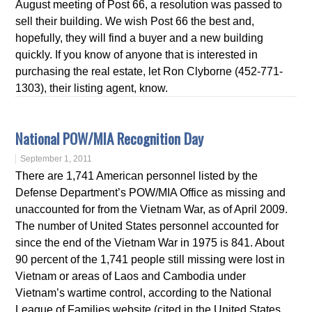
August meeting of Post 66, a resolution was passed to
sell their building. We wish Post 66 the best and,
hopefully, they will find a buyer and a new building
quickly. If you know of anyone that is interested in
purchasing the real estate, let Ron Clyborne (452-771-
1303), their listing agent, know.
National POW/MIA Recognition Day
September 1, 2011
There are 1,741 American personnel listed by the
Defense Department’s POW/MIA Office as missing and
unaccounted for from the Vietnam War, as of April 2009.
The number of United States personnel accounted for
since the end of the Vietnam War in 1975 is 841. About
90 percent of the 1,741 people still missing were lost in
Vietnam or areas of Laos and Cambodia under
Vietnam’s wartime control, according to the National
League of Families website (cited in the United States