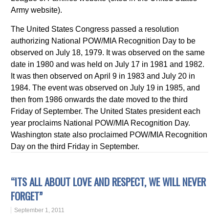
Army website).
The United States Congress passed a resolution
authorizing National POW/MIA Recognition Day to be
observed on July 18, 1979. It was observed on the same
date in 1980 and was held on July 17 in 1981 and 1982.
It was then observed on April 9 in 1983 and July 20 in
1984. The event was observed on July 19 in 1985, and
then from 1986 onwards the date moved to the third
Friday of September. The United States president each
year proclaims National POW/MIA Recognition Day.
Washington state also proclaimed POW/MIA Recognition
Day on the third Friday in September.
“ITS ALL ABOUT LOVE AND RESPECT, WE WILL NEVER
FORGET”
September 1, 2011