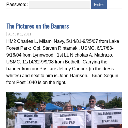
Password:
The Pictures on the Banners
August 1, 2011
HM2 Charles L. Milam, Navy, 5/14/81-9/25/07 from Lake
Forest Park; Cpl. Steven Rintamaki, USMC, 6/17/83-
9/16/04 from Lynnwood; 1st Lt. Nicholas A. Madrazo,
USMC, 11/14/82-9/9/08 from Bothell. Carrying the
banner from our Post are Jeffrey Carlock (in the dress
whites) and next to him is John Harrison. Brian Seguin
from Post 1040 is on the right.