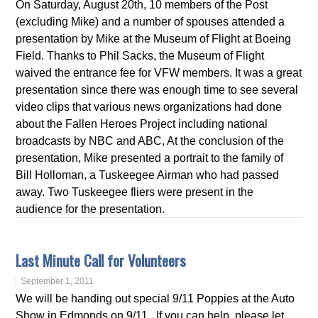
On Saturday, August 20th, 10 members of the Post
(excluding Mike) and a number of spouses attended a
presentation by Mike at the Museum of Flight at Boeing
Field. Thanks to Phil Sacks, the Museum of Flight
waived the entrance fee for VFW members. It was a great
presentation since there was enough time to see several
video clips that various news organizations had done
about the Fallen Heroes Project including national
broadcasts by NBC and ABC, At the conclusion of the
presentation, Mike presented a portrait to the family of
Bill Holloman, a Tuskeegee Airman who had passed
away. Two Tuskeegee fliers were present in the
audience for the presentation.
Last Minute Call for Volunteers
September 1, 2011
We will be handing out special 9/11 Poppies at the Auto
Show in Edmonds on 9/11. If you can help, please let