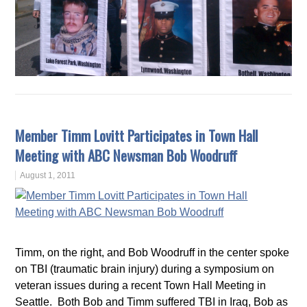
Member Timm Lovitt Participates in Town Hall
Meeting with ABC Newsman Bob Woodruff
August 1, 2011
Timm, on the right, and Bob Woodruff in the center spoke
on TBI (traumatic brain injury) during a symposium on
veteran issues during a recent Town Hall Meeting in
Seattle. Both Bob and Timm suffered TBI in Iraq, Bob as