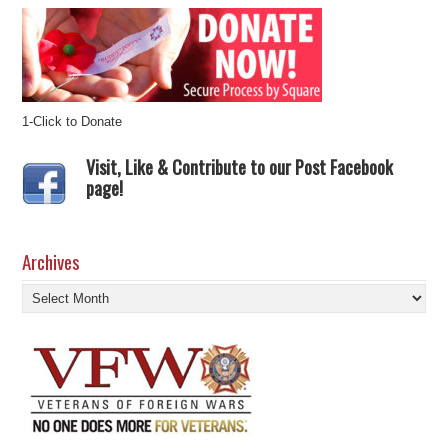
1-Click to Donate
Visit, Like & Contribute to our Post Facebook
page!
Archives
Archives