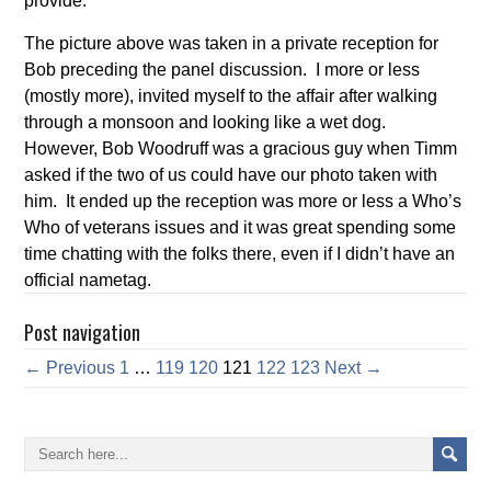
provide.
The picture above was taken in a private reception for
Bob preceding the panel discussion. I more or less
(mostly more), invited myself to the affair after walking
through a monsoon and looking like a wet dog.
However, Bob Woodruff was a gracious guy when Timm
asked if the two of us could have our photo taken with
him. It ended up the reception was more or less a Who’s
Who of veterans issues and it was great spending some
time chatting with the folks there, even if I didn’t have an
official nametag.
Post navigation
← Previous
1
…
119
120
121
122
123
Next →