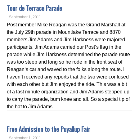
Tour de Terrace Parade
September 1, 2011
Post member Mike Reagan was the Grand Marshall at
the July 29th parade in Mountlake Terrace and 8870
members Jim Adams and Jim Harkness were majored
participants. Jim Adams carried our Post‘s flag in the
parade while Jim Harkness determined the parade route
was too steep and long so he rode in the front seat of
Reagan‘s car and waved to the folks along the route. I
haven‘t received any reports that the two were confused
with each other but Jim enjoyed the ride. This was a bit
of a last minute organization and Jim Adams stepped up
to carry the parade, bum knee and all. So a special tip of
the hat to Jim Adams.
Free Admission to the Puyallup Fair
September 1, 2011