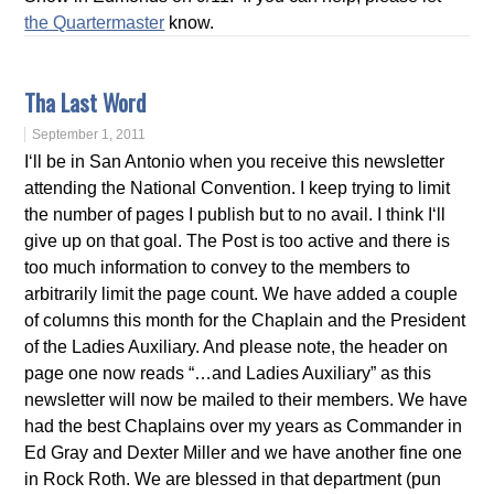
the Quartermaster
know.
Tha Last Word
September 1, 2011
I‘ll be in San Antonio when you receive this newsletter
attending the National Convention. I keep trying to limit
the number of pages I publish but to no avail. I think I‘ll
give up on that goal. The Post is too active and there is
too much information to convey to the members to
arbitrarily limit the page count. We have added a couple
of columns this month for the Chaplain and the President
of the Ladies Auxiliary. And please note, the header on
page one now reads “…and Ladies Auxiliary” as this
newsletter will now be mailed to their members. We have
had the best Chaplains over my years as Commander in
Ed Gray and Dexter Miller and we have another fine one
in Rock Roth. We are blessed in that department (pun