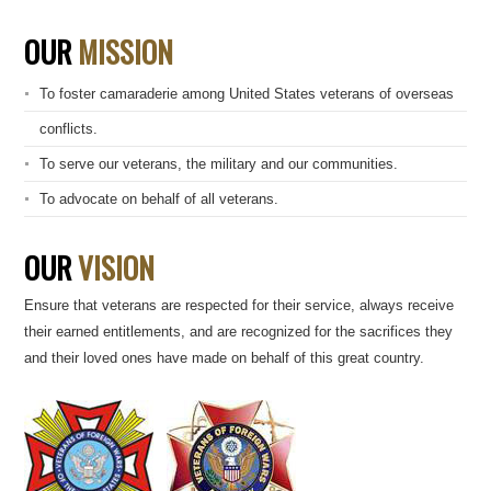
OUR
MISSION
To foster camaraderie among United States veterans of overseas
conflicts.
To serve our veterans, the military and our communities.
To advocate on behalf of all veterans.
OUR
VISION
Ensure that veterans are respected for their service, always receive
their earned entitlements, and are recognized for the sacrifices they
and their loved ones have made on behalf of this great country.