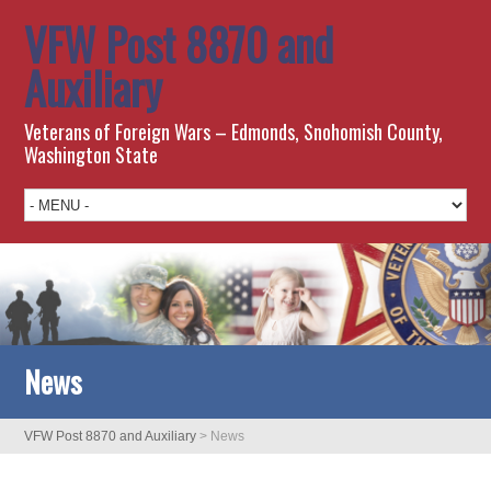
VFW Post 8870 and
Auxiliary
Veterans of Foreign Wars – Edmonds, Snohomish County,
Washington State
News
VFW Post 8870 and Auxiliary
>
News