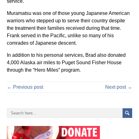
service.
Muramatsu was one of those young Japanese American
warriors who stepped up to serve their country despite
the treatment their families received during that time.
Frank served in the Pacific, unlike so many of his
comrades of Japanese descent.
In addition to his personal services, Brad also donated
4,000 Alaska air miles to Puget Sound Fisher House
through the “Hero Miles” program.
← Previous post
Next post →