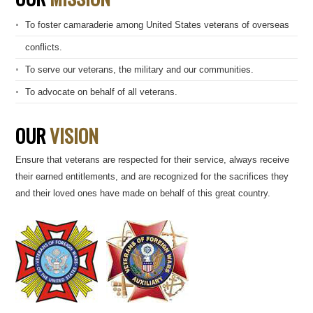
To foster camaraderie among United States veterans of overseas
conflicts.
To serve our veterans, the military and our communities.
To advocate on behalf of all veterans.
OUR
VISION
Ensure that veterans are respected for their service, always receive
their earned entitlements, and are recognized for the sacrifices they
and their loved ones have made on behalf of this great country.