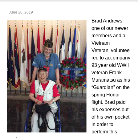
June 20, 2019
Brad Andrews,
one of our newer
members and a
Vietnam
Veteran, voluntee
red to accompany
93 year old WWII
veteran Frank
Muramatsu as his
“Guardian” on the
spring Honor
flight. Brad paid
his expenses out
of his own pocket
in order to
perform this