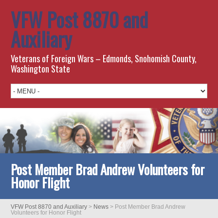
VFW Post 8870 and
Auxiliary
Veterans of Foreign Wars – Edmonds, Snohomish County,
Washington State
Post Member Brad Andrew Volunteers for
Honor Flight
VFW Post 8870 and Auxiliary
>
News
>
Post Member Brad Andrew
Volunteers for Honor Flight