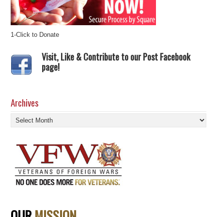
1-Click to Donate
Visit, Like & Contribute to our Post Facebook
page!
Archives
Archives
OUR
MISSION