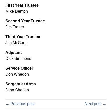
First Year Trustee
Mike Denton
Second Year Trustee
Jim Traner
Third Year Trustee
Jim McCann
Adjutant
Dick Simmons
Service Officer
Don Whedon
Sergent at Arms
John Shelton
← Previous post
Next post →