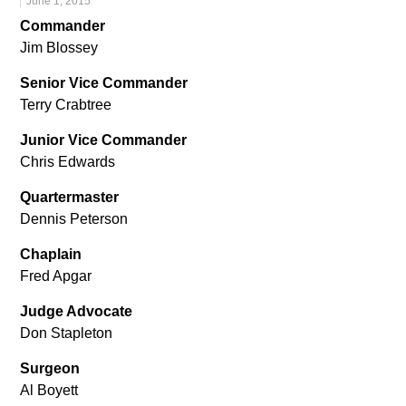
June 1, 2015
Commander
Jim Blossey
Senior Vice Commander
Terry Crabtree
Junior Vice Commander
Chris Edwards
Quartermaster
Dennis Peterson
Chaplain
Fred Apgar
Judge Advocate
Don Stapleton
Surgeon
Al Boyett