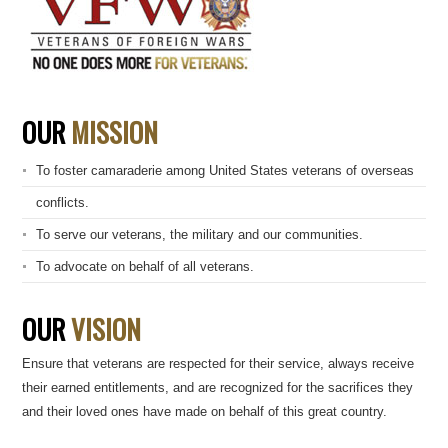
OUR
MISSION
To foster camaraderie among United States veterans of overseas
conflicts.
To serve our veterans, the military and our communities.
To advocate on behalf of all veterans.
OUR
VISION
Ensure that veterans are respected for their service, always receive
their earned entitlements, and are recognized for the sacrifices they
and their loved ones have made on behalf of this great country.