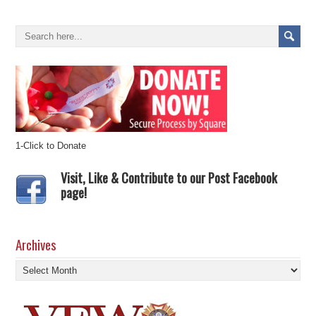
1-Click to Donate
Visit, Like & Contribute to our Post Facebook
page!
Archives
Archives