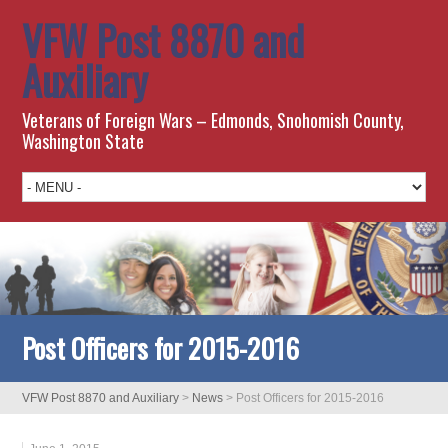
VFW Post 8870 and
Auxiliary
Veterans of Foreign Wars – Edmonds, Snohomish County,
Washington State
Post Officers for 2015-2016
VFW Post 8870 and Auxiliary
>
News
>
Post Officers for 2015-2016