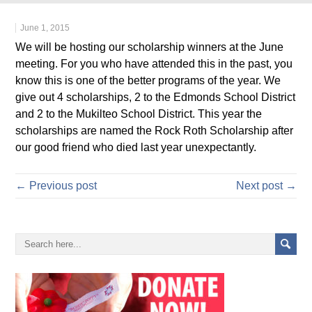
June 1, 2015
We will be hosting our scholarship winners at the June
meeting. For you who have attended this in the past, you
know this is one of the better programs of the year. We
give out 4 scholarships, 2 to the Edmonds School District
and 2 to the Mukilteo School District. This year the
scholarships are named the Rock Roth Scholarship after
our good friend who died last year unexpectantly.
← Previous post
Next post →