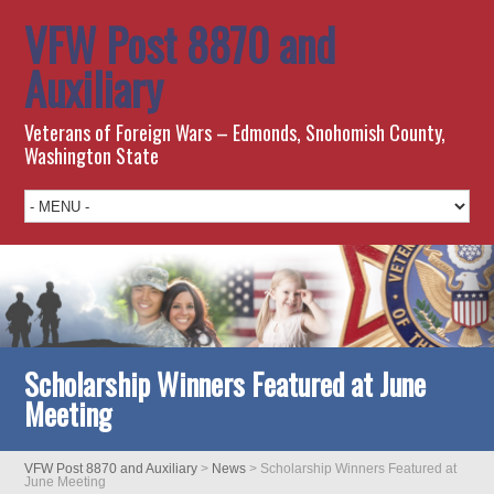
VFW Post 8870 and
Auxiliary
Veterans of Foreign Wars – Edmonds, Snohomish County,
Washington State
Scholarship Winners Featured at June
Meeting
VFW Post 8870 and Auxiliary
>
News
>
Scholarship Winners Featured at
June Meeting