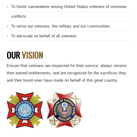
To foster camaraderie among United States veterans of overseas
conflicts.
To serve our veterans, the military and our communities.
To advocate on behalf of all veterans.
OUR
VISION
Ensure that veterans are respected for their service, always receive
their earned entitlements, and are recognized for the sacrifices they
and their loved ones have made on behalf of this great country.