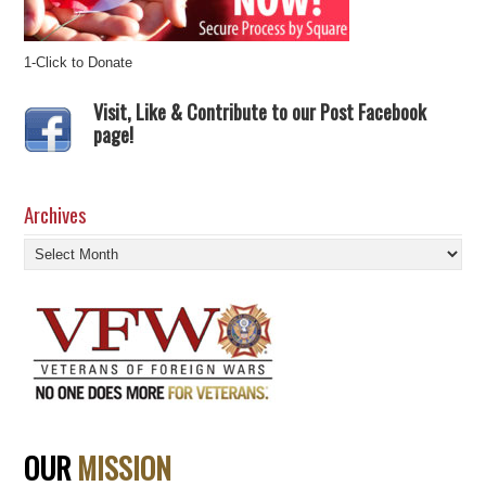
1-Click to Donate
Visit, Like & Contribute to our Post Facebook
page!
Archives
Archives
OUR
MISSION