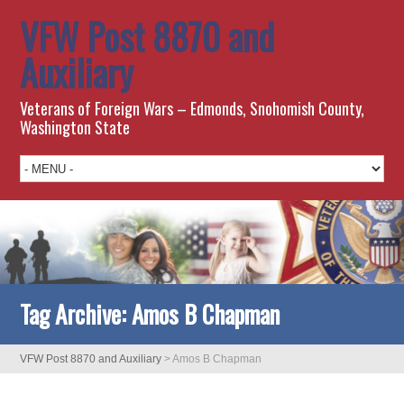
VFW Post 8870 and
Auxiliary
Veterans of Foreign Wars – Edmonds, Snohomish County,
Washington State
Tag Archive:
Amos B Chapman
VFW Post 8870 and Auxiliary
>
Amos B Chapman