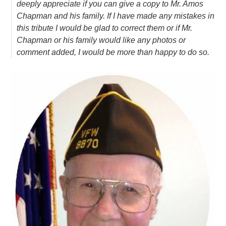
deeply appreciate if you can give a copy to Mr. Amos
Chapman and his family. If I have made any mistakes in
this tribute I would be glad to correct them or if Mr.
Chapman or his family would like any photos or
comment added, I would be more than happy to do so.