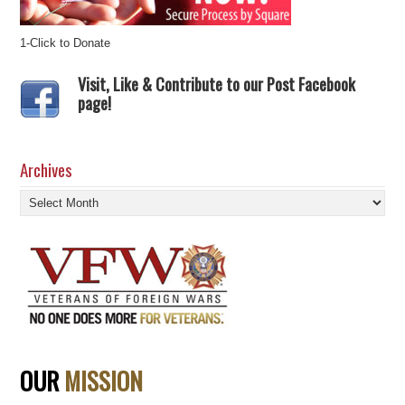
1-Click to Donate
Visit, Like & Contribute to our Post Facebook
page!
Archives
Archives
OUR
MISSION