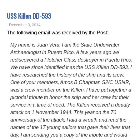
USS Killen DD-593
December 3, 2014
The following email was received by the Post:
My name is Juan Vera. I am the State Underwater
Archaeologist in Puerto Rico. A few years ago we
rediscovered a Fletcher Class destroyer in Puerto Rico.
We have since identified it as the USS Killen DD-593. I
have researched the history of the ship and its crew.
One of your members, Amos B Chapman S2/C USNR,
was a crew member on the Killen. I have put together a
pictorial tribute to honor the ship and her crew for their
service in a time of need. The Killen received a deadly
attack on 1 November 1944. This year on the 70
anniversary of the attack, I laid a wreath and read the
names of the 17 young sailors that gave their lives that
day. I am sending you a copy of the tribute and would