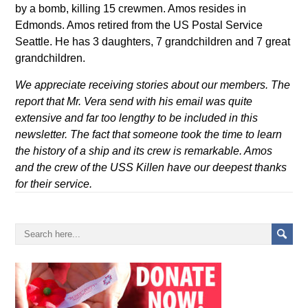
by a bomb, killing 15 crewmen. Amos resides in
Edmonds. Amos retired from the US Postal Service
Seattle. He has 3 daughters, 7 grandchildren and 7 great
grandchildren.
We appreciate receiving stories about our members. The
report that Mr. Vera send with his email was quite
extensive and far too lengthy to be included in this
newsletter. The fact that someone took the time to learn
the history of a ship and its crew is remarkable. Amos
and the crew of the USS Killen have our deepest thanks
for their service.