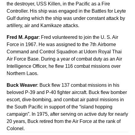
the destroyer, USS Killen, in the Pacific as a Fire
Controller. His ship was engaged in the Battles for Leyte
Gulf during which the ship was under constant attack by
artillery, air and Kamikaze attacks.
Fred M. Apgar
: Fred volunteered to join the U. S. Air
Force in 1967. He was assigned to the 7th Airborne
Command and Control Squadron at Udorn Royal Thai
Air Force Base. During a year of combat duty as an Air
Intelligence Officer, he flew 116 combat missions over
Northern Laos.
Buck Weaver
: Buck flew 137 combat missions in his
beloved P-39 and P-40 fighter aircraft. Buck flew bomber
escort, dive-bombing, and combat air patrol missions in
the South Pacific in support of the “island hopping
campaign”. In 1975, after serving on active duty for nearly
20 years, Buck retired from the Air Force at the rank of
Colonel.