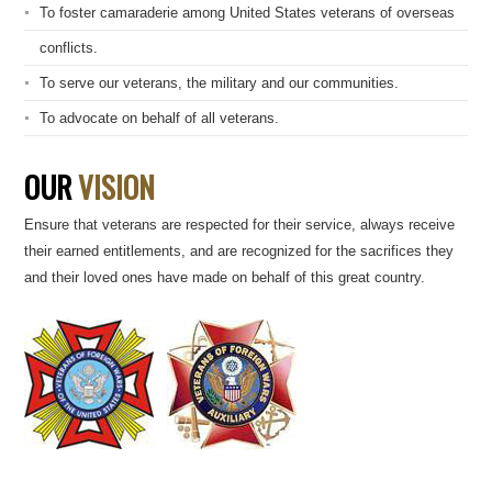
To foster camaraderie among United States veterans of overseas
conflicts.
To serve our veterans, the military and our communities.
To advocate on behalf of all veterans.
OUR
VISION
Ensure that veterans are respected for their service, always receive
their earned entitlements, and are recognized for the sacrifices they
and their loved ones have made on behalf of this great country.