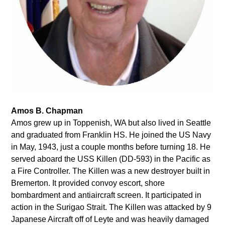
Amos B. Chapman
Amos grew up in Toppenish, WA but also lived in Seattle
and graduated from Franklin HS. He joined the US Navy
in May, 1943, just a couple months before turning 18. He
served aboard the USS Killen (DD-593) in the Pacific as
a Fire Controller. The Killen was a new destroyer built in
Bremerton. It provided convoy escort, shore
bombardment and antiaircraft screen. It participated in
action in the Surigao Strait. The Killen was attacked by 9
Japanese Aircraft off of Leyte and was heavily damaged