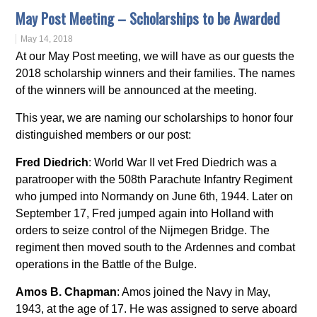
May Post Meeting – Scholarships to be Awarded
May 14, 2018
At our May Post meeting, we will have as our guests the
2018 scholarship winners and their families. The names
of the winners will be announced at the meeting.
This year, we are naming our scholarships to honor four
distinguished members or our post:
Fred Diedrich
: World War II vet Fred Diedrich was a
paratrooper with the 508th Parachute Infantry Regiment
who jumped into Normandy on June 6th, 1944. Later on
September 17, Fred jumped again into Holland with
orders to seize control of the Nijmegen Bridge. The
regiment then moved south to the Ardennes and combat
operations in the Battle of the Bulge.
Amos B. Chapman
: Amos joined the Navy in May,
1943, at the age of 17. He was assigned to serve aboard