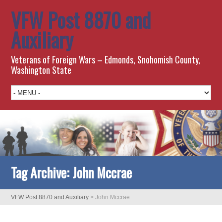
VFW Post 8870 and
Auxiliary
Veterans of Foreign Wars – Edmonds, Snohomish County,
Washington State
Tag Archive:
John Mccrae
VFW Post 8870 and Auxiliary
>
John Mccrae