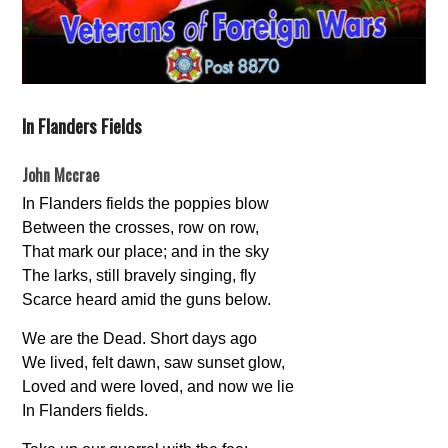
In Flanders Fields
John Mccrae
In Flanders fields the poppies blow
Between the crosses, row on row,
That mark our place; and in the sky
The larks, still bravely singing, fly
Scarce heard amid the guns below.
We are the Dead. Short days ago
We lived, felt dawn, saw sunset glow,
Loved and were loved, and now we lie
In Flanders fields.