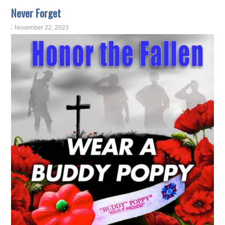
Never Forget
November 22, 2023