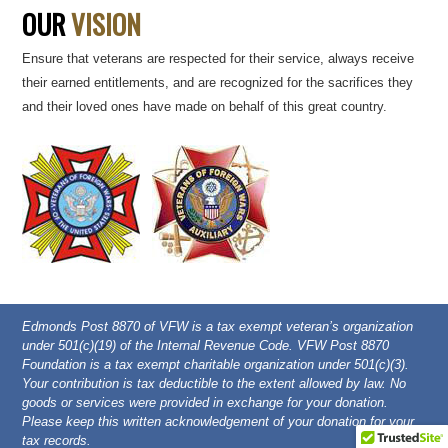
OUR
VISION
Ensure that veterans are respected for their service, always receive
their earned entitlements, and are recognized for the sacrifices they
and their loved ones have made on behalf of this great country.
Edmonds Post 8870 of VFW is a tax exempt veteran’s organization
under 501(c)(19) of the Internal Revenue Code. VFW Post 8870
Foundation is a tax exempt charitable organization under 501(c)(3).
Your contribution is tax deductible to the extent allowed by law. No
goods or services were provided in exchange for your donation.
Please keep this written acknowledgement of your donation for your
tax records.