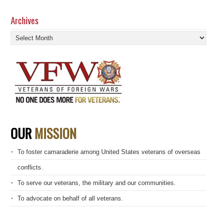
Archives
Archives
OUR
MISSION
To foster camaraderie among United States veterans of overseas
conflicts.
To serve our veterans, the military and our communities.
To advocate on behalf of all veterans.