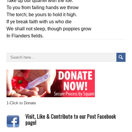
Take up our quarrel with the foe:
To you from failing hands we throw
The torch; be yours to hold it high.
If ye break faith with us who die
We shall not sleep, though poppies grow
In Flanders fields.
1-Click to Donate
Visit, Like & Contribute to our Post Facebook
page!