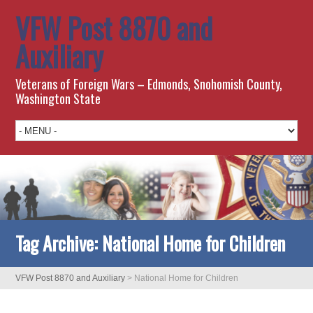
VFW Post 8870 and
Auxiliary
Veterans of Foreign Wars – Edmonds, Snohomish County,
Washington State
Tag Archive:
National Home for Children
VFW Post 8870 and Auxiliary
>
National Home for Children