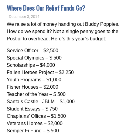
Where Does Our Relief Funds Go?
December 3, 2014
We raise a lot of money handing out Buddy Poppies.
How do we spend it? Not a single penny goes to the
Post or to overhead. Here’s this year’s budget:
Service Officer – $2,500
Special Olympics – $ 500
Scholarships – $4,000
Fallen Heroes Project – $2,250
Youth Programs – $1,000
Fisher Houses – $2,000
Teacher of the Year – $ 500
Santa’s Castle– JBLM – $1,000
Student Essays – $ 750
Chaplains’ Offices – $1,500
Veterans Homes – $2,000
Semper Fi Fund – $ 500