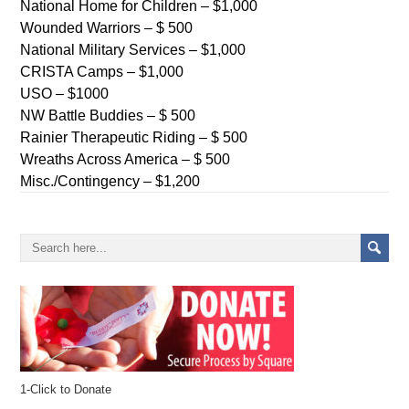
National Home for Children – $1,000
Wounded Warriors – $ 500
National Military Services – $1,000
CRISTA Camps – $1,000
USO – $1000
NW Battle Buddies – $ 500
Rainier Therapeutic Riding – $ 500
Wreaths Across America – $ 500
Misc./Contingency – $1,200
1-Click to Donate