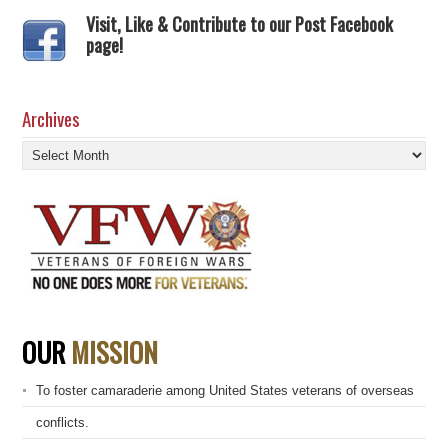
Visit, Like & Contribute to our Post Facebook
page!
Archives
Archives
OUR
MISSION
To foster camaraderie among United States veterans of overseas
conflicts.