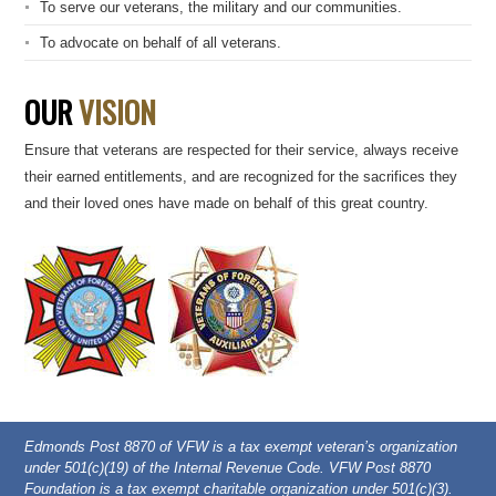
To serve our veterans, the military and our communities.
To advocate on behalf of all veterans.
OUR
VISION
Ensure that veterans are respected for their service, always receive
their earned entitlements, and are recognized for the sacrifices they
and their loved ones have made on behalf of this great country.
Edmonds Post 8870 of VFW is a tax exempt veteran’s organization
under 501(c)(19) of the Internal Revenue Code. VFW Post 8870
Foundation is a tax exempt charitable organization under 501(c)(3).