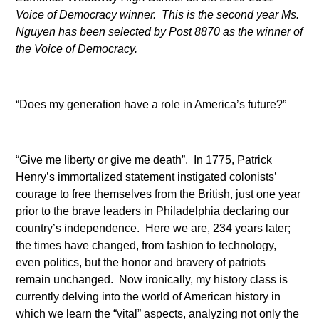
Voice of Democracy winner. This is the second year Ms.
Nguyen has been selected by Post 8870 as the winner of
the Voice of Democracy.
“Does my generation have a role in America’s future?”
“Give me liberty or give me death”. In 1775, Patrick
Henry’s immortalized statement instigated colonists’
courage to free themselves from the British, just one year
prior to the brave leaders in Philadelphia declaring our
country’s independence. Here we are, 234 years later;
the times have changed, from fashion to technology,
even politics, but the honor and bravery of patriots
remain unchanged. Now ironically, my history class is
currently delving into the world of American history in
which we learn the “vital” aspects, analyzing not only the