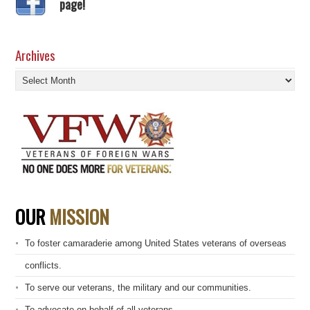
page!
Archives
Archives
OUR
MISSION
To foster camaraderie among United States veterans of overseas
conflicts.
To serve our veterans, the military and our communities.
To advocate on behalf of all veterans.