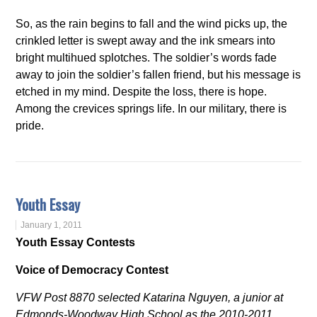
So, as the rain begins to fall and the wind picks up, the
crinkled letter is swept away and the ink smears into
bright multihued splotches. The soldier’s words fade
away to join the soldier’s fallen friend, but his message is
etched in my mind. Despite the loss, there is hope.
Among the crevices springs life. In our military, there is
pride.
Youth Essay
January 1, 2011
Youth Essay Contests
Voice of Democracy Contest
VFW Post 8870 selected Katarina Nguyen, a junior at
Edmonds-Woodway High School as the 2010-2011