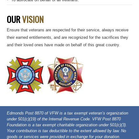
OUR
VISION
Ensure that veterans are respected for their service, always receive
their earned entitlements, and are recognized for the sacrifices they
and their loved ones have made on behalf of this great country.
Edmonds Post 8870 of VFW is a tax exempt veteran’s organization
under 501(c)(19) of the Internal Revenue Code. VFW Post 8870
Foundation is a tax exempt charitable organization under 501(c)(3).
Your contribution is tax deductible to the extent allowed by law. No
goods or services were provided in exchange for your donation.