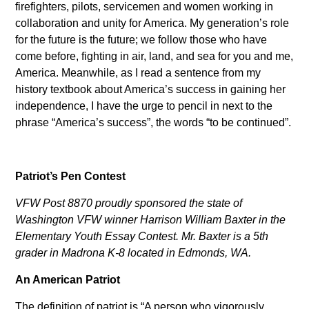
firefighters, pilots, servicemen and women working in
collaboration and unity for America. My generation’s role
for the future is the future; we follow those who have
come before, fighting in air, land, and sea for you and me,
America. Meanwhile, as I read a sentence from my
history textbook about America’s success in gaining her
independence, I have the urge to pencil in next to the
phrase “America’s success”, the words “to be continued”.
Patriot’s Pen Contest
VFW Post 8870 proudly sponsored the state of
Washington VFW winner Harrison William Baxter in the
Elementary Youth Essay Contest. Mr. Baxter is a 5th
grader in Madrona K-8 located in Edmonds, WA.
An American Patriot
The definition of patriot is “A person who vigorously