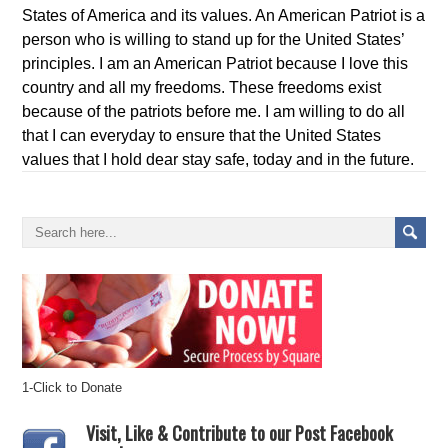
States of America and its values. An American Patriot is a
person who is willing to stand up for the United States’
principles. I am an American Patriot because I love this
country and all my freedoms. These freedoms exist
because of the patriots before me. I am willing to do all
that I can everyday to ensure that the United States
values that I hold dear stay safe, today and in the future.
1-Click to Donate
Visit, Like & Contribute to our Post Facebook