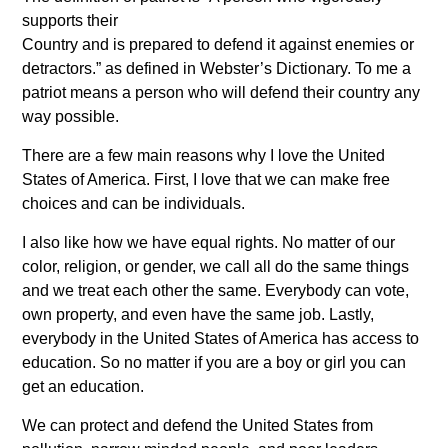
supports their
Country and is prepared to defend it against enemies or
detractors.” as defined in Webster’s Dictionary. To me a
patriot means a person who will defend their country any
way possible.
There are a few main reasons why I love the United
States of America. First, I love that we can make free
choices and can be individuals.
I also like how we have equal rights. No matter of our
color, religion, or gender, we call all do the same things
and we treat each other the same. Everybody can vote,
own property, and even have the same job. Lastly,
everybody in the United States of America has access to
education. So no matter if you are a boy or girl you can
get an education.
We can protect and defend the United States from