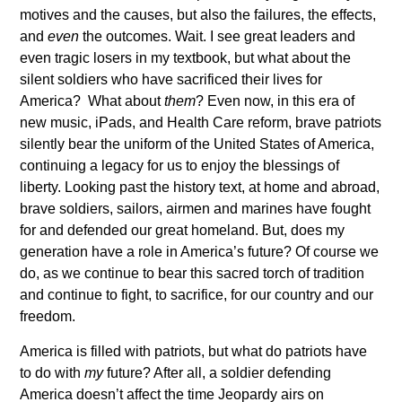
motives and the causes, but also the failures, the effects,
and
even
the outcomes. Wait. I see great leaders and
even tragic losers in my textbook, but what about the
silent soldiers who have sacrificed their lives for
America? What about
them
? Even now, in this era of
new music, iPads, and Health Care reform, brave patriots
silently bear the uniform of the United States of America,
continuing a legacy for us to enjoy the blessings of
liberty. Looking past the history text, at home and abroad,
brave soldiers, sailors, airmen and marines have fought
for and defended our great homeland. But, does my
generation have a role in America’s future? Of course we
do, as we continue to bear this sacred torch of tradition
and continue to fight, to sacrifice, for our country and our
freedom.
America is filled with patriots, but what do patriots have
to do with
my
future? After all, a soldier defending
America doesn’t affect the time Jeopardy airs on