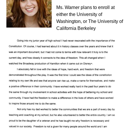
Ms. Warner plans to enroll at
either the University of
Washington, or The University of
California Berkeley