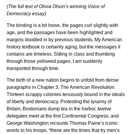
(The full text of Olivia Olson’s winning Voice of
Democracy essay)
The binding is a bit loose, the pages curl slightly with
age, and the passages have been highlighted and
margins doodled in by previous students. My American
history textbook is certainly aging, but the messages it
contains are timeless. Sitting in class and thumbing
through those yellowed pages, I am suddenly
transported through time.
The birth of a new nation begins to unfold from dense
paragraphs in Chapter 3. The American Revolution.
Thirteen scrappy colonies tenuously bound in the ideals
of liberty and democracy. Protesting the tyranny of
Britain, Bostonians dump tea in the harbor, twelve
delegates meet at the first Continental Congress, and
George Washington recounts Thomas Paine’s iconic
words to his troops, “these are the times that try men’s