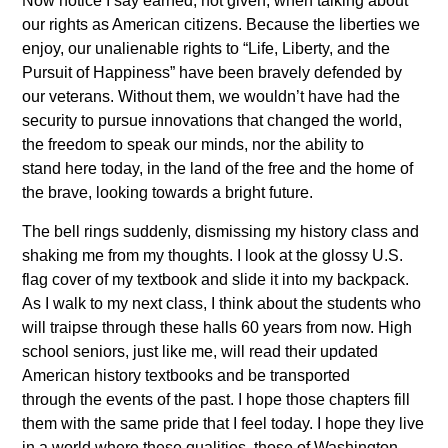
Now notice I say earned, not given, when talking about
our rights as American citizens. Because the liberties we
enjoy, our unalienable rights to “Life, Liberty, and the
Pursuit of Happiness” have been bravely defended by
our veterans. Without them, we wouldn’t have had the
security to pursue innovations that changed the world,
the freedom to speak our minds, nor the ability to
stand here today, in the land of the free and the home of
the brave, looking towards a bright future.
The bell rings suddenly, dismissing my history class and
shaking me from my thoughts. I look at the glossy U.S.
flag cover of my textbook and slide it into my backpack.
As I walk to my next class, I think about the students who
will traipse through these halls 60 years from now. High
school seniors, just like me, will read their updated
American history textbooks and be transported
through the events of the past. I hope those chapters fill
them with the same pride that I feel today. I hope they live
in a world where these qualities, those of Washington,