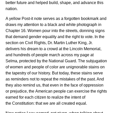
better future and helped build, shape, and advance this
nation.
A yellow Post-it note serves as a forgotten bookmark and
draws my attention to a black and white photograph in
Chapter 16. Women pour into the streets, donning signs
that demand gender equality and the right to vote. In the
section on Civil Rights, Dr. Martin Luther King, Jr.
delivers his dream to a crowd at the Lincoln Memorial,
and hundreds of people march across my page at
Selma, protected by the National Guard. The subjugation
of women and people of color are unignorable stains on
the tapestry of our history. But today, these stains serve
as reminders not to repeat the mistakes of the past. And
they also remind us, that even in the face of oppression
or prejudice, the American people can exercise the rights
earned for each citizen to realize the intent of
the Constitution: that we are all created equal.