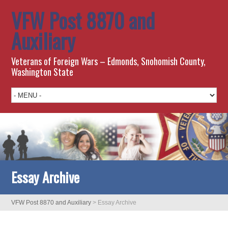
VFW Post 8870 and
Auxiliary
Veterans of Foreign Wars – Edmonds, Snohomish County,
Washington State
Essay Archive
VFW Post 8870 and Auxiliary
>
Essay Archive