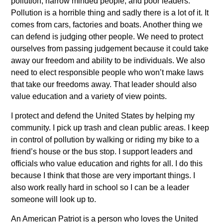
pollution, narrow minded people, and poor leaders.
Pollution is a horrible thing and sadly there is a lot of it. It
comes from cars, factories and boats. Another thing we
can defend is judging other people. We need to protect
ourselves from passing judgement because it could take
away our freedom and ability to be individuals. We also
need to elect responsible people who won’t make laws
that take our freedoms away. That leader should also
value education and a variety of view points.
I protect and defend the United States by helping my
community. I pick up trash and clean public areas. I keep
in control of pollution by walking or riding my bike to a
friend’s house or the bus stop. I support leaders and
officials who value education and rights for all. I do this
because I think that those are very important things. I
also work really hard in school so I can be a leader
someone will look up to.
An American Patriot is a person who loves the United