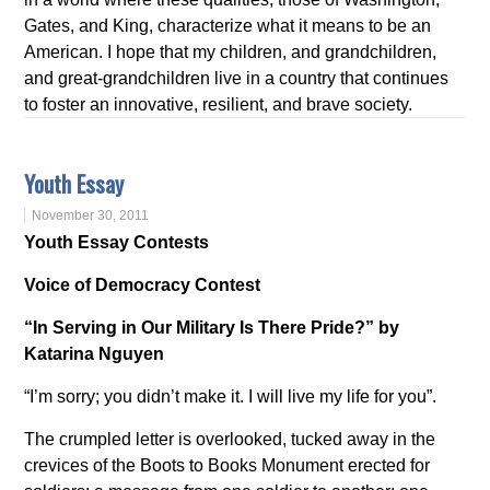
Gates, and King, characterize what it means to be an
American. I hope that my children, and grandchildren,
and great-grandchildren live in a country that continues
to foster an innovative, resilient, and brave society.
Youth Essay
November 30, 2011
Youth Essay Contests
Voice of Democracy Contest
“In Serving in Our Military Is There Pride?” by
Katarina Nguyen
“I’m sorry; you didn’t make it. I will live my life for you”.
The crumpled letter is overlooked, tucked away in the
crevices of the Boots to Books Monument erected for