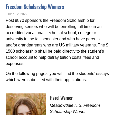
Freedom Scholarship Winners
June 12, 2022
Post 8870 sponsors the Freedom Scholarship for
deserving seniors who will be enrolling full time in an
accredited vocational, technical school, college or
university in the fall semester and who have parents
and/or grandparents who are US military veterans. The $
1500 scholarship shall be paid directly to the student’s
school account to help defray tuition costs, fees and
expenses.
On the following pages, you will find the students’ essays
which were submitted with their applications.
Hazel Warner
Meadowdale H.S. Freedom
Scholarship Winner