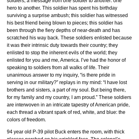
soldiers; a message from one soldier to another: one
hero to another. This soldier has spent his birthday
surviving a surprise ambush; this soldier has witnessed
his best friend being blown to pieces; this soldier has
been through the fiery depths of near-death and has
scratched his way back. These soldiers enlisted because
it was their intrinsic duty towards their country; they
enlisted to stop the inherent evils of the world; they
enlisted for you and me, America. I’ve had the honor of
speaking to soldiers from all walks of life. Their
unanimous answer to my inquiry, “is there pride in
serving in our military?” replays in my mind: “I have lost
brothers and sisters, a part of my soul. But being there,
for my family and my country, I am proud.” These soldiers
are interwoven in an intricate tapestry of American pride,
each thread a vibrant spark of red, white, and blue: the
colors of freedom.
94 year old P-39 pilot Buck enters the room, with thick