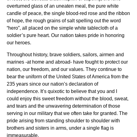
overturned glass of an uneaten meal, the pure white
candle of peace, the single blood-red rose and the ribbon
of hope, the rough grains of salt spelling out the word
“hero”, all placed on the simple white tablecloth of a
soldier’s pure heart. Our nation takes pride in honoring
our heroes.
Throughout history, brave soldiers, sailors, airmen and
marines -at home and abroad- have fought to protect our
nation, our freedom, and our values. They continue to
bear the uniform of the United States of America from the
235 years since our nation’s declaration of
independence. It’s quixotic to believe that you and I
could enjoy this sweet freedom without the blood, sweat,
and tears and the unwavering determination of those
serving in our military that we often take for granted. The
pride arising from standing shoulder to shoulder with
brothers and sisters in arms, under a single flag is
immeasurable.