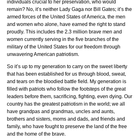
individuals crucial to her preservation, who would
remain? No, it’s neither Lady Gaga nor Bill Gates; it’s the
armed forces of the United States of America, the men
and women who alone, have earned the right to stand
proudly. This includes the 2.3 million brave men and
women currently serving in the five branches of the
military of the United States for our freedom through
unwavering American patriotism.
So it’s up to my generation to carry on the sweet liberty
that has been established for us through blood, sweat,
and tears on the bloodied battle field. My generation is
filled with patriots who follow the footsteps of the great
leaders before them, sacrificing, fighting, even dying. Our
country has the greatest patriotism in the world; we all
have grandpas and grandmas, uncles and aunts,
brothers and sisters, moms and dads, and friends and
family, who have fought to preserve the land of the free
and the home of the brave.