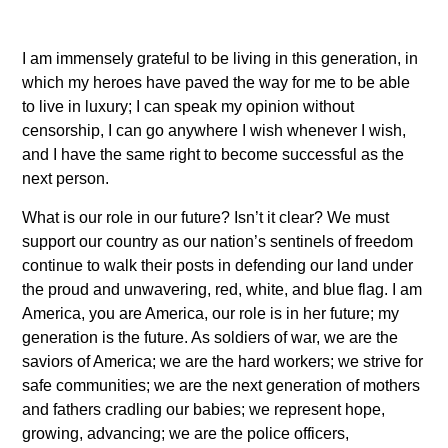
I am immensely grateful to be living in this generation, in
which my heroes have paved the way for me to be able
to live in luxury; I can speak my opinion without
censorship, I can go anywhere I wish whenever I wish,
and I have the same right to become successful as the
next person.
What is our role in our future? Isn’t it clear? We must
support our country as our nation’s sentinels of freedom
continue to walk their posts in defending our land under
the proud and unwavering, red, white, and blue flag. I am
America, you are America, our role is in her future; my
generation is the future. As soldiers of war, we are the
saviors of America; we are the hard workers; we strive for
safe communities; we are the next generation of mothers
and fathers cradling our babies; we represent hope,
growing, advancing; we are the police officers,