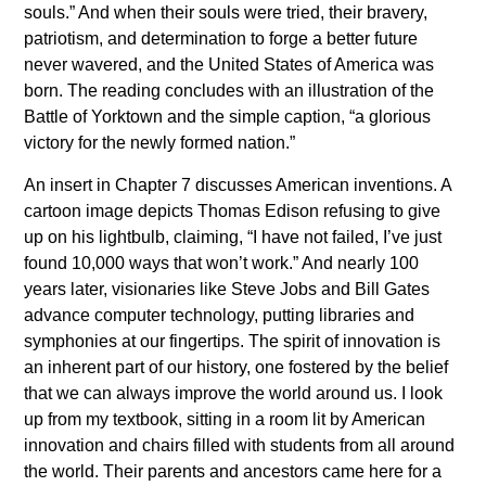
souls.” And when their souls were tried, their bravery,
patriotism, and determination to forge a better future
never wavered, and the United States of America was
born. The reading concludes with an illustration of the
Battle of Yorktown and the simple caption, “a glorious
victory for the newly formed nation.”
An insert in Chapter 7 discusses American inventions. A
cartoon image depicts Thomas Edison refusing to give
up on his lightbulb, claiming, “I have not failed, I’ve just
found 10,000 ways that won’t work.” And nearly 100
years later, visionaries like Steve Jobs and Bill Gates
advance computer technology, putting libraries and
symphonies at our fingertips. The spirit of innovation is
an inherent part of our history, one fostered by the belief
that we can always improve the world around us. I look
up from my textbook, sitting in a room lit by American
innovation and chairs filled with students from all around
the world. Their parents and ancestors came here for a