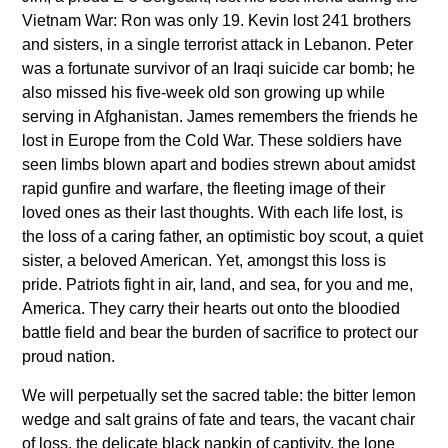
Vietnam War: Ron was only 19. Kevin lost 241 brothers
and sisters, in a single terrorist attack in Lebanon. Peter
was a fortunate survivor of an Iraqi suicide car bomb; he
also missed his five-week old son growing up while
serving in Afghanistan. James remembers the friends he
lost in Europe from the Cold War. These soldiers have
seen limbs blown apart and bodies strewn about amidst
rapid gunfire and warfare, the fleeting image of their
loved ones as their last thoughts. With each life lost, is
the loss of a caring father, an optimistic boy scout, a quiet
sister, a beloved American. Yet, amongst this loss is
pride. Patriots fight in air, land, and sea, for you and me,
America. They carry their hearts out onto the bloodied
battle field and bear the burden of sacrifice to protect our
proud nation.
We will perpetually set the sacred table: the bitter lemon
wedge and salt grains of fate and tears, the vacant chair
of loss, the delicate black napkin of captivity, the lone