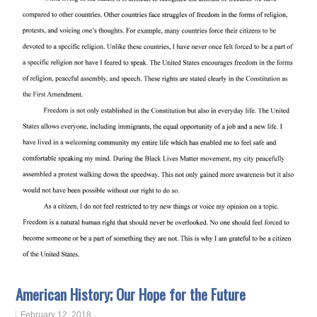
American History; Our Hope for the Future
February 12, 2018