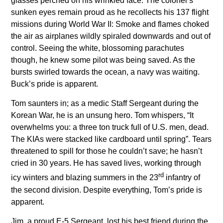
glasses perched on his wrinkled face. The colonel’s
sunken eyes remain proud as he recollects his 137 flight
missions during World War II: Smoke and flames choked
the air as airplanes wildly spiraled downwards and out of
control. Seeing the white, blossoming parachutes
though, he knew some pilot was being saved. As the
bursts swirled towards the ocean, a navy was waiting.
Buck’s pride is apparent.
Tom saunters in; as a medic Staff Sergeant during the
Korean War, he is an unsung hero. Tom whispers, “It
overwhelms you: a three ton truck full of U.S. men, dead.
The KIAs were stacked like cardboard until spring”. Tears
threatened to spill for those he couldn’t save; he hasn’t
cried in 30 years. He has saved lives, working through
rd
icy winters and blazing summers in the 23
infantry of
the second division. Despite everything, Tom’s pride is
apparent.
Jim, a proud E-5 Sergeant, lost his best friend during the