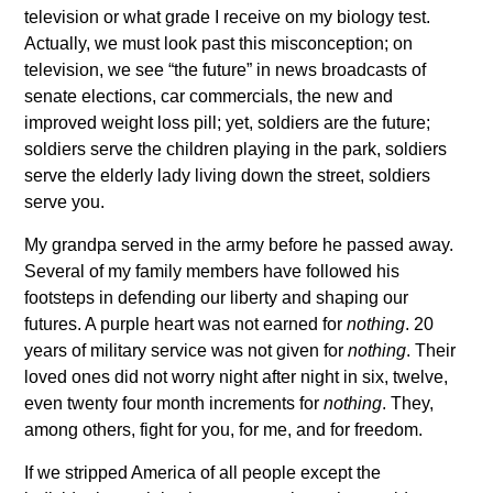
television or what grade I receive on my biology test.
Actually, we must look past this misconception; on
television, we see “the future” in news broadcasts of
senate elections, car commercials, the new and
improved weight loss pill; yet, soldiers are the future;
soldiers serve the children playing in the park, soldiers
serve the elderly lady living down the street, soldiers
serve you.
My grandpa served in the army before he passed away.
Several of my family members have followed his
footsteps in defending our liberty and shaping our
futures. A purple heart was not earned for
nothing
. 20
years of military service was not given for
nothing
. Their
loved ones did not worry night after night in six, twelve,
even twenty four month increments for
nothing
. They,
among others, fight for you, for me, and for freedom.
If we stripped America of all people except the