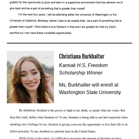
Christiana Burkhalter
Kamiak H.S. Freedom
Scholarship Winner
Ms. Burkhalter will enroll at
Washington State University