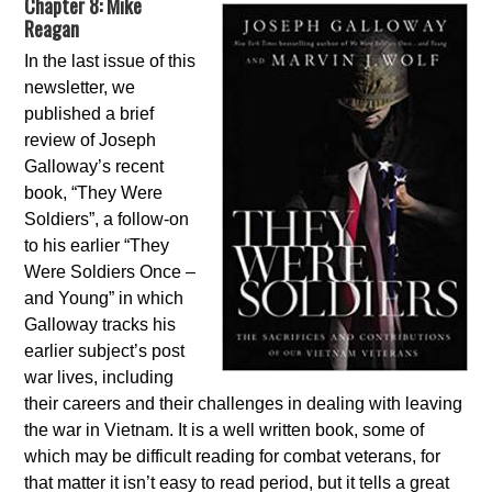
Chapter 8: Mike
Reagan
In the last issue of this
newsletter, we
published a brief
review of Joseph
Galloway’s recent
book, “They Were
Soldiers”, a follow-on
to his earlier “They
Were Soldiers Once –
and Young” in which
Galloway tracks his
earlier subject’s post
war lives, including
their careers and their challenges in dealing with leaving
the war in Vietnam. It is a well written book, some of
which may be difficult reading for combat veterans, for
that matter it isn’t easy to read period, but it tells a great