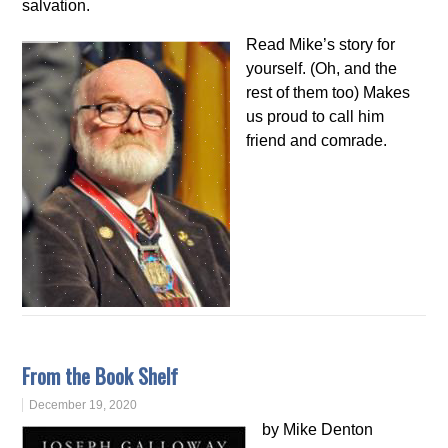
salvation.
Read Mike’s story for
yourself. (Oh, and the
rest of them too) Makes
us proud to call him
friend and comrade.
From the Book Shelf
December 19, 2020
by Mike Denton