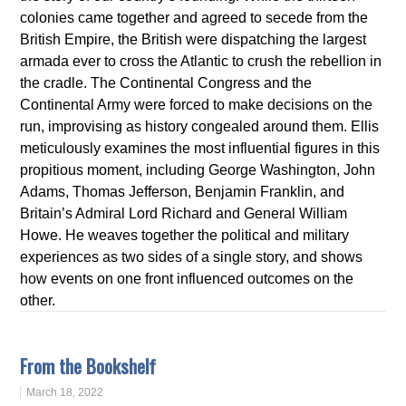
colonies came together and agreed to secede from the
British Empire, the British were dispatching the largest
armada ever to cross the Atlantic to crush the rebellion in
the cradle. The Continental Congress and the
Continental Army were forced to make decisions on the
run, improvising as history congealed around them. Ellis
meticulously examines the most influential figures in this
propitious moment, including George Washington, John
Adams, Thomas Jefferson, Benjamin Franklin, and
Britain’s Admiral Lord Richard and General William
Howe. He weaves together the political and military
experiences as two sides of a single story, and shows
how events on one front influenced outcomes on the
other.
From the Bookshelf
March 18, 2022