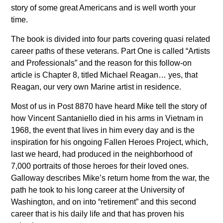
story of some great Americans and is well worth your
time.
The book is divided into four parts covering quasi related
career paths of these veterans. Part One is called “Artists
and Professionals” and the reason for this follow-on
article is Chapter 8, titled Michael Reagan… yes, that
Reagan, our very own Marine artist in residence.
Most of us in Post 8870 have heard Mike tell the story of
how Vincent Santaniello died in his arms in Vietnam in
1968, the event that lives in him every day and is the
inspiration for his ongoing Fallen Heroes Project, which,
last we heard, had produced in the neighborhood of
7,000 portraits of those heroes for their loved ones.
Galloway describes Mike’s return home from the war, the
path he took to his long career at the University of
Washington, and on into “retirement” and this second
career that is his daily life and that has proven his