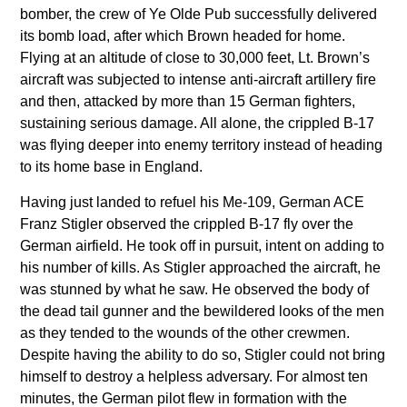
bomber, the crew of Ye Olde Pub successfully delivered
its bomb load, after which Brown headed for home.
Flying at an altitude of close to 30,000 feet, Lt. Brown’s
aircraft was subjected to intense anti-aircraft artillery fire
and then, attacked by more than 15 German fighters,
sustaining serious damage. All alone, the crippled B-17
was flying deeper into enemy territory instead of heading
to its home base in England.
Having just landed to refuel his Me-109, German ACE
Franz Stigler observed the crippled B-17 fly over the
German airfield. He took off in pursuit, intent on adding to
his number of kills. As Stigler approached the aircraft, he
was stunned by what he saw. He observed the body of
the dead tail gunner and the bewildered looks of the men
as they tended to the wounds of the other crewmen.
Despite having the ability to do so, Stigler could not bring
himself to destroy a helpless adversary. For almost ten
minutes, the German pilot flew in formation with the