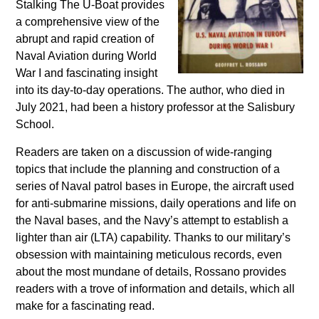
Stalking The U-Boat provides
a comprehensive view of the
abrupt and rapid creation of
Naval Aviation during World
War I and fascinating insight
into its day-to-day operations. The author, who died in
July 2021, had been a history professor at the Salisbury
School.
Readers are taken on a discussion of wide-ranging
topics that include the planning and construction of a
series of Naval patrol bases in Europe, the aircraft used
for anti-submarine missions, daily operations and life on
the Naval bases, and the Navy’s attempt to establish a
lighter than air (LTA) capability. Thanks to our military’s
obsession with maintaining meticulous records, even
about the most mundane of details, Rossano provides
readers with a trove of information and details, which all
make for a fascinating read.