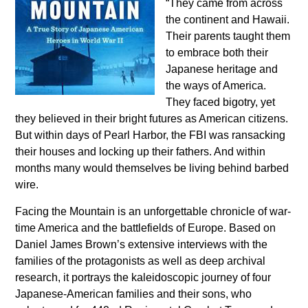
“They came from across
the continent and Hawaii.
Their parents taught them
to embrace both their
Japanese heritage and
the ways of America.
They faced bigotry, yet
they believed in their bright futures as American citizens.
But within days of Pearl Harbor, the FBI was ransacking
their houses and locking up their fathers. And within
months many would themselves be living behind barbed
wire.
Facing the Mountain is an unforgettable chronicle of war-
time America and the battlefields of Europe. Based on
Daniel James Brown’s extensive interviews with the
families of the protagonists as well as deep archival
research, it portrays the kaleidoscopic journey of four
Japanese-American families and their sons, who