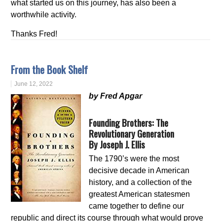
what started us on this journey, has also been a
worthwhile activity.
Thanks Fred!
From the Book Shelf
June 12, 2022
by Fred Apgar
Founding Brothers: The
Revolutionary Generation
By Joseph J. Ellis
The 1790’s were the most
decisive decade in American
history, and a collection of the
greatest American statesmen
came together to define our
republic and direct its course through what would prove