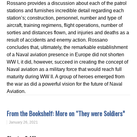
Rossano provides a discussion about each of the patrol
stations and furnishes incredible detail regarding each
station’s; construction, personnel, number and type of
aircraft, training regimens, flight operations, number of
sorties and distances flown, and injuries and deaths as a
result of accidents and enemy action. Rossano
concludes that, ultimately, the remarkable establishment
of a Naval aviation presence in Europe did not shorten
WW I, it did, however, succeed in creating the concept of
Naval aviation as a military force that would reach full
maturity during WW II. A group of heroes emerged from
the war as did a powerful vision for the future of Naval
Aviation.
From the Bookshelf: More on “They were Soldiers”
January 26, 2021