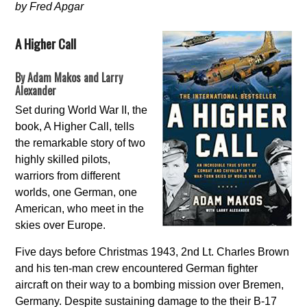
by Fred Apgar
A Higher Call
By Adam Makos and Larry
Alexander
Set during World War II, the
book, A Higher Call, tells
the remarkable story of two
highly skilled pilots,
warriors from different
worlds, one German, one
American, who meet in the
skies over Europe.
Five days before Christmas 1943, 2nd Lt. Charles Brown
and his ten-man crew encountered German fighter
aircraft on their way to a bombing mission over Bremen,
Germany. Despite sustaining damage to the their B-17