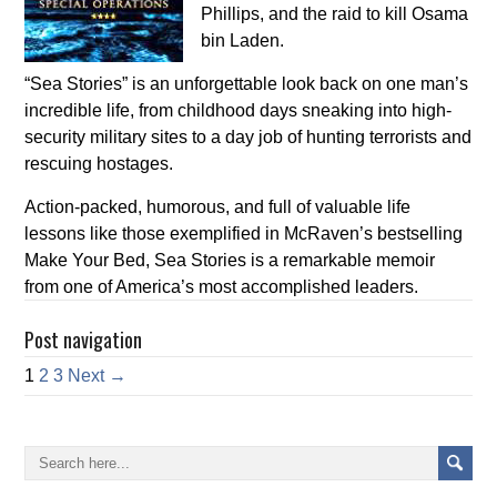
Phillips, and the raid to kill Osama
bin Laden.
“Sea Stories” is an unforgettable look back on one man’s
incredible life, from childhood days sneaking into high-
security military sites to a day job of hunting terrorists and
rescuing hostages.
Action-packed, humorous, and full of valuable life
lessons like those exemplified in McRaven’s bestselling
Make Your Bed, Sea Stories is a remarkable memoir
from one of America’s most accomplished leaders.
Post navigation
1
2
3
Next →