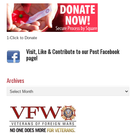
1-Click to Donate
Visit, Like & Contribute to our Post Facebook
page!
Archives
Archives