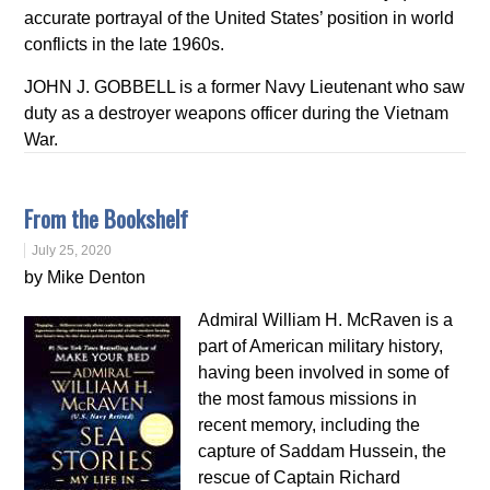
accurate portrayal of the United States’ position in world
conflicts in the late 1960s.
JOHN J. GOBBELL is a former Navy Lieutenant who saw
duty as a destroyer weapons officer during the Vietnam
War.
From the Bookshelf
July 25, 2020
by Mike Denton
Admiral William H. McRaven is a
part of American military history,
having been involved in some of
the most famous missions in
recent memory, including the
capture of Saddam Hussein, the
rescue of Captain Richard