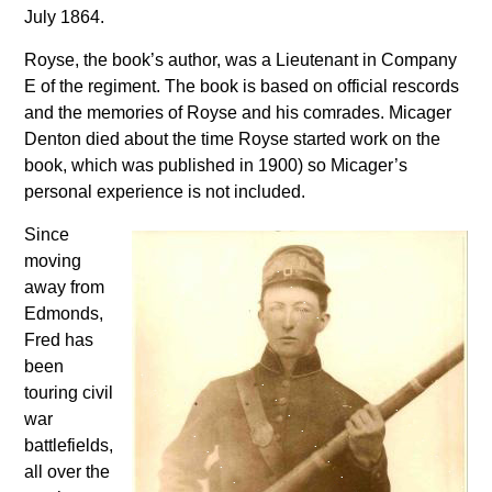
July 1864.
Royse, the book’s author, was a Lieutenant in Company
E of the regiment. The book is based on official rescords
and the memories of Royse and his comrades. Micager
Denton died about the time Royse started work on the
book, which was published in 1900) so Micager’s
personal experience is not included.
Since
moving
away from
Edmonds,
Fred has
been
touring civil
war
battlefields,
all over the