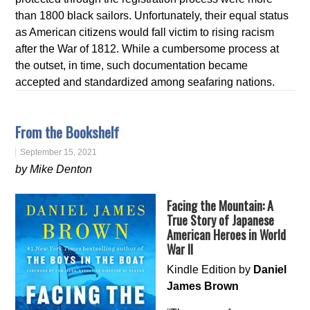
than 1800 black sailors. Unfortunately, their equal status
as American citizens would fall victim to rising racism
after the War of 1812. While a cumbersome process at
the outset, in time, such documentation became
accepted and standardized among seafaring nations.
From the Bookshelf
September 15, 2021
by Mike Denton
Facing the Mountain: A
True Story of Japanese
American Heroes in World
War II
Kindle Edition by
Daniel
James Brown