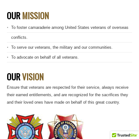
OUR
MISSION
To foster camaraderie among United States veterans of overseas
conflicts.
To serve our veterans, the military and our communities.
To advocate on behalf of all veterans.
OUR
VISION
Ensure that veterans are respected for their service, always receive
their earned entitlements, and are recognized for the sacrifices they
and their loved ones have made on behalf of this great country.