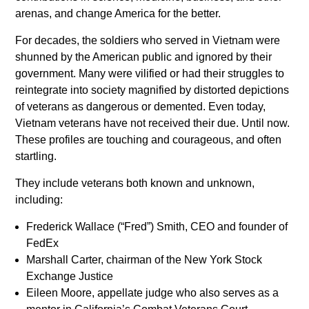
arenas, and change America for the better.
For decades, the soldiers who served in Vietnam were
shunned by the American public and ignored by their
government. Many were vilified or had their struggles to
reintegrate into society magnified by distorted depictions
of veterans as dangerous or demented. Even today,
Vietnam veterans have not received their due. Until now.
These profiles are touching and courageous, and often
startling.
They include veterans both known and unknown,
including:
Frederick Wallace (“Fred”) Smith, CEO and founder of
FedEx
Marshall Carter, chairman of the New York Stock
Exchange Justice
Eileen Moore, appellate judge who also serves as a