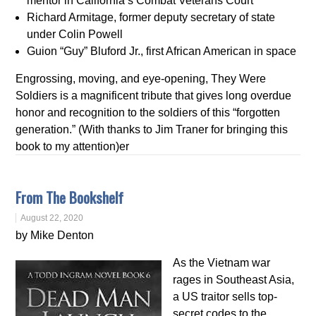
mentor in California’s Combat Veterans Court
Richard Armitage, former deputy secretary of state
under Colin Powell
Guion “Guy” Bluford Jr., first African American in space
Engrossing, moving, and eye-opening, They Were
Soldiers is a magnificent tribute that gives long overdue
honor and recognition to the soldiers of this “forgotten
generation.” (With thanks to Jim Traner for bringing this
book to my attention)er
From The Bookshelf
August 22, 2020
by Mike Denton
As the Vietnam war
rages in Southeast Asia,
a US traitor sells top-
secret codes to the