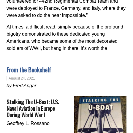
volunteered for 442nd Regimental Combat Team and
were deployed to France, Germany, and Italy, where they
were asked to do the near impossible.”
At times, a difficult read, simply because of the profound
bigotry demonstrated to these dedicated young
Americans, who became some of the most decorated
soldiers of WWII, but hang in there, it’s worth the
From the Bookshelf
August 24, 2021
by Fred Apgar
Stalking The U-Boat: U.S.
Naval Aviation in Europe
During World War I
Geoffrey L. Rossano