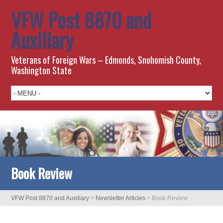
VFW Post 8870 and
Auxiliary
Veterans of Foreign Wars – Edmonds, Snohomish County,
Washington State
Book Review
VFW Post 8870 and Auxiliary
>
Newsletter Articles
>
Book Review