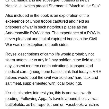
Chicamauga and the subsequent battles to neart
Nashville., which preced Sherman’s “March to the Sea”
Also included in the book is an exploration of the
experience of Union troops captured and held as
prisoners of war in such notorious places as the
Andersonville POW camp. The experience of a POW is
never pleasant and that of captured troops in the Civil
War was no exception, on both sides.
Royse’ descriptions of camp life would probably not
seem unfamiliar to any infantry soldier in the field to this
day, absent modern communications, transport and
medical care, (though one has to think that today’s MRE
rations would beat the civil war soldiers’ hard tack and
salt meat, supplemented with local foraging).
If such histories interest you, this is one well worth
reading. Following Apgar’s travels around the civil war
battlefields, as her reports them on Facebook, which is