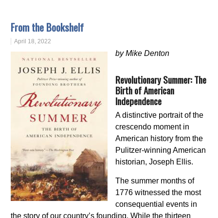
From the Bookshelf
April 18, 2022
by Mike Denton
Revolutionary Summer: The
Birth of American
Independence
A distinctive portrait of the
crescendo moment in
American history from the
Pulitzer-winning American
historian, Joseph Ellis.
The summer months of
1776 witnessed the most
consequential events in
the story of our country’s founding. While the thirteen