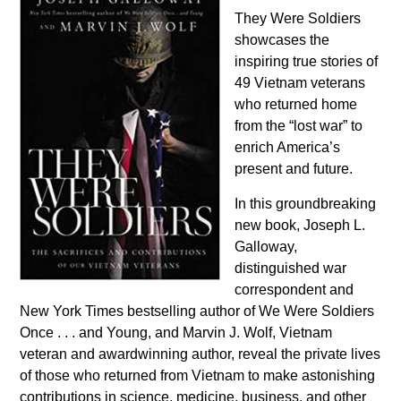
They Were Soldiers
showcases the
inspiring true stories of
49 Vietnam veterans
who returned home
from the “lost war” to
enrich America’s
present and future.
In this groundbreaking
new book, Joseph L.
Galloway,
distinguished war
correspondent and
New York Times bestselling author of We Were Soldiers
Once . . . and Young, and Marvin J. Wolf, Vietnam
veteran and awardwinning author, reveal the private lives
of those who returned from Vietnam to make astonishing
contributions in science, medicine, business, and other