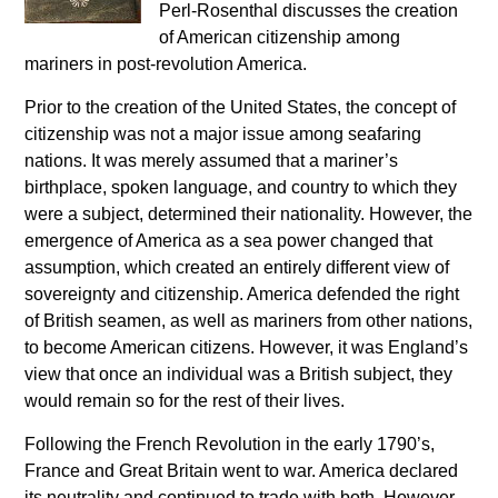
Perl-Rosenthal discusses the creation
of American citizenship among
mariners in post-revolution America.
Prior to the creation of the United States, the concept of
citizenship was not a major issue among seafaring
nations. It was merely assumed that a mariner’s
birthplace, spoken language, and country to which they
were a subject, determined their nationality. However, the
emergence of America as a sea power changed that
assumption, which created an entirely different view of
sovereignty and citizenship. America defended the right
of British seamen, as well as mariners from other nations,
to become American citizens. However, it was England’s
view that once an individual was a British subject, they
would remain so for the rest of their lives.
Following the French Revolution in the early 1790’s,
France and Great Britain went to war. America declared
its neutrality and continued to trade with both. However,