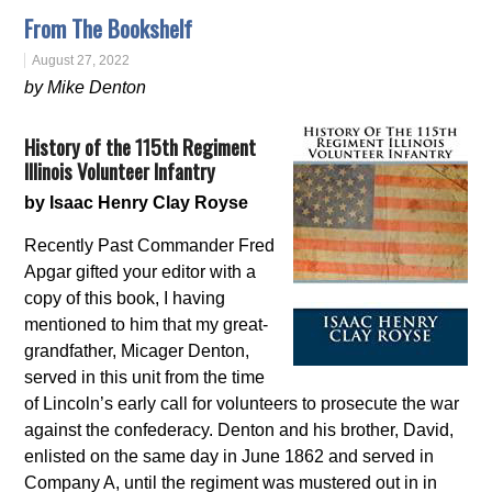
From The Bookshelf
August 27, 2022
by Mike Denton
History of the 115th Regiment
Illinois Volunteer Infantry
by Isaac Henry Clay Royse
Recently Past Commander Fred
Apgar gifted your editor with a
copy of this book, I having
mentioned to him that my great-
grandfather, Micager Denton,
served in this unit from the time
of Lincoln’s early call for volunteers to prosecute the war
against the confederacy. Denton and his brother, David,
enlisted on the same day in June 1862 and served in
Company A, until the regiment was mustered out in in