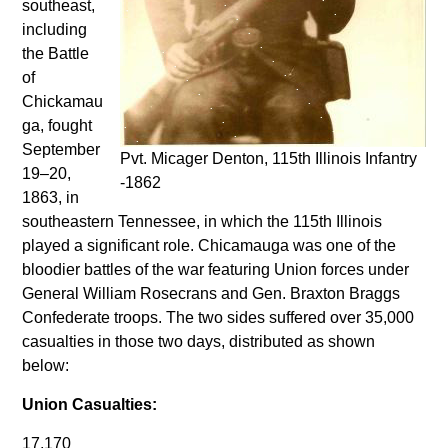
southeast,
including
the Battle
of
Chickamau
ga, fought
September
Pvt. Micager Denton, 115th Illinois Infantry
19–20,
-1862
1863, in
southeastern Tennessee, in which the 115th Illinois
played a significant role. Chicamauga was one of the
bloodier battles of the war featuring Union forces under
General William Rosecrans and Gen. Braxton Braggs
Confederate troops. The two sides suffered over 35,000
casualties in those two days, distributed as shown
below:
Union Casualties:
17,170