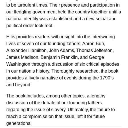
to be turbulent times. Their presence and participation in
our fledgling government held the country together until a
national identity was established and a new social and
political order took root.
Ellis provides readers with insight into the intertwining
lives of seven of our founding fathers; Aaron Burr,
Alexander Hamilton, John Adams, Thomas Jefferson,
James Madison, Benjamin Franklin, and George
Washington through a discussion of six critical episodes
in our nation’s history. Thoroughly researched, the book
provides a lively narrative of events during the 1790’s
and beyond.
The book includes, among other topics, a lengthy
discussion of the debate of our founding fathers
regarding the issue of slavery. Ultimately, the failure to
reach a compromise on that issue, left it for future
generations.