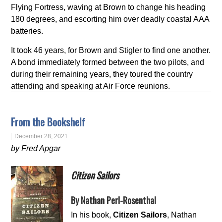
Flying Fortress, waving at Brown to change his heading
180 degrees, and escorting him over deadly coastal AAA
batteries.
It took 46 years, for Brown and Stigler to find one another.
A bond immediately formed between the two pilots, and
during their remaining years, they toured the country
attending and speaking at Air Force reunions.
From the Bookshelf
December 28, 2021
by Fred Apgar
Citizen Sailors
By Nathan Perl-Rosenthal
In his book,
Citizen Sailors
, Nathan