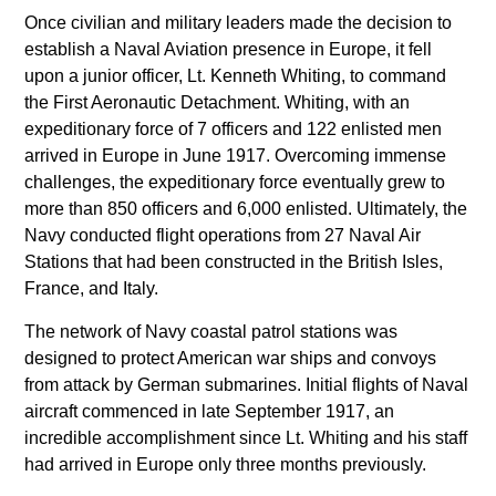
Once civilian and military leaders made the decision to
establish a Naval Aviation presence in Europe, it fell
upon a junior officer, Lt. Kenneth Whiting, to command
the First Aeronautic Detachment. Whiting, with an
expeditionary force of 7 officers and 122 enlisted men
arrived in Europe in June 1917. Overcoming immense
challenges, the expeditionary force eventually grew to
more than 850 officers and 6,000 enlisted. Ultimately, the
Navy conducted flight operations from 27 Naval Air
Stations that had been constructed in the British Isles,
France, and Italy.
The network of Navy coastal patrol stations was
designed to protect American war ships and convoys
from attack by German submarines. Initial flights of Naval
aircraft commenced in late September 1917, an
incredible accomplishment since Lt. Whiting and his staff
had arrived in Europe only three months previously.