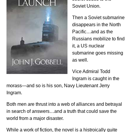
Soviet Union.
Then a Soviet submarine
disappears in the North
Pacific…and as the
Russians mobilize to find
it, a US nuclear
submarine goes missing
as well.
Vice Admiral Todd
Ingram is caught in the
morass—and so is his son, Navy Lieutenant Jerry
Ingram.
Both men are thrust into a web of alliances and betrayal
in search of answers…and a truth that could save the
world from a major disaster.
While a work of fiction, the novel is a histroically quite