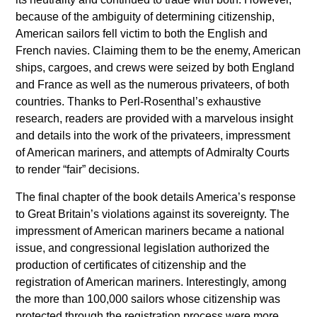
because of the ambiguity of determining citizenship,
American sailors fell victim to both the English and
French navies. Claiming them to be the enemy, American
ships, cargoes, and crews were seized by both England
and France as well as the numerous privateers, of both
countries. Thanks to Perl-Rosenthal’s exhaustive
research, readers are provided with a marvelous insight
and details into the work of the privateers, impressment
of American mariners, and attempts of Admiralty Courts
to render “fair” decisions.
The final chapter of the book details America’s response
to Great Britain’s violations against its sovereignty. The
impressment of American mariners became a national
issue, and congressional legislation authorized the
production of certificates of citizenship and the
registration of American mariners. Interestingly, among
the more than 100,000 sailors whose citizenship was
protected through the registration process were more