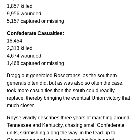
1,857 killed
9,956 wounded
5,157 captured or missing
Confederate Casualties:
18,454
2,313 killed
4,674 wounded
1,468 captured or missing
Bragg out-generaled Rosecrancs, as the southern
generals often did, but as was also so often the case,
took more casualties than the south could readily
replace, thereby bringing the eventual Union victory that
much closer.
Royse vividly describes three years of marching around
Tennessee and Kentucky, chasing small Confederate
units, skirmishing along the way, in the lead-up to