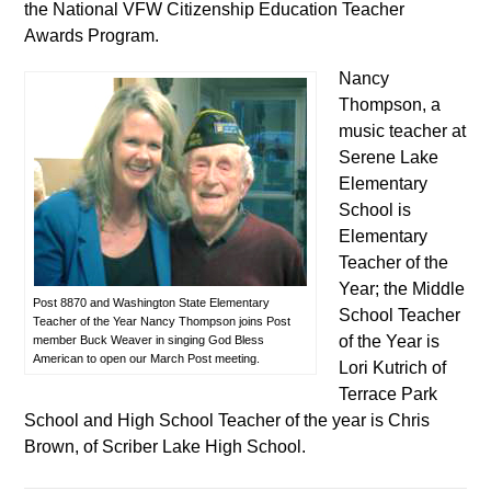
the National VFW Citizenship Education Teacher
Awards Program.
Nancy
Thompson, a
music teacher at
Serene Lake
Elementary
School is
Elementary
Teacher of the
Year; the Middle
Post 8870 and Washington State Elementary
School Teacher
Teacher of the Year Nancy Thompson joins Post
of the Year is
member Buck Weaver in singing God Bless
American to open our March Post meeting.
Lori Kutrich of
Terrace Park
School and High School Teacher of the year is Chris
Brown, of Scriber Lake High School.