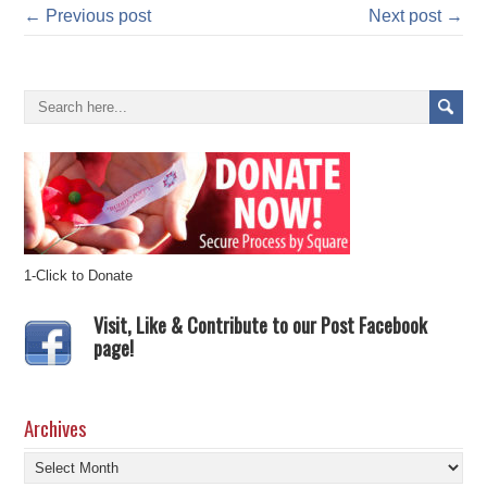
← Previous post
Next post →
1-Click to Donate
Visit, Like & Contribute to our Post Facebook
page!
Archives
Archives