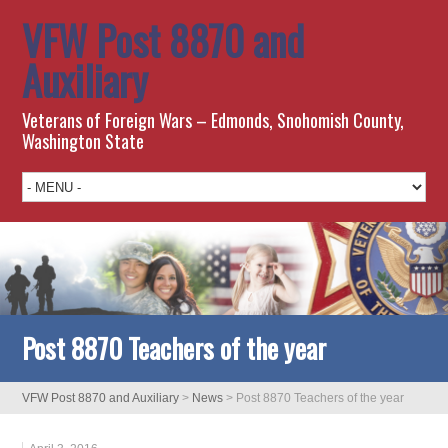
VFW Post 8870 and
Auxiliary
Veterans of Foreign Wars – Edmonds, Snohomish County,
Washington State
Post 8870 Teachers of the year
VFW Post 8870 and Auxiliary
>
News
>
Post 8870 Teachers of the year