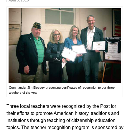
April 3, 2016
Commander Jim Blossey presenting certificates of recognition to our three
teachers of the year.
Three local teachers were recognized by the Post for
their efforts to promote American history, traditions and
institutions through teaching of citizenship education
topics. The teacher recognition program is sponsored by