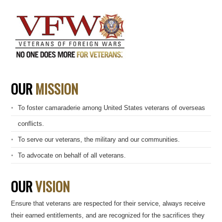
OUR
MISSION
To foster camaraderie among United States veterans of overseas
conflicts.
To serve our veterans, the military and our communities.
To advocate on behalf of all veterans.
OUR
VISION
Ensure that veterans are respected for their service, always receive
their earned entitlements, and are recognized for the sacrifices they