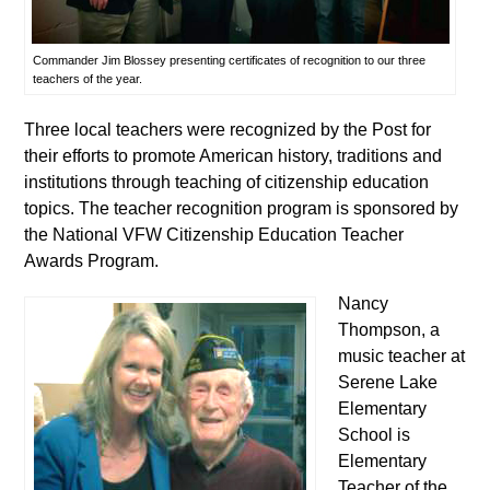
Commander Jim Blossey presenting certificates of recognition to our three
teachers of the year.
Three local teachers were recognized by the Post for
their efforts to promote American history, traditions and
institutions through teaching of citizenship education
topics. The teacher recognition program is sponsored by
the National VFW Citizenship Education Teacher
Awards Program.
Nancy
Thompson, a
music teacher at
Serene Lake
Elementary
School is
Elementary
Teacher of the