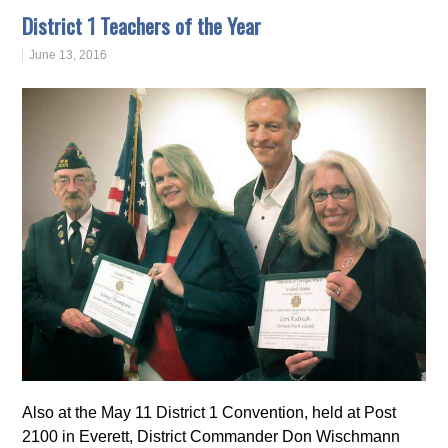
District 1 Teachers of the Year
June 13, 2016
Also at the May 11 District 1 Convention, held at Post
2100 in Everett, District Commander Don Wischmann