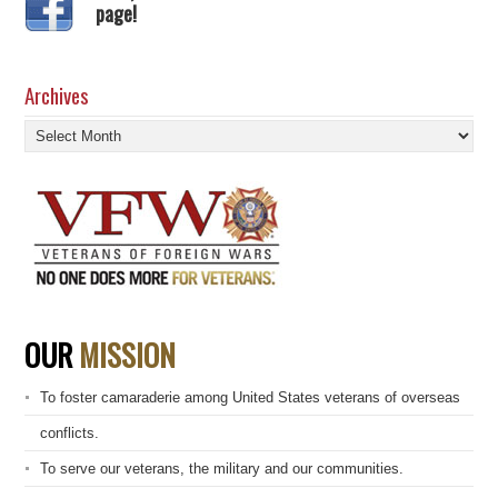
page!
Archives
Archives
OUR
MISSION
To foster camaraderie among United States veterans of overseas
conflicts.
To serve our veterans, the military and our communities.