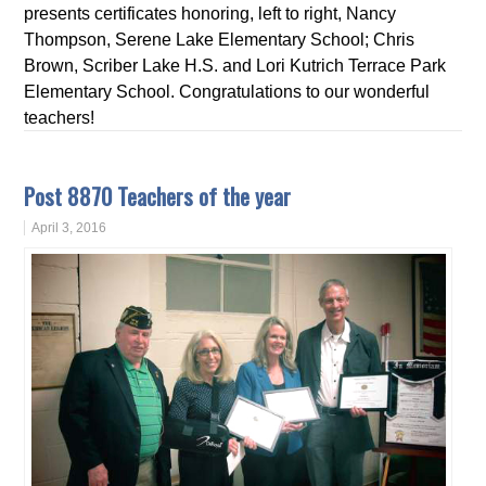
presents certificates honoring, left to right, Nancy
Thompson, Serene Lake Elementary School; Chris
Brown, Scriber Lake H.S. and Lori Kutrich Terrace Park
Elementary School. Congratulations to our wonderful
teachers!
Post 8870 Teachers of the year
April 3, 2016