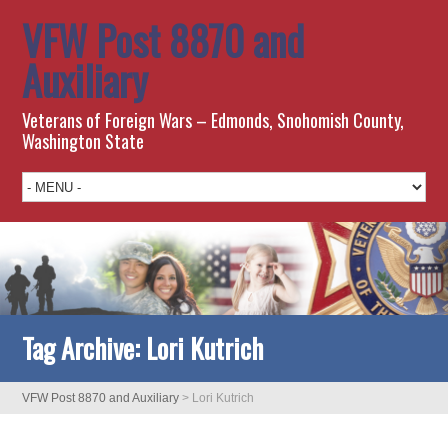
VFW Post 8870 and
Auxiliary
Veterans of Foreign Wars – Edmonds, Snohomish County,
Washington State
Tag Archive:
Lori Kutrich
VFW Post 8870 and Auxiliary
>
Lori Kutrich