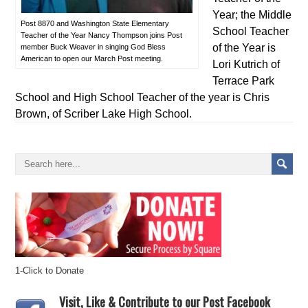
Year; the Middle
Post 8870 and Washington State Elementary
School Teacher
Teacher of the Year Nancy Thompson joins Post
of the Year is
member Buck Weaver in singing God Bless
American to open our March Post meeting.
Lori Kutrich of
Terrace Park
School and High School Teacher of the year is Chris
Brown, of Scriber Lake High School.
1-Click to Donate
Visit, Like & Contribute to our Post Facebook