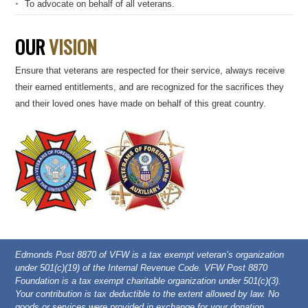
To advocate on behalf of all veterans.
OUR
VISION
Ensure that veterans are respected for their service, always receive
their earned entitlements, and are recognized for the sacrifices they
and their loved ones have made on behalf of this great country.
Edmonds Post 8870 of VFW is a tax exempt veteran’s organization
under 501(c)(19) of the Internal Revenue Code. VFW Post 8870
Foundation is a tax exempt charitable organization under 501(c)(3).
Your contribution is tax deductible to the extent allowed by law. No
goods or services were provided in exchange for your donation.