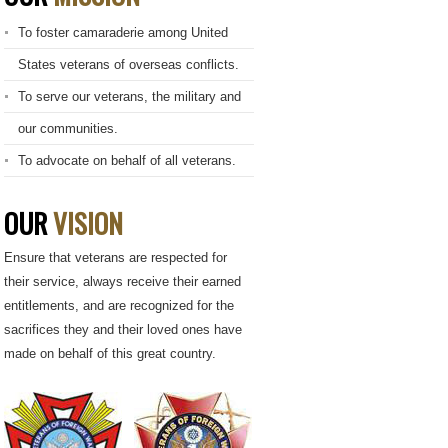
To foster camaraderie among United
States veterans of overseas conflicts.
To serve our veterans, the military and
our communities.
To advocate on behalf of all veterans.
OUR
VISION
Ensure that veterans are respected for
their service, always receive their earned
entitlements, and are recognized for the
sacrifices they and their loved ones have
made on behalf of this great country.