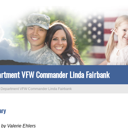
rtment VFW Commander Linda Fairbank
>
Department VFW Commander Linda Fairbank
ary
by Valerie Ehlers