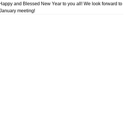
Happy and Blessed New Year to you all! We look forward to
 January meeting!