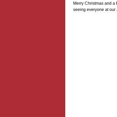
Merry Christmas and a 
seeing everyone at our