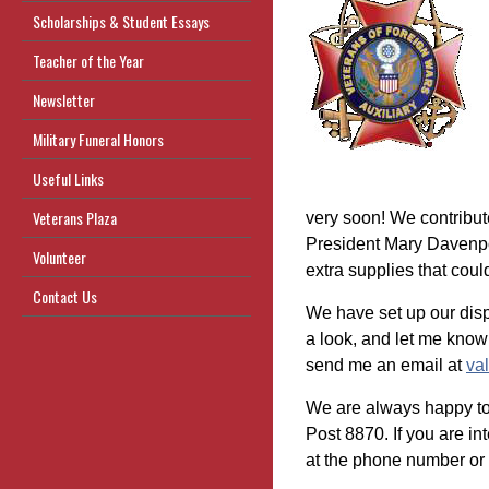
Scholarships & Student Essays
Teacher of the Year
Newsletter
Military Funeral Honors
Useful Links
Veterans Plaza
very soon! We contribute
President Mary Davenpo
Volunteer
extra supplies that coul
Contact Us
We have set up our dis
a look, and let me know
send me an email at
va
We are always happy t
Post 8870. If you are int
at the phone number or