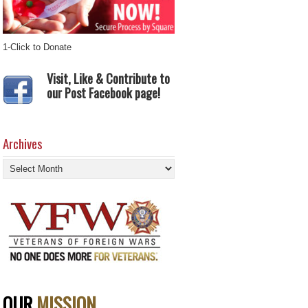
1-Click to Donate
Visit, Like & Contribute to
our Post Facebook page!
Archives
Archives
OUR
MISSION