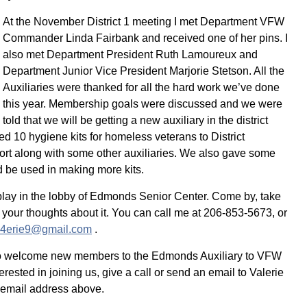
At the November District 1 meeting I met Department VFW
Commander Linda Fairbank and received one of her pins. I
also met Department President Ruth Lamoureux and
Department Junior Vice President Marjorie Stetson. All the
Auxiliaries were thanked for all the hard work we’ve done
this year. Membership goals were discussed and we were
told that we will be getting a new auxiliary in the district
d 10 hygiene kits for homeless veterans to District
rt along with some other auxiliaries. We also gave some
d be used in making more kits.
play in the lobby of Edmonds Senior Center. Come by, take
 your thoughts about it. You can call me at 206-853-5673, or
l4erie9@gmail.com
.
o welcome new members to the Edmonds Auxiliary to VFW
erested in joining us, give a call or send an email to Valerie
 email address above.