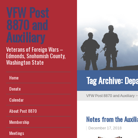
VFW Post
8870 and
Auxiliary
Veterans of Foreign Wars –
Edmonds, Snohomish County,
Washington State
Tag Archive:
Depa
Home
Donate
VFW Post 8870 and Auxiliary
Calendar
About Post 8870
Notes from the Auxili
Membership
December 17, 2018
Meetings