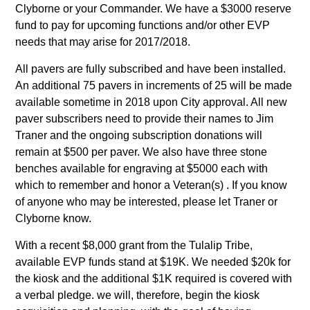
Clyborne or your Commander. We have a $3000 reserve
fund to pay for upcoming functions and/or other EVP
needs that may arise for 2017/2018.
All pavers are fully subscribed and have been installed.
An additional 75 pavers in increments of 25 will be made
available sometime in 2018 upon City approval. All new
paver subscribers need to provide their names to Jim
Traner and the ongoing subscription donations will
remain at $500 per paver. We also have three stone
benches available for engraving at $5000 each with
which to remember and honor a Veteran(s) . If you know
of anyone who may be interested, please let Traner or
Clyborne know.
With a recent $8,000 grant from the Tulalip Tribe,
available EVP funds stand at $19K. We needed $20k for
the kiosk and the additional $1K required is covered with
a verbal pledge. we will, therefore, begin the kiosk