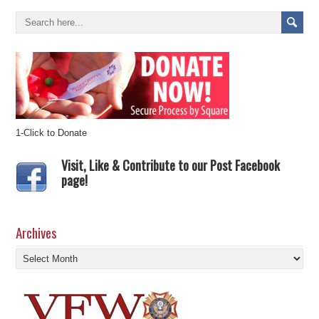
1-Click to Donate
Visit, Like & Contribute to our Post Facebook
page!
Archives
Archives