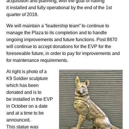
acquisition and planning, with the goal of having
it installed and fully operational by the end of the 1st
quarter of 2018.
We will maintain a “leadership team” to continue to
manage the Plaza to its completion and to handle
ongoing improvements and future functions. Post 8870
will continue to accept donations for the EVP for the
foreseeable future, in order to pay for improvements and
for maintenance requirements.
At right is photo of a
K9 Soldier sculpture
which has been
donated and is to
be installed in the EVP
in October on a date
and at a time to be
announced.
This statue was