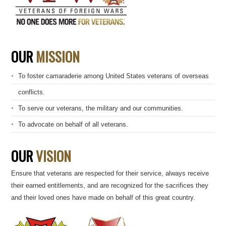
OUR
MISSION
To foster camaraderie among United States veterans of overseas
conflicts.
To serve our veterans, the military and our communities.
To advocate on behalf of all veterans.
OUR
VISION
Ensure that veterans are respected for their service, always receive
their earned entitlements, and are recognized for the sacrifices they
and their loved ones have made on behalf of this great country.