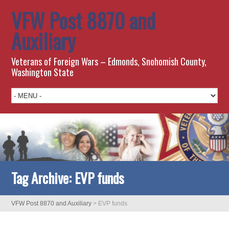
VFW Post 8870 and
Auxiliary
Veterans of Foreign Wars – Edmonds, Snohomish County,
Washington State
Tag Archive:
EVP funds
VFW Post 8870 and Auxiliary
>
EVP funds