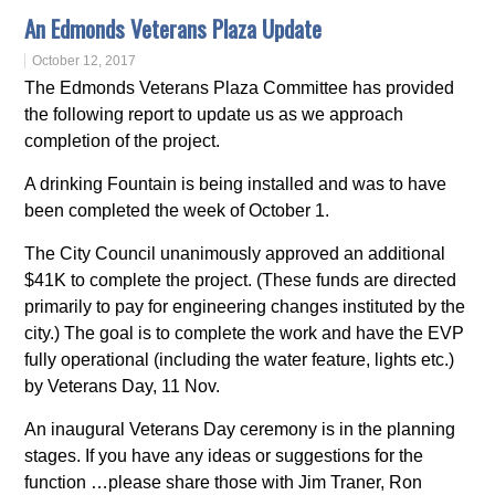
An Edmonds Veterans Plaza Update
October 12, 2017
The Edmonds Veterans Plaza Committee has provided
the following report to update us as we approach
completion of the project.
A drinking Fountain is being installed and was to have
been completed the week of October 1.
The City Council unanimously approved an additional
$41K to complete the project. (These funds are directed
primarily to pay for engineering changes instituted by the
city.) The goal is to complete the work and have the EVP
fully operational (including the water feature, lights etc.)
by Veterans Day, 11 Nov.
An inaugural Veterans Day ceremony is in the planning
stages. If you have any ideas or suggestions for the
function …please share those with Jim Traner, Ron