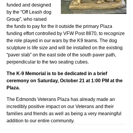
funded and designed
by the “Off Leash dog
Group”, who raised
the funds to pay for the it outside the primary Plaza
funding effort controlled by VFW Post 8870, to recognize
the role played in our wars by the K9 teams. The dog
sculpture is life size and will be installed on the existing
“paver slab” on the east side of the south paver path,
perpendicular to the two seating cubes.
The K-9 Memorial is to be dedicated in a brief
ceremony on Saturday, October 21 at 1:00 PM at the
Plaza.
The Edmonds Veterans Plaza has already made an
incredibly positive impact on our Veterans and their
families and friends as well as being a very meaningful
addition to our entire community.