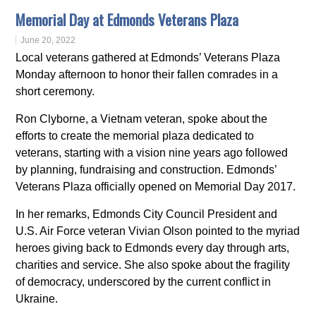
Memorial Day at Edmonds Veterans Plaza
June 20, 2022
Local veterans gathered at Edmonds’ Veterans Plaza
Monday afternoon to honor their fallen comrades in a
short ceremony.
Ron Clyborne, a Vietnam veteran, spoke about the
efforts to create the memorial plaza dedicated to
veterans, starting with a vision nine years ago followed
by planning, fundraising and construction. Edmonds’
Veterans Plaza officially opened on Memorial Day 2017.
In her remarks, Edmonds City Council President and
U.S. Air Force veteran Vivian Olson pointed to the myriad
heroes giving back to Edmonds every day through arts,
charities and service. She also spoke about the fragility
of democracy, underscored by the current conflict in
Ukraine.