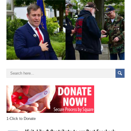
1-Click to Donate