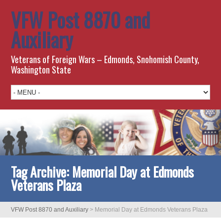
VFW Post 8870 and
Auxiliary
Veterans of Foreign Wars – Edmonds, Snohomish County,
Washington State
Tag Archive:
Memorial Day at Edmonds
Veterans Plaza
VFW Post 8870 and Auxiliary
>
Memorial Day at Edmonds Veterans Plaza