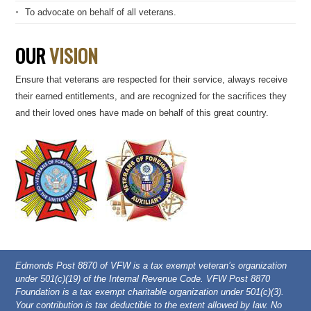
To advocate on behalf of all veterans.
OUR
VISION
Ensure that veterans are respected for their service, always receive
their earned entitlements, and are recognized for the sacrifices they
and their loved ones have made on behalf of this great country.
Edmonds Post 8870 of VFW is a tax exempt veteran’s organization
under 501(c)(19) of the Internal Revenue Code. VFW Post 8870
Foundation is a tax exempt charitable organization under 501(c)(3).
Your contribution is tax deductible to the extent allowed by law. No