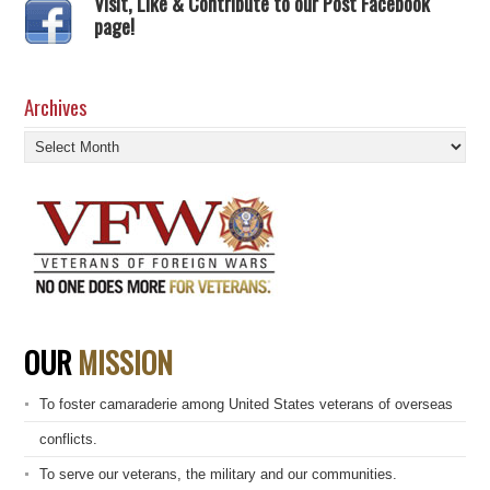
Visit, Like & Contribute to our Post Facebook
page!
Archives
Archives
OUR
MISSION
To foster camaraderie among United States veterans of overseas
conflicts.
To serve our veterans, the military and our communities.