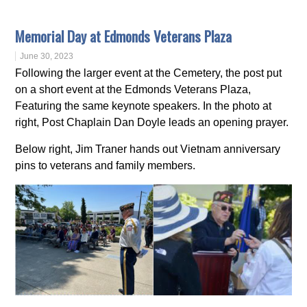
Memorial Day at Edmonds Veterans Plaza
June 30, 2023
Following the larger event at the Cemetery, the post put
on a short event at the Edmonds Veterans Plaza,
Featuring the same keynote speakers. In the photo at
right, Post Chaplain Dan Doyle leads an opening prayer.
Below right, Jim Traner hands out Vietnam anniversary
pins to veterans and family members.