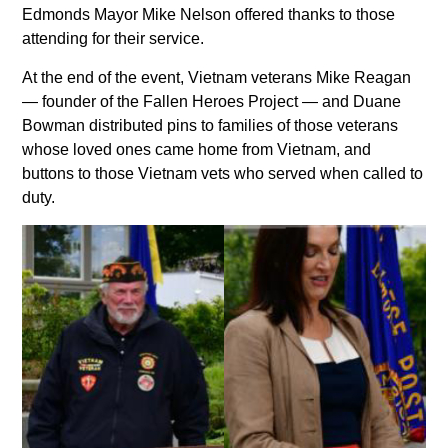
Edmonds Mayor Mike Nelson offered thanks to those
attending for their service.
At the end of the event, Vietnam veterans Mike Reagan
— founder of the Fallen Heroes Project — and Duane
Bowman distributed pins to families of those veterans
whose loved ones came home from Vietnam, and
buttons to those Vietnam vets who served when called to
duty.