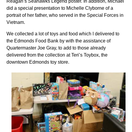
Reagan’s Seahawks Legend poster. In addition, Michael
did a special presentation to Michelle Clyborne of a
portrait of her father, who served in the Special Forces in
Vietnam.
We collected a lot of toys and food which I delivered to
the Edmonds Food Bank by with the assistance of
Quartermaster Joe Gray, to add to those already
delivered from the collection at Teri’s Toybox, the
downtown Edmonds toy store.