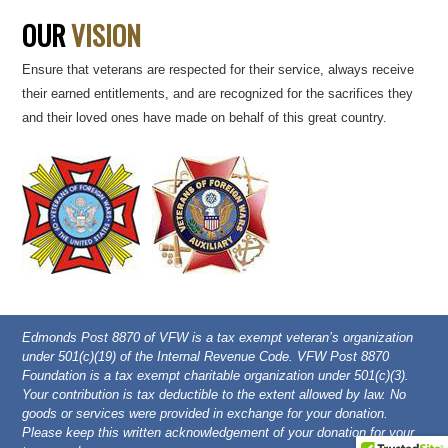
OUR
VISION
Ensure that veterans are respected for their service, always receive
their earned entitlements, and are recognized for the sacrifices they
and their loved ones have made on behalf of this great country.
Edmonds Post 8870 of VFW is a tax exempt veteran’s organization
under 501(c)(19) of the Internal Revenue Code. VFW Post 8870
Foundation is a tax exempt charitable organization under 501(c)(3).
Your contribution is tax deductible to the extent allowed by law. No
goods or services were provided in exchange for your donation.
Please keep this written acknowledgement of your donation for your