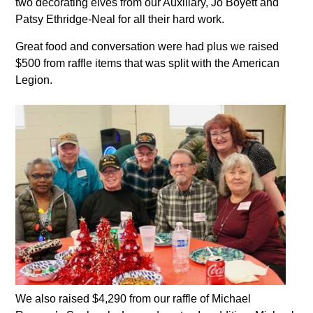
two decorating elves from our Auxiliary, Jo Boyett and
Patsy Ethridge-Neal for all their hard work.
Great food and conversation were had plus we raised
$500 from raffle items that was split with the American
Legion.
We also raised $4,290 from our raffle of Michael