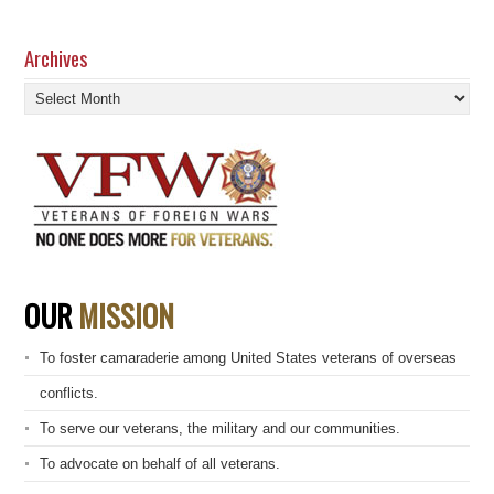
Archives
Archives
OUR
MISSION
To foster camaraderie among United States veterans of overseas
conflicts.
To serve our veterans, the military and our communities.
To advocate on behalf of all veterans.