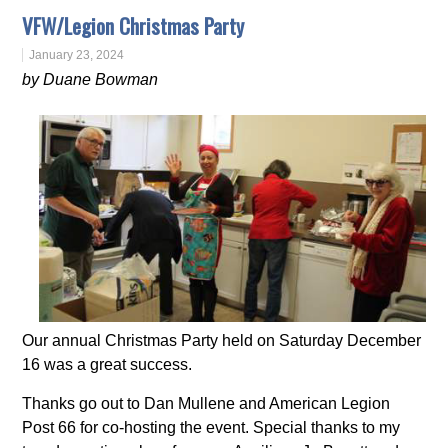
VFW/Legion Christmas Party
January 23, 2024
by Duane Bowman
Our annual Christmas Party held on Saturday December
16 was a great success.
Thanks go out to Dan Mullene and American Legion
Post 66 for co-hosting the event. Special thanks to my