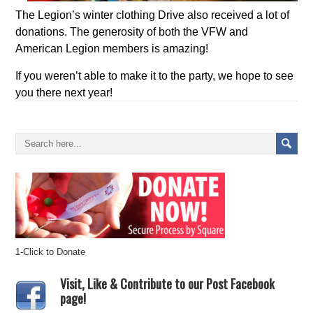
The Legion’s winter clothing Drive also received a lot of
donations. The generosity of both the VFW and
American Legion members is amazing!
If you weren’t able to make it to the party, we hope to see
you there next year!
1-Click to Donate
Visit, Like & Contribute to our Post Facebook
page!