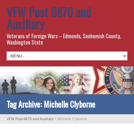
VFW Post 8870 and
Auxiliary
Veterans of Foreign Wars – Edmonds, Snohomish County,
Washington State
Tag Archive:
Michelle Clyborne
VFW Post 8870 and Auxiliary
>
Michelle Clyborne