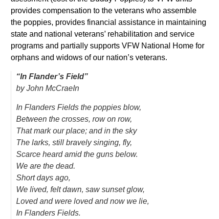
provides compensation to the veterans who assemble
the poppies, provides financial assistance in maintaining
state and national veterans’ rehabilitation and service
programs and partially supports VFW National Home for
orphans and widows of our nation’s veterans.
“In Flander’s Field”
by John McCraeIn
In Flanders Fields the poppies blow,
Between the crosses, row on row,
That mark our place; and in the sky
The larks, still bravely singing, fly,
Scarce heard amid the guns below.
We are the dead.
Short days ago,
We lived, felt dawn, saw sunset glow,
Loved and were loved and now we lie,
In Flanders Fields.