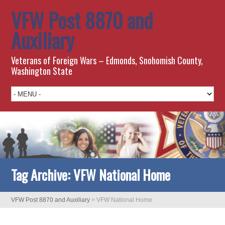
VFW Post 8870 and
Auxiliary
Veterans of Foreign Wars – Edmonds, Snohomish County,
Washington State
Tag Archive:
VFW National Home
VFW Post 8870 and Auxiliary
>
VFW National Home