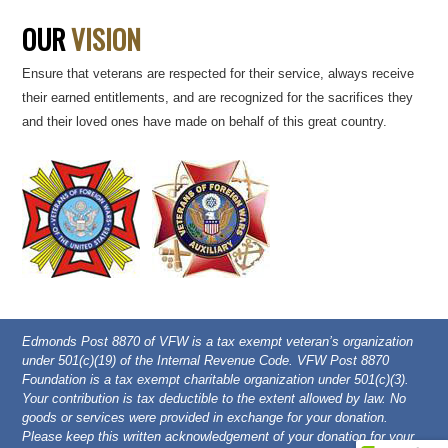
OUR
VISION
Ensure that veterans are respected for their service, always receive
their earned entitlements, and are recognized for the sacrifices they
and their loved ones have made on behalf of this great country.
Edmonds Post 8870 of VFW is a tax exempt veteran’s organization
under 501(c)(19) of the Internal Revenue Code. VFW Post 8870
Foundation is a tax exempt charitable organization under 501(c)(3).
Your contribution is tax deductible to the extent allowed by law. No
goods or services were provided in exchange for your donation.
Please keep this written acknowledgement of your donation for your