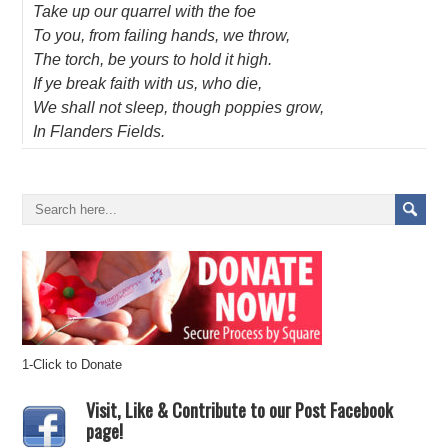
Take up our quarrel with the foe
To you, from failing hands, we throw,
The torch, be yours to hold it high.
If ye break faith with us, who die,
We shall not sleep, though poppies grow,
In Flanders Fields.
1-Click to Donate
Visit, Like & Contribute to our Post Facebook
page!