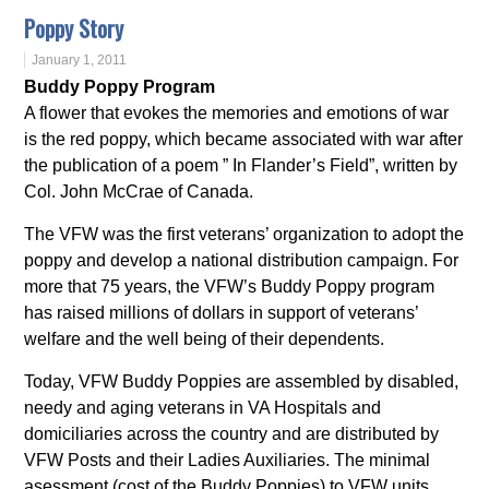
Poppy Story
January 1, 2011
Buddy Poppy Program
A flower that evokes the memories and emotions of war
is the red poppy, which became associated with war after
the publication of a poem ” In Flander’s Field”, written by
Col. John McCrae of Canada.
The VFW was the first veterans’ organization to adopt the
poppy and develop a national distribution campaign. For
more that 75 years, the VFW’s Buddy Poppy program
has raised millions of dollars in support of veterans’
welfare and the well being of their dependents.
Today, VFW Buddy Poppies are assembled by disabled,
needy and aging veterans in VA Hospitals and
domiciliaries across the country and are distributed by
VFW Posts and their Ladies Auxiliaries. The minimal
asessment (cost of the Buddy Poppies) to VFW units