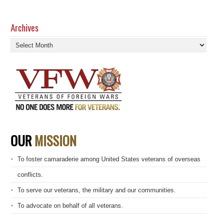
Archives
Archives
OUR
MISSION
To foster camaraderie among United States veterans of overseas
conflicts.
To serve our veterans, the military and our communities.
To advocate on behalf of all veterans.