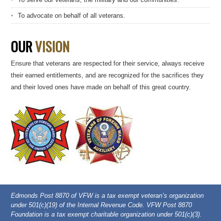
To advocate on behalf of all veterans.
OUR
VISION
Ensure that veterans are respected for their service, always receive
their earned entitlements, and are recognized for the sacrifices they
and their loved ones have made on behalf of this great country.
Edmonds Post 8870 of VFW is a tax exempt veteran’s organization
under 501(c)(19) of the Internal Revenue Code. VFW Post 8870
Foundation is a tax exempt charitable organization under 501(c)(3).