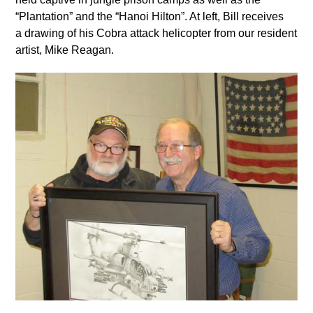
“Plantation” and the “Hanoi Hilton”. At left, Bill receives
a drawing of his Cobra attack helicopter from our resident
artist, Mike Reagan.