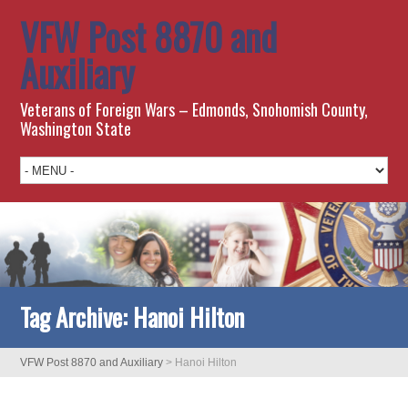
VFW Post 8870 and
Auxiliary
Veterans of Foreign Wars – Edmonds, Snohomish County,
Washington State
Tag Archive:
Hanoi Hilton
VFW Post 8870 and Auxiliary
>
Hanoi Hilton