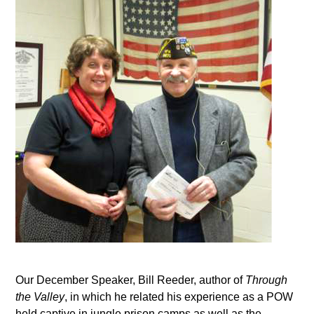
Our December Speaker, Bill Reeder, author of
Through
the Valley
, in which he related his experience as a POW
held captive in jungle prison camps as well as the