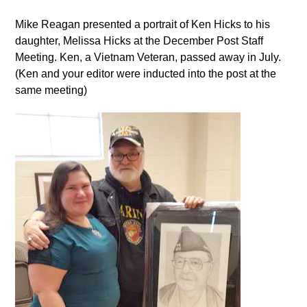
Mike Reagan presented a portrait of Ken Hicks to his
daughter, Melissa Hicks at the December Post Staff
Meeting. Ken, a Vietnam Veteran, passed away in July.
(Ken and your editor were inducted into the post at the
same meeting)