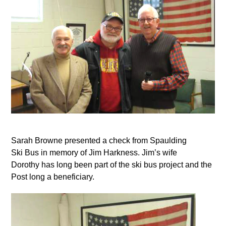
Sarah Browne presented a check from Spaulding
Ski Bus in memory of Jim Harkness. Jim’s wife
Dorothy has long been part of the ski bus project and the
Post long a beneficiary.