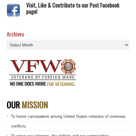
Visit, Like & Contribute to our Post Facebook
page!
Archives
Archives
OUR
MISSION
To foster camaraderie among United States veterans of overseas
conflicts.
To serve our veterans, the military and our communities.