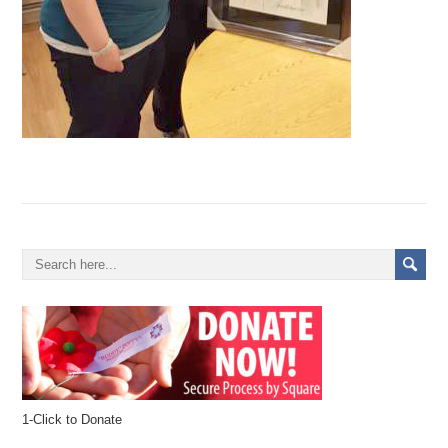
1-Click to Donate