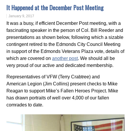
It Happened at the December Post Meeting
January 9, 2017
It was a busy, if efficient December Post meeting, with a
fascinating speaker in the person of Col. Bill Reeder and
presentations as shown below, following which a sizable
contingent retired to the Edmonds City Council Meeting
in support of the Edmonds Veterans Plaza vote, details of
which are covered on
another post
. We should all be
very proud of our active and dedicated membership.
Representatives of VFW (Terry Crabtree) and
American Legion (Jim Collins) present checks to Mike
Reagan to support Mike’s Fallen Heroes Project. Mike
has drawn portraits of well over 4,000 of our fallen
comrades to date.