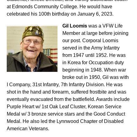
at Edmonds Community College. He would have
celebrated his 100th birthday on January 6, 2023.
Gil Loomis
was a VFW Life
Member at large before joining
our post. Corporal Loomis
served in the Army Infantry
from 1947 until 1952. He was
in Korea for Occupation duty
beginning in 1948. When war
broke out in 1950, Gil was with
I Company, 31st Infantry, 7th Infantry Division. He was
shot in the hand and forearm, suffered frostbite and was
eventually evacuated from the battlefield. Awards include
Purple Heart w/ 1st Oak Leaf Cluster, Korean Service
Medal w/ 3 bronze service stars and the Good Conduct
Medal. He also led the Lynnwood Chapter of Disabled
American Veterans.