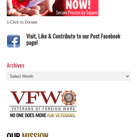
1-Click to Donate
Visit, Like & Contribute to our Post Facebook
page!
Archives
Archives
OUR
MISSION