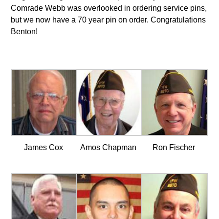
Comrade Webb was overlooked in ordering service pins,
but we now have a 70 year pin on order. Congratulations
Benton!
James Cox
Amos Chapman
Ron Fischer