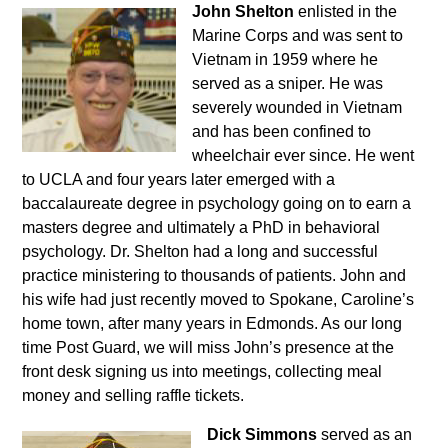
John Shelton
enlisted in the
Marine Corps and was sent to
Vietnam in 1959 where he
served as a sniper. He was
severely wounded in Vietnam
and has been confined to
wheelchair ever since. He went
to UCLA and four years later emerged with a
baccalaureate degree in psychology going on to earn a
masters degree and ultimately a PhD in behavioral
psychology. Dr. Shelton had a long and successful
practice ministering to thousands of patients. John and
his wife had just recently moved to Spokane, Caroline’s
home town, after many years in Edmonds. As our long
time Post Guard, we will miss John’s presence at the
front desk signing us into meetings, collecting meal
money and selling raffle tickets.
Dick Simmons
served as an