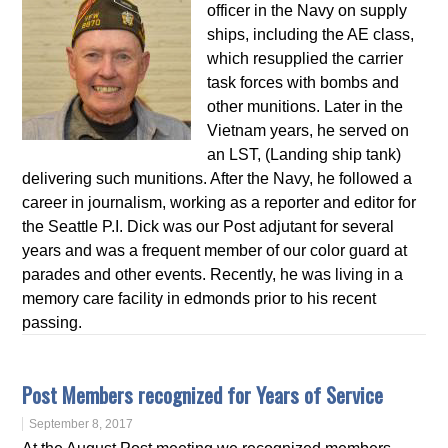
officer in the Navy on supply
ships, including the AE class,
which resupplied the carrier
task forces with bombs and
other munitions. Later in the
Vietnam years, he served on
an LST, (Landing ship tank)
delivering such munitions. After the Navy, he followed a
career in journalism, working as a reporter and editor for
the Seattle P.I. Dick was our Post adjutant for several
years and was a frequent member of our color guard at
parades and other events. Recently, he was living in a
memory care facility in edmonds prior to his recent
passing.
Post Members recognized for Years of Service
September 8, 2017