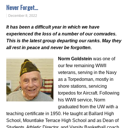
Never Forget…
December 8, 2022
It has been a difficult year in which we have
experienced the loss of a number of our comrades.
This is the latest group departing our ranks. May they
all rest in peace and never be forgotten.
Norm Goldstein
was one of
our few remaining WWII
veterans, serving in the Navy
as a Torpedoman, mostly in
shore stations, servicing
torpedos for Aircraft. Following
his WWII service, Norm
graduated from the UW with a
teaching certificate in 1950. He taught at Ballard High
School, Mountlake Terrace High School and as Dean of
Students, Athletic Director, and Varsity Basketball coach