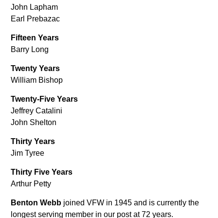
John Lapham
Earl Prebazac
Fifteen Years
Barry Long
Twenty Years
William Bishop
Twenty-Five Years
Jeffrey Catalini
John Shelton
Thirty Years
Jim Tyree
Thirty Five Years
Arthur Petty
Benton Webb
joined VFW in 1945 and is currently the
longest serving member in our post at 72 years.