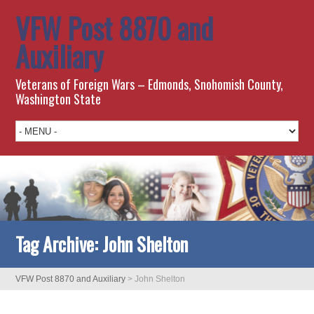
VFW Post 8870 and
Auxiliary
Veterans of Foreign Wars – Edmonds, Snohomish County,
Washington State
Tag Archive:
John Shelton
VFW Post 8870 and Auxiliary
>
John Shelton