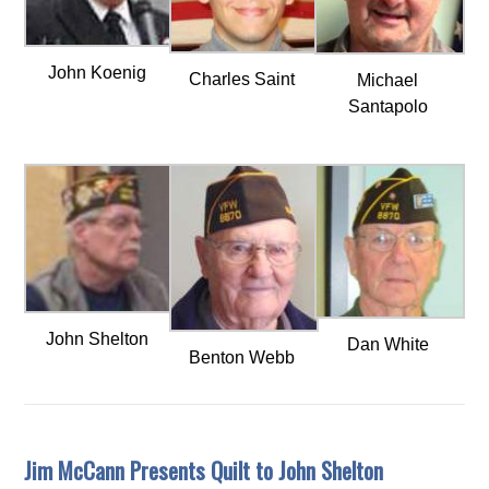
John Koenig
Charles Saint
Michael
Santapolo
John Shelton
Dan White
Benton Webb
Jim McCann Presents Quilt to John Shelton