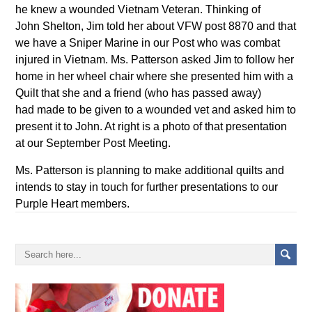
he knew a wounded Vietnam Veteran. Thinking of
John Shelton, Jim told her about VFW post 8870 and that
we have a Sniper Marine in our Post who was combat
injured in Vietnam. Ms. Patterson asked Jim to follow her
home in her wheel chair where she presented him with a
Quilt that she and a friend (who has passed away)
had made to be given to a wounded vet and asked him to
present it to John. At right is a photo of that presentation
at our September Post Meeting.
Ms. Patterson is planning to make additional quilts and
intends to stay in touch for further presentations to our
Purple Heart members.