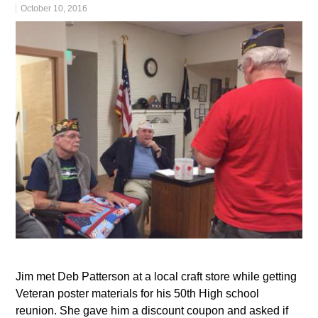
October 10, 2016
Jim met Deb Patterson at a local craft store while getting
Veteran poster materials for his 50th High school
reunion. She gave him a discount coupon and asked if