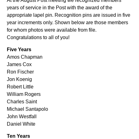
At the August Post meeting we recognized members
years of service in the Post with the award of the
appropriate lapel pin. Recognition pins are issued in five
year increments only. Shown below are those members
for whom photos were available from file.
Congratulations to all of you!
Five Years
Amos Chapman
James Cox
Ron Fischer
Jon Koenig
Robert Little
William Rogers
Charles Saint
Michael Santapolo
John Westfall
Daniel White
Ten Years