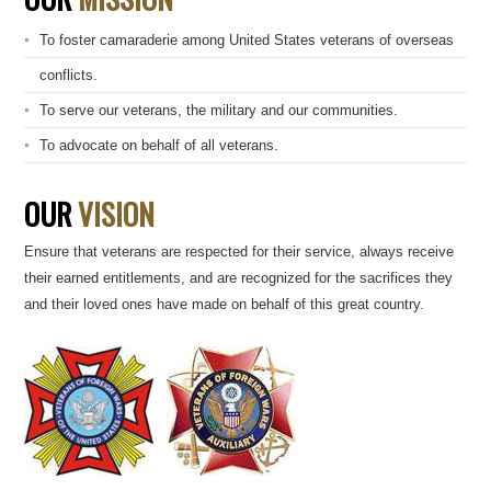
To foster camaraderie among United States veterans of overseas
conflicts.
To serve our veterans, the military and our communities.
To advocate on behalf of all veterans.
OUR
VISION
Ensure that veterans are respected for their service, always receive
their earned entitlements, and are recognized for the sacrifices they
and their loved ones have made on behalf of this great country.