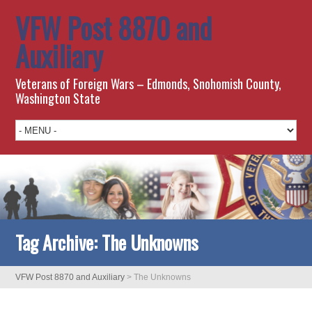
VFW Post 8870 and
Auxiliary
Veterans of Foreign Wars – Edmonds, Snohomish County,
Washington State
Tag Archive:
The Unknowns
VFW Post 8870 and Auxiliary
>
The Unknowns