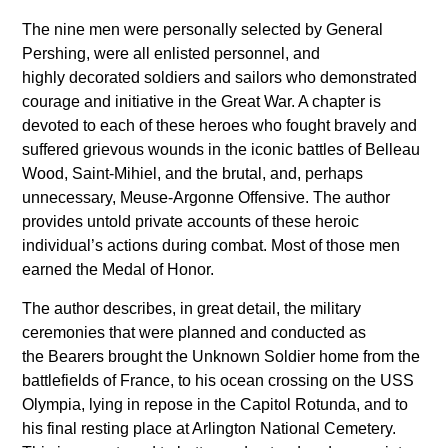
The nine men were personally selected by General
Pershing, were all enlisted personnel, and
highly decorated soldiers and sailors who demonstrated
courage and initiative in the Great War. A chapter is
devoted to each of these heroes who fought bravely and
suffered grievous wounds in the iconic battles of Belleau
Wood, Saint-Mihiel, and the brutal, and, perhaps
unnecessary, Meuse-Argonne Offensive. The author
provides untold private accounts of these heroic
individual’s actions during combat. Most of those men
earned the Medal of Honor.
The author describes, in great detail, the military
ceremonies that were planned and conducted as
the Bearers brought the Unknown Soldier home from the
battlefields of France, to his ocean crossing on the USS
Olympia, lying in repose in the Capitol Rotunda, and to
his final resting place at Arlington National Cemetery.