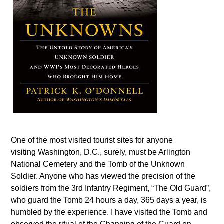
One of the most visited tourist sites for anyone
visiting Washington, D.C., surely, must be Arlington
National Cemetery and the Tomb of the Unknown
Soldier. Anyone who has viewed the precision of the
soldiers from the 3rd Infantry Regiment, “The Old Guard”,
who guard the Tomb 24 hours a day, 365 days a year, is
humbled by the experience. I have visited the Tomb and