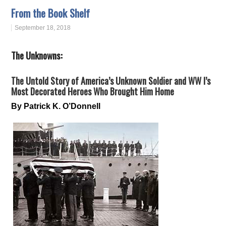
From the Book Shelf
September 18, 2018
The Unknowns:
The Untold Story of America’s Unknown Soldier and WW I’s
Most Decorated Heroes Who Brought Him Home
By Patrick K. O’Donnell