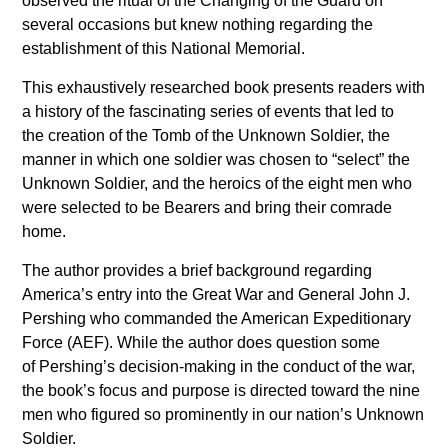
observed the ritual of the Changing of the Guard on
several occasions but knew nothing regarding the
establishment of this National Memorial.
This exhaustively researched book presents readers with
a history of the fascinating series of events that led to
the creation of the Tomb of the Unknown Soldier, the
manner in which one soldier was chosen to “select” the
Unknown Soldier, and the heroics of the eight men who
were selected to be Bearers and bring their comrade
home.
The author provides a brief background regarding
America’s entry into the Great War and General John J.
Pershing who commanded the American Expeditionary
Force (AEF). While the author does question some
of Pershing’s decision-making in the conduct of the war,
the book’s focus and purpose is directed toward the nine
men who figured so prominently in our nation’s Unknown
Soldier.