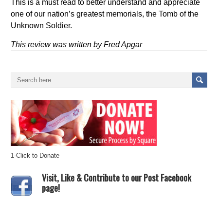
This is a must read to better understand and appreciate
one of our nation’s greatest memorials, the Tomb of the
Unknown Soldier.
This review was written by Fred Apgar
1-Click to Donate
Visit, Like & Contribute to our Post Facebook
page!