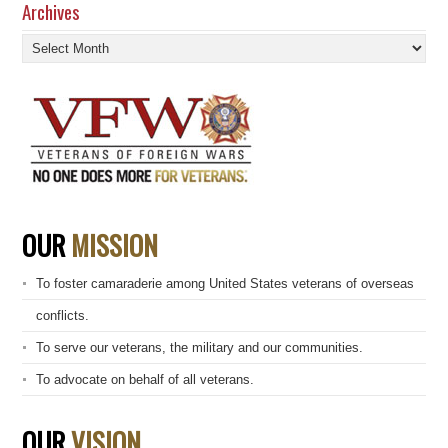
Archives
Archives
OUR
MISSION
To foster camaraderie among United States veterans of overseas
conflicts.
To serve our veterans, the military and our communities.
To advocate on behalf of all veterans.
OUR
VISION