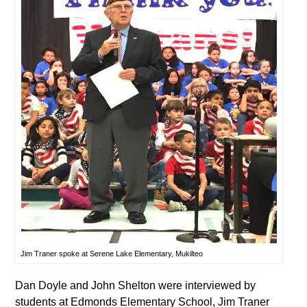
Jim Traner spoke at Serene Lake Elementary, Mukilteo
Dan Doyle and John Shelton were interviewed by
students at Edmonds Elementary School, Jim Traner