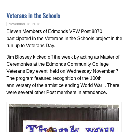
Veterans in the Schools
November 18, 2018
Eleven Members of Edmonds VFW Post 8870
participated in the Veterans in the Schools project in the
run up to Veterans Day.
Jim Blossey kicked off the week by acting as Master of
Ceremonies at the Edmonds Community College
Veterans Day event, held on Wednesday November 7.
The program featured recognition of the 100th
anniversary of the armistice ending World War I. There
were several other Post members in attendance.