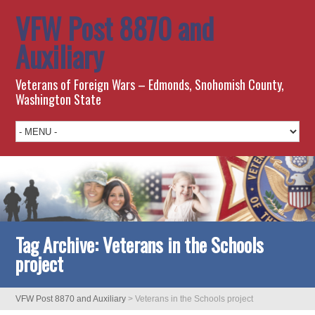
VFW Post 8870 and
Auxiliary
Veterans of Foreign Wars – Edmonds, Snohomish County,
Washington State
Tag Archive:
Veterans in the Schools
project
VFW Post 8870 and Auxiliary
>
Veterans in the Schools project