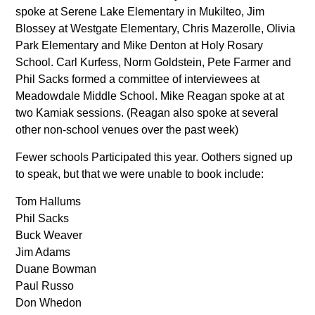
spoke at Serene Lake Elementary in Mukilteo, Jim
Blossey at Westgate Elementary, Chris Mazerolle, Olivia
Park Elementary and Mike Denton at Holy Rosary
School. Carl Kurfess, Norm Goldstein, Pete Farmer and
Phil Sacks formed a committee of interviewees at
Meadowdale Middle School. Mike Reagan spoke at at
two Kamiak sessions. (Reagan also spoke at several
other non-school venues over the past week)
Fewer schools Participated this year. Oothers signed up
to speak, but that we were unable to book include:
Tom Hallums
Phil Sacks
Buck Weaver
Jim Adams
Duane Bowman
Paul Russo
Don Whedon