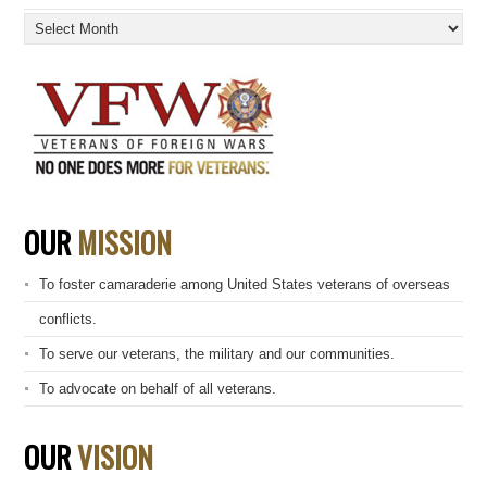
Archives
OUR
MISSION
To foster camaraderie among United States veterans of overseas
conflicts.
To serve our veterans, the military and our communities.
To advocate on behalf of all veterans.
OUR
VISION