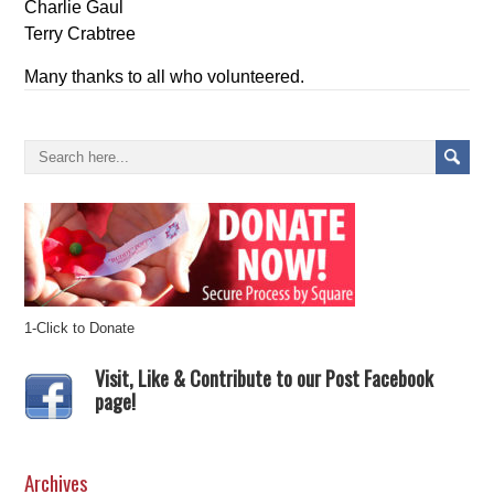
Charlie Gaul
Terry Crabtree
Many thanks to all who volunteered.
1-Click to Donate
Visit, Like & Contribute to our Post Facebook
page!
Archives