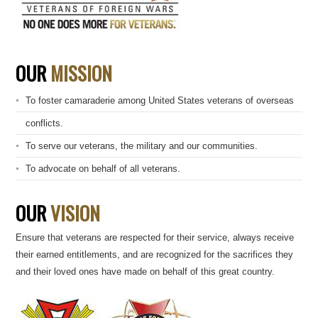
OUR
MISSION
To foster camaraderie among United States veterans of overseas
conflicts.
To serve our veterans, the military and our communities.
To advocate on behalf of all veterans.
OUR
VISION
Ensure that veterans are respected for their service, always receive
their earned entitlements, and are recognized for the sacrifices they
and their loved ones have made on behalf of this great country.