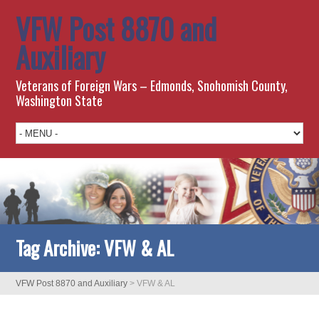
VFW Post 8870 and
Auxiliary
Veterans of Foreign Wars – Edmonds, Snohomish County,
Washington State
Tag Archive:
VFW & AL
VFW Post 8870 and Auxiliary
>
VFW & AL