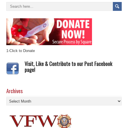
1-Click to Donate
Visit, Like & Contribute to our Post Facebook
page!
Archives
Archives