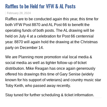
Raffles to be Held for VFW & AL Posts
February 28, 2024
Raffles are to be conducted again this year, this time for
both VFW Post 8870 and AL Post 66 to benefit the
operating funds of both posts. The AL drawing will be
held on July 4 at a celebration for Post 66 centennial
year. 8870 will again hold the drawing at the Christmas
party on December 14.
We are Planning more promotion vial local media &
social media as well as tighter follow-up of ticket
distribution. Mike Reagan has once again generously
offered his drawings this time of Gary Senise (widely
known for his support of veterans) and country music star
Toby Keith, who passed away recently.
Stay tuned for further scheduling & ticket information.