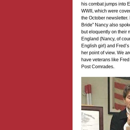
his combat jumps into 
WWII, which were covere
the October newsletter.
Bride” Nancy also spoke
but eloquently on their 
England (Nancy, of cou
English girl) and Fred’s
her point of view. We a
have veterans like Fred
Post Comrades.