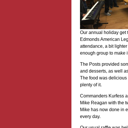
Our annual holiday get 
Edmonds American Legi
attendance, a bit lighte
enough group to make it 
The Posts provided some
and desserts, as well a
The food was delicious (
plenty of it.
Commanders Kurfess an
Mike Reagan with the tw
Mike has now done in ex
every day.
Our usual raffle was hel