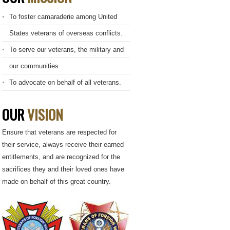
To foster camaraderie among United
States veterans of overseas conflicts.
To serve our veterans, the military and
our communities.
To advocate on behalf of all veterans.
OUR
VISION
Ensure that veterans are respected for
their service, always receive their earned
entitlements, and are recognized for the
sacrifices they and their loved ones have
made on behalf of this great country.