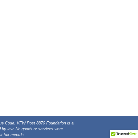
enue Code. VFW Post 8870 Foundation is a
ed by law. No goods or services were
r tax records.