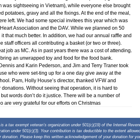
m was sightseeing in Vietnam), while everyone else brought
 potatoes, gravy and all the fixings. At the end of the meal,
were left. We had some special invitees this year which was
e Heart Association and the DAV. While we planned on 50
it that much better. In addition, we had our annual raffle and
 staff officers all contributing a basket (or two or three).
at job as MC. As in past years there was a cost of attending.
bring an unwrapped toy and food for the food bank.
 Dennis and Karin Pederson, and Jim and Terry Traner took
ouse who were set-ting up for a one day give away at the
ool. Pam, Holly House’s director, thanked VFW and
donations. Without seeing that operation, it is hard to
 but words don’t do it justice. There will be a number of
 are very grateful for our efforts on Christmas
 a tax exempt veteran’s organization under 501(c)(19) of the Internal Rev
ation under 501(c)(3). Your contribution is tax deductible to the extent allow
r donation. Please keep this written acknowledgement of your donation for you