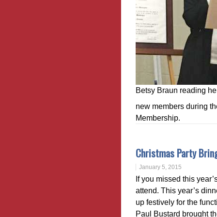
Betsy Braun reading he
new members during the 
Membership.
Christmas Party Bring
January 5, 2015
If you missed this year’
attend. This year’s din
up festively for the fun
Paul Bustard brought t