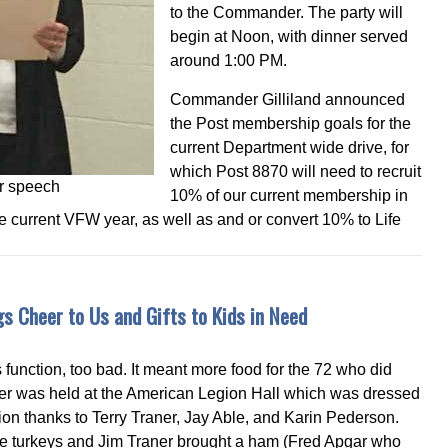
to the Commander. The party will
begin at Noon, with dinner served
around 1:00 PM.
Commander Gilliland announced
the Post membership goals for the
current Department wide drive, for
which Post 8870 will need to recruit
r speech
10% of our current membership in
current VFW year, as well as and or convert 10% to Life
s Cheer to Us and Gifts to Kids in Need
s function, too bad. It meant more food for the 72 who did
ner was held at the American Legion Hall which was dressed
ction thanks to Terry Traner, Jay Able, and Karin Pederson.
he turkeys and Jim Traner brought a ham (Fred Apgar who