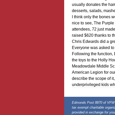
usually donates the ha
desserts, salads, mashed
I think only the bones 
nice to see, The Purpl
attendees, 72 just made 
raised $620 thanks to the
Chris Edwards did a gre
Everyone was asked to 
Following the function,
the toys to the Holly H
Meadowdale Middle Sch
American Legion for our 
describe the scope of it,
underprivileged kids who
Edmonds Post 8870 of VFW is
tax exempt charitable organiz
provided in exchange for you