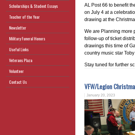
AL Post 66 to benefit th
Scholarships & Student Essays
on July 4 at a celebrati
Teacher of the Year
drawing at the Christm
Newsletter
We are Planning more pr
Military Funeral Honors
follow-up of ticket dis
drawings this time of G
Useful Links
country music star Toby
Veterans Plaza
Stay tuned for further s
Volunteer
Contact Us
VFW/Legion Christma
January 20, 2023