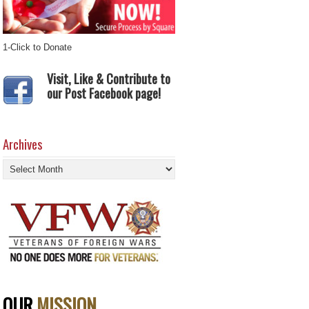
1-Click to Donate
Visit, Like & Contribute to
our Post Facebook page!
Archives
Archives
OUR
MISSION