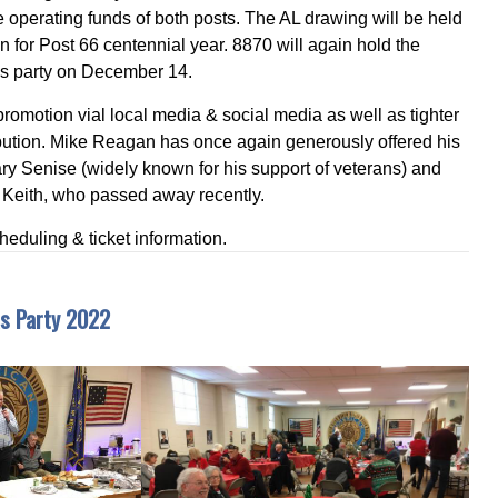
e operating funds of both posts. The AL drawing will be held
on for Post 66 centennial year. 8870 will again hold the
as party on December 14.
omotion vial local media & social media as well as tighter
tribution. Mike Reagan has once again generously offered his
ary Senise (widely known for his support of veterans) and
 Keith, who passed away recently.
cheduling & ticket information.
s Party 2022