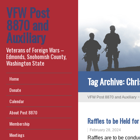
VFW Post
8870 and
Auxiliary
Veterans of Foreign Wars –
Edmonds, Snohomish County,
Washington State
Tag Archive:
Chri
Home
Donate
VFW Post 8870 and Auxiliary
Calendar
About Post 8870
Raffles to be Held fo
Membership
February 28, 2024
Meetings
Raffles are to be condu