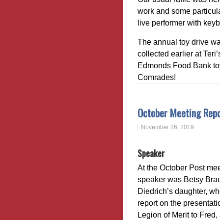
work and some particul
live performer with key
The annual toy drive wa
collected earlier at Te
Edmonds Food Bank toy 
Comrades!
October Meeting Rep
November 26, 2019
Speaker
At the October Post mee
speaker was Betsy Bra
Diedrich’s daughter, w
report on the presentati
Legion of Merit to Fred, 