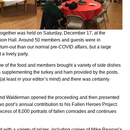
together was held on Saturday, December 17, at the
on Hall. Around 50 members and guests were in
r turn-out than our normal pre-COVID affairs, but a large
a lively party.
 of the food and members brought a variety of side dishes
s supplementing the turkey and ham provided by the posts.
at least in your editor’s mind) and there was certainly
d Walderman opened the proceeding and then presented
o post’s annual contribution to his Fallen Heroes Project.
cess of 8,000 portraits of fallen comrades and continues
d with a variety of prizes, including copies of Mike Reagan’s