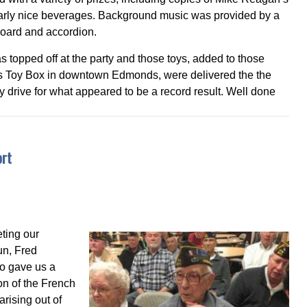
arly nice beverages. Background music was provided by a
board and accordion.
s topped off at the party and those toys, added to those
ri’s Toy Box in downtown Edmonds, were delivered the the
drive for what appeared to be a record result. Well done
ort
ting our
un, Fred
ho gave us a
on of the French
arising out of