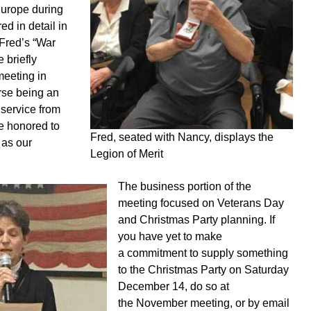
Europe during
d in detail in
 Fred’s “War
 briefly
meeting in
rse being an
 service from
re honored to
Fred, seated with Nancy, displays the
 as our
Legion of Merit
The business portion of the
meeting focused on Veterans Day
and Christmas Party planning. If
you have yet to make
a commitment to supply something
to the Christmas Party on Saturday
December 14, do so at
the November meeting, or by email