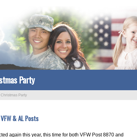
stmas Party
>
Christmas Party
r VFW & AL Posts
cted again this year, this time for both VFW Post 8870 and