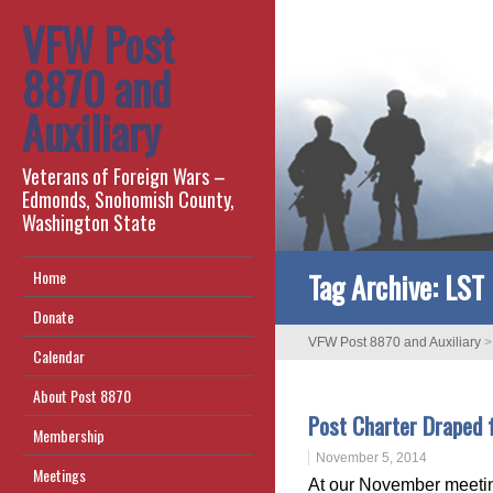
VFW Post
8870 and
Auxiliary
Veterans of Foreign Wars –
Edmonds, Snohomish County,
Washington State
Tag Archive:
LST
Home
Donate
VFW Post 8870 and Auxiliary
Calendar
About Post 8870
Post Charter Draped 
Membership
November 5, 2014
Meetings
At our November meetin