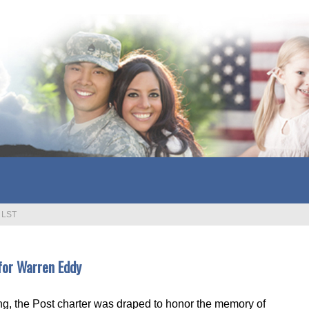
>
LST
for Warren Eddy
g, the Post charter was draped to honor the memory of