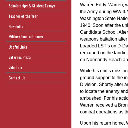
Warren Eddy. Warren, w
Scholarships & Student Essays
the Army during WW II. 
Teacher of the Year
Washington State Nation
1940. Soon after the uni
Newsletter
Candidate School. After
Military Funeral Honors
weapons battalion after
boarded LST’s on D-Day
Useful Links
remained on the landing 
Veterans Plaza
on Normandy Beach and
Volunteer
While his unit’s mission
Contact Us
ground support to the in
Division. Shortly after 
to locate the enemy and
ambushed. For his actio
Warren received a Bronze
combat operations as t
Upon his return home, W