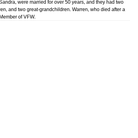
 Sandra, were married for over 50 years, and they had two
ren, and two great-grandchildren. Warren, who died after a
fe Member of VFW.