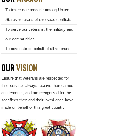
To foster camaraderie among United
States veterans of overseas conflicts.
To serve our veterans, the military and
our communities.
To advocate on behalf of all veterans.
OUR
VISION
Ensure that veterans are respected for
their service, always receive their earned
entitlements, and are recognized for the
sacrifices they and their loved ones have
made on behalf of this great country.