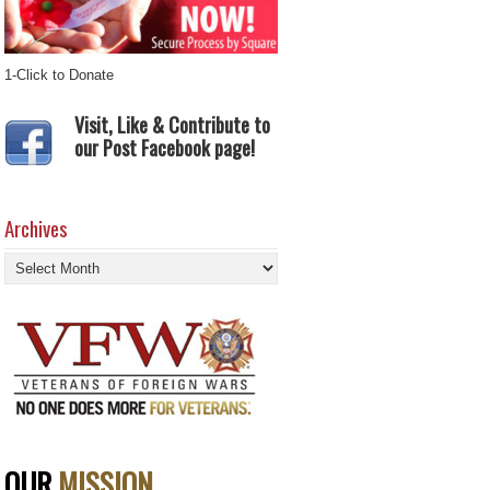
1-Click to Donate
Visit, Like & Contribute to
our Post Facebook page!
Archives
Archives
OUR
MISSION