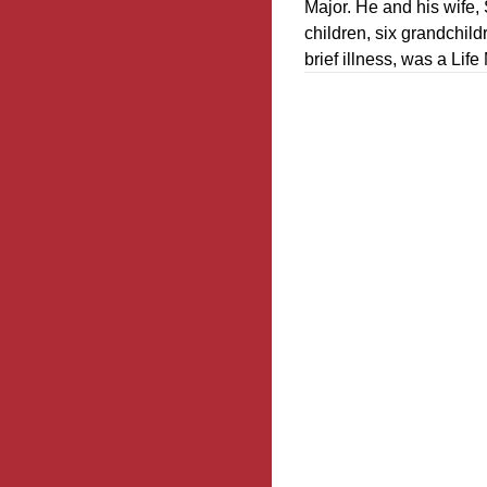
Major. He and his wife,
children, six grandchild
brief illness, was a Li