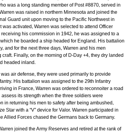
ho was a long standing member of Post #8870, served in
Warren was raised in northern Minnesota and joined the
al Guard unit upon moving to the Pacific Northwest in
t was activated, Warren was selected to attend Officer
 receiving his commission in 1942, he was assigned to a
 which he boarded a ship headed for England. His battalion
, and for the next three days, Warren and his men
craft. Finally, on the morning of D-Day +4, they dry landed
 headed inland.
 was air defense, they were used primarily to provide
fantry. His battalion was assigned to the 29th Infantry
arriving in France, Warren was ordered to reconnoiter a road
 assess its strength when the three soldiers were
n in returning his men to safety after being ambushed,
 Star with a “V” device for Valor. Warren participated in
he Allied Forces chased the Germans back to Germany.
arren joined the Army Reserves and retired at the rank of