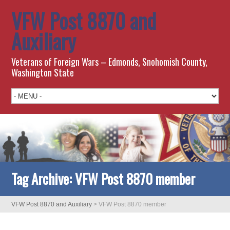
VFW Post 8870 and
Auxiliary
Veterans of Foreign Wars – Edmonds, Snohomish County,
Washington State
Tag Archive:
VFW Post 8870 member
VFW Post 8870 and Auxiliary
>
VFW Post 8870 member