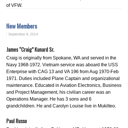
of VFW.
New Members
September 8, 2014
James “Craig” Kunard Sr.
Craig is originally from Spokane, WA and served in the
Navy 1968-1972. Vietnam service was aboard the USS
Enterprise with CAG 13 and VA 196 from Aug 1970-Feb
1971. Duties included Plane Captain and organizational
maintenance. Educated in Aviation Electronics, Business
and Project Management, his civilian career was an
Operations Manager. He has 3 sons and 6
grandchildren. He and Carolyn Louise live in Mukilteo.
Paul Russo