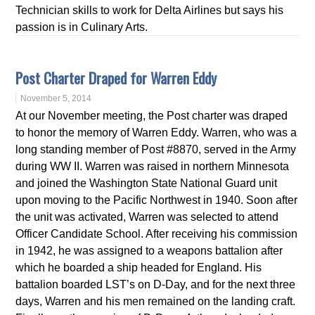
Technician skills to work for Delta Airlines but says his
passion is in Culinary Arts.
Post Charter Draped for Warren Eddy
November 5, 2014
At our November meeting, the Post charter was draped
to honor the memory of Warren Eddy. Warren, who was a
long standing member of Post #8870, served in the Army
during WW II. Warren was raised in northern Minnesota
and joined the Washington State National Guard unit
upon moving to the Pacific Northwest in 1940. Soon after
the unit was activated, Warren was selected to attend
Officer Candidate School. After receiving his commission
in 1942, he was assigned to a weapons battalion after
which he boarded a ship headed for England. His
battalion boarded LST’s on D-Day, and for the next three
days, Warren and his men remained on the landing craft.