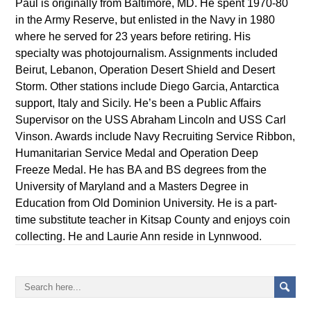
Paul is originally from Baltimore, MD. He spent 1970-80
in the Army Reserve, but enlisted in the Navy in 1980
where he served for 23 years before retiring. His
specialty was photojournalism. Assignments included
Beirut, Lebanon, Operation Desert Shield and Desert
Storm. Other stations include Diego Garcia, Antarctica
support, Italy and Sicily. He’s been a Public Affairs
Supervisor on the USS Abraham Lincoln and USS Carl
Vinson. Awards include Navy Recruiting Service Ribbon,
Humanitarian Service Medal and Operation Deep
Freeze Medal. He has BA and BS degrees from the
University of Maryland and a Masters Degree in
Education from Old Dominion University. He is a part-
time substitute teacher in Kitsap County and enjoys coin
collecting. He and Laurie Ann reside in Lynnwood.