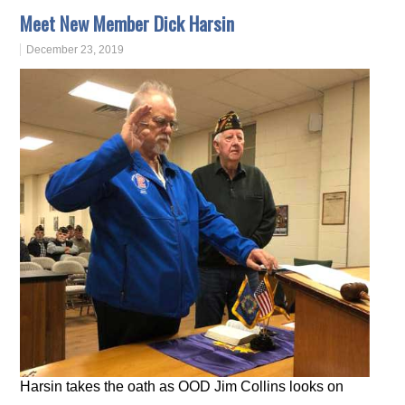
Meet New Member Dick Harsin
December 23, 2019
Harsin takes the oath as OOD Jim Collins looks on