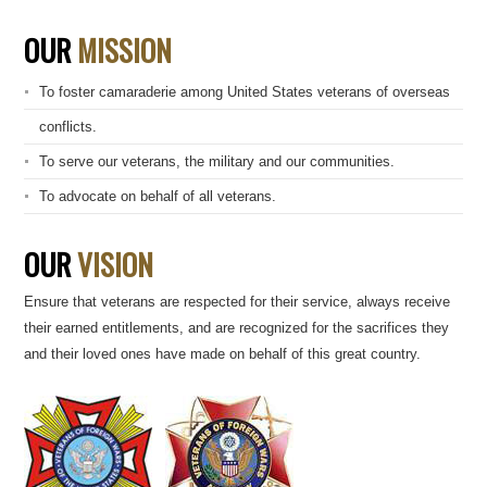
OUR
MISSION
To foster camaraderie among United States veterans of overseas
conflicts.
To serve our veterans, the military and our communities.
To advocate on behalf of all veterans.
OUR
VISION
Ensure that veterans are respected for their service, always receive
their earned entitlements, and are recognized for the sacrifices they
and their loved ones have made on behalf of this great country.