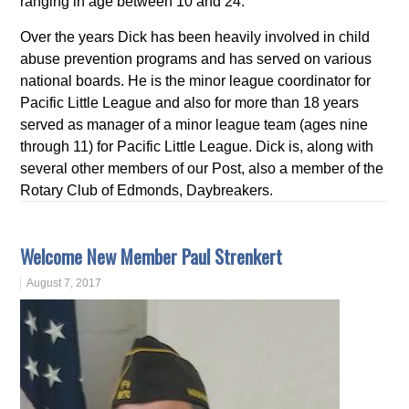
ranging in age between 10 and 24.
Over the years Dick has been heavily involved in child
abuse prevention programs and has served on various
national boards. He is the minor league coordinator for
Pacific Little League and also for more than 18 years
served as manager of a minor league team (ages nine
through 11) for Pacific Little League. Dick is, along with
several other members of our Post, also a member of the
Rotary Club of Edmonds, Daybreakers.
Welcome New Member Paul Strenkert
August 7, 2017