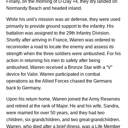
Finally, on the morning of D-Day +4, they dry landed on
Normandy Beach and headed inland.
While his unit’s mission was air defense, they were used
primarily to provide ground support to the infantry. His
battalion was assigned to the 29th Infantry Division.
Shortly after arriving in France, Warren was ordered to
reconnoiter a road to locate the enemy and assess its
strength when the three soldiers were ambushed. For his
action in returning his men to safety after being
ambushed, Warren received a Bronze Star with a “V”
device for Valor. Warren participated in combat
operations as the Allied Forces chased the Germans
back to Germany.
Upon his return home, Warren joined the Army Reserves
and retired at the rank of Major. He and his wife, Sandra,
were married for over 50 years, and they had two
children, six grandchildren, and two great-grandchildren.
Warren, who died after a brief illness, was a Life Member