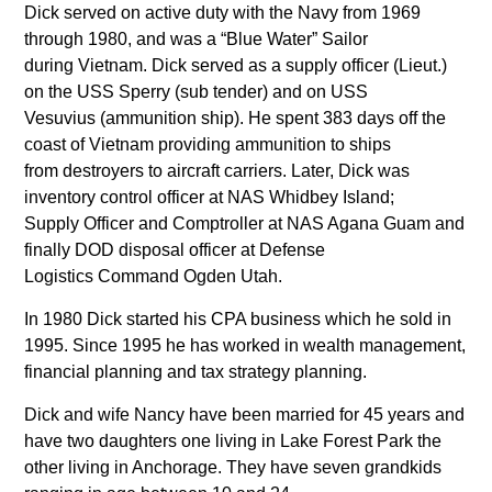
Dick served on active duty with the Navy from 1969
through 1980, and was a “Blue Water” Sailor
during Vietnam. Dick served as a supply officer (Lieut.)
on the USS Sperry (sub tender) and on USS
Vesuvius (ammunition ship). He spent 383 days off the
coast of Vietnam providing ammunition to ships
from destroyers to aircraft carriers. Later, Dick was
inventory control officer at NAS Whidbey Island;
Supply Officer and Comptroller at NAS Agana Guam and
finally DOD disposal officer at Defense
Logistics Command Ogden Utah.
In 1980 Dick started his CPA business which he sold in
1995. Since 1995 he has worked in wealth management,
financial planning and tax strategy planning.
Dick and wife Nancy have been married for 45 years and
have two daughters one living in Lake Forest Park the
other living in Anchorage. They have seven grandkids