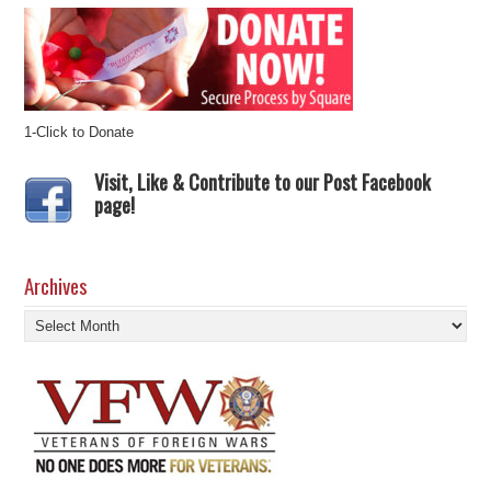
1-Click to Donate
Visit, Like & Contribute to our Post Facebook
page!
Archives
Archives