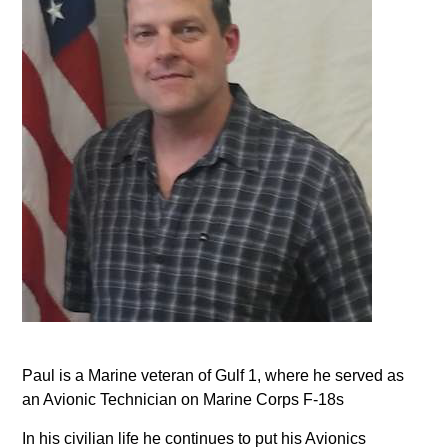
Paul is a Marine veteran of Gulf 1, where he served as
an Avionic Technician on Marine Corps F-18s
In his civilian life he continues to put his Avionics