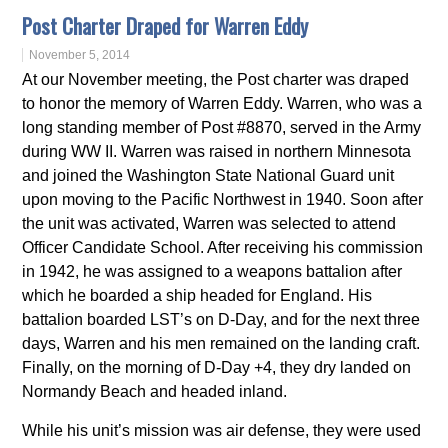
Post Charter Draped for Warren Eddy
November 5, 2014
At our November meeting, the Post charter was draped
to honor the memory of Warren Eddy. Warren, who was a
long standing member of Post #8870, served in the Army
during WW II. Warren was raised in northern Minnesota
and joined the Washington State National Guard unit
upon moving to the Pacific Northwest in 1940. Soon after
the unit was activated, Warren was selected to attend
Officer Candidate School. After receiving his commission
in 1942, he was assigned to a weapons battalion after
which he boarded a ship headed for England. His
battalion boarded LST’s on D-Day, and for the next three
days, Warren and his men remained on the landing craft.
Finally, on the morning of D-Day +4, they dry landed on
Normandy Beach and headed inland.
While his unit’s mission was air defense, they were used