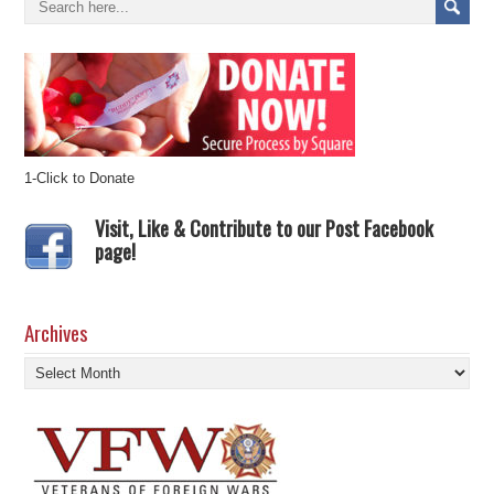
1-Click to Donate
Visit, Like & Contribute to our Post Facebook
page!
Archives
Archives