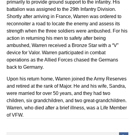
primarily to provide ground support to the infantry. His
battalion was assigned to the 29th Infantry Division.
Shortly after arriving in France, Warren was ordered to
reconnoiter a road to locate the enemy and assess its
strength when the three soldiers were ambushed. For his
action in returning his men to safety after being
ambushed, Warren received a Bronze Star with a “V”
device for Valor. Warren participated in combat
operations as the Allied Forces chased the Germans
back to Germany.
Upon his return home, Warren joined the Army Reserves
and retired at the rank of Major. He and his wife, Sandra,
were married for over 50 years, and they had two
children, six grandchildren, and two great-grandchildren.
Warren, who died after a brief illness, was a Life Member
of VFW.