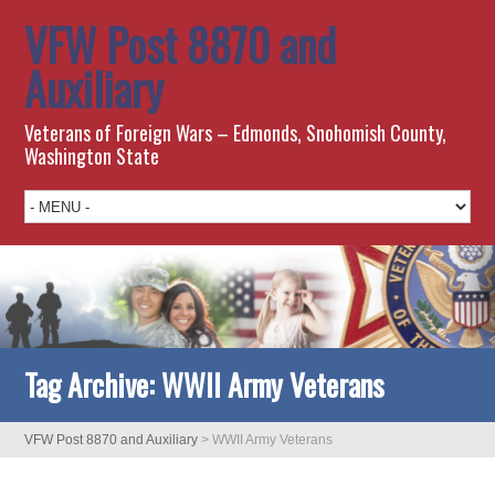
VFW Post 8870 and
Auxiliary
Veterans of Foreign Wars – Edmonds, Snohomish County,
Washington State
Tag Archive:
WWII Army Veterans
VFW Post 8870 and Auxiliary
>
WWII Army Veterans