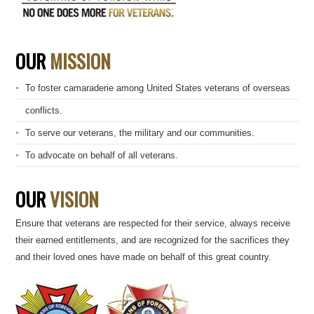
OUR
MISSION
To foster camaraderie among United States veterans of overseas
conflicts.
To serve our veterans, the military and our communities.
To advocate on behalf of all veterans.
OUR
VISION
Ensure that veterans are respected for their service, always receive
their earned entitlements, and are recognized for the sacrifices they
and their loved ones have made on behalf of this great country.