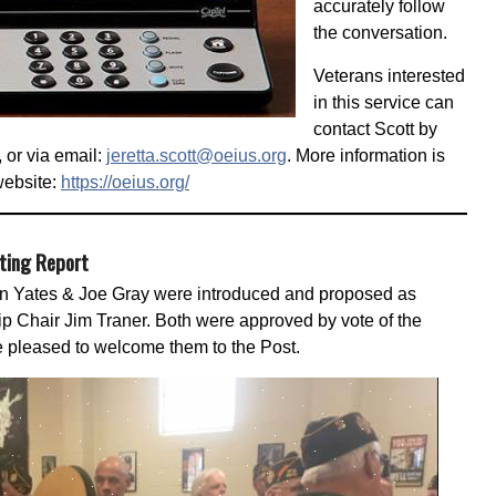
accurately follow
the conversation.
Veterans interested
in this service can
contact Scott by
 or via email:
jeretta.scott@oeius.org
. More information is
website:
https://oeius.org/
eting Report
Yates & Joe Gray were introduced and proposed as
Chair Jim Traner. Both were approved by vote of the
 pleased to welcome them to the Post.