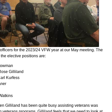
f officers for the 2023/24 VFW year at our May meeting. The
he elective positions are:
Bowman
ose Gilliland
arl Kurfess
aner
Watkins
den Gilliland has been quite busy assisting veterans was
 veterans programs. Gilliland feels that we need to look at