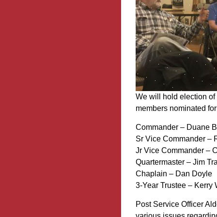
We will hold election o
members nominated for t
Commander – Duane 
Sr Vice Commander – R
Jr Vice Commander – C
Quartermaster – Jim Tr
Chaplain – Dan Doyle
3-Year Trustee – Kerry 
Post Service Officer Al
various issues regarding