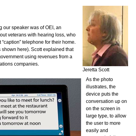
ng our speaker was of OEI, an
 out veterans with hearing loss, who
t “caption” telephone for their home.
s shown here). Scott explained that
 government using revenues from a
cations companies.
Jeretta Scott
As the photo
illustrates, the
device puts the
conversation up on
on the screen in
large type, to allow
the user to more
easily and