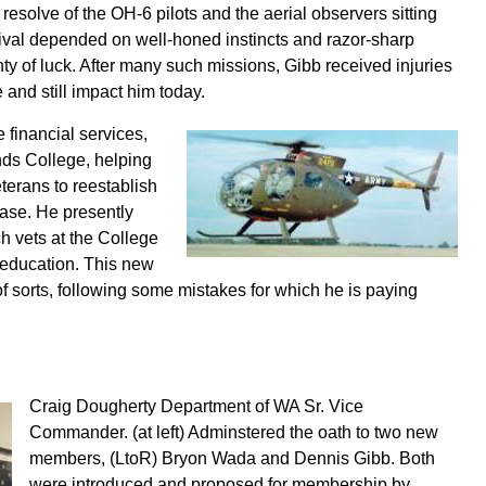
resolve of the OH-6 pilots and the aerial observers sitting
ival depended on well-honed instincts and razor-sharp
nty of luck. After many such missions, Gibb received injuries
 and still impact him today.
e financial services,
ds College, helping
terans to reestablish
lease. He presently
 vets at the College
r education. This new
of sorts, following some mistakes for which he is paying
Craig Dougherty Department of WA Sr. Vice
Commander. (at left) Adminstered the oath to two new
members, (LtoR) Bryon Wada and Dennis Gibb. Both
were introduced and proposed for membership by