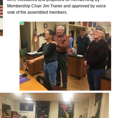
Membership Chair Jim Traner and approved by voice
vote of the assembled members.