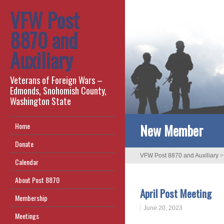
VFW Post
8870 and
Auxiliary
Veterans of Foreign Wars –
Edmonds, Snohomish County,
Washington State
New Member
Home
Donate
VFW Post 8870 and Auxiliary
Calendar
About Post 8870
April Post Meeting
Membership
June 20, 2023
Meetings