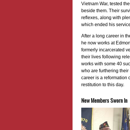
Vietnam War, tested the 
beside them. Their surv
reflexes, along with ple
which ended his service
After a long career in th
he now works at Edmon
formerly incarcerated ve
their lives following re
works with some 40 such
who are furthering thei
career is a reformation 
restitution to this day.
New Members Sworn In