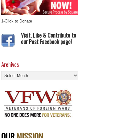
1-Click to Donate
Visit, Like & Contribute to
our Post Facebook page!
Archives
Archives
OUR
MISSION