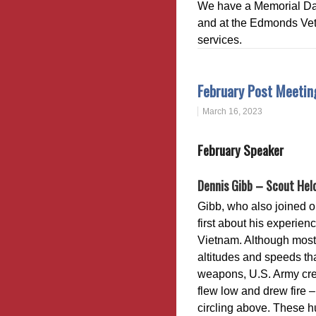
We have a Memorial Da
and at the Edmonds Vete
services.
February Post Meeti
March 16, 2023
February Speaker
Dennis Gibb – Scout Helo
Gibb, who also joined o
first about his experienc
Vietnam. Although most 
altitudes and speeds tha
weapons, U.S. Army crew
flew low and drew fire –
circling above. These h