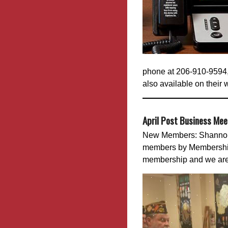
phone at 206-910-9594,
also available on their 
April Post Business Me
New Members: Shannon 
members by Membership 
membership and we are