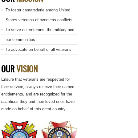
To foster camaraderie among United
States veterans of overseas conflicts.
To serve our veterans, the military and
our communities.
To advocate on behalf of all veterans.
OUR
VISION
Ensure that veterans are respected for
their service, always receive their earned
entitlements, and are recognized for the
sacrifices they and their loved ones have
made on behalf of this great country.