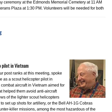
y ceremony at the Edmonds Memorial Cemetery at 11 AM
rans Plaza at 1:30 PM. Volunteers will be needed for both
ng
 pilot in Vietnam
ur post ranks at this meeting, spoke
e as a scout helicopter pilot in
combat aircraft in Vietnam aimed for
t helped them avoid anti-aircraft
s of the lighter scout helicopters
 to set up shots for artillery, or the Bell AH-1G Cobras
unter-killer missions, among the most hazardous of the