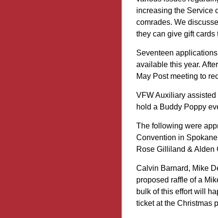
increasing the Service o
comrades. We discussed
they can give gift cards 
Seventeen applications 
available this year. Afte
May Post meeting to rec
VFW Auxiliary assisted 
hold a Buddy Poppy eve
The following were app
Convention in Spokane
Rose Gilliland & Alden 
Calvin Barnard, Mike D
proposed raffle of a Mik
bulk of this effort will
ticket at the Christmas