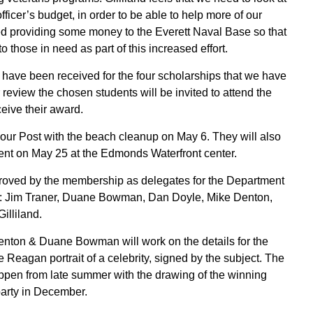
fficer’s budget, in order to be able to help more of our
 providing some money to the Everett Naval Base so that
to those in need as part of this increased effort.
have been received for the four scholarships that we have
r review the chosen students will be invited to attend the
eive their award.
our Post with the beach cleanup on May 6. They will also
nt on May 25 at the Edmonds Waterfront center.
roved by the membership as delegates for the Department
: Jim Traner, Duane Bowman, Dan Doyle, Mike Denton,
Gilliland.
enton & Duane Bowman will work on the details for the
e Reagan portrait of a celebrity, signed by the subject. The
 happen from late summer with the drawing of the winning
 party in December.