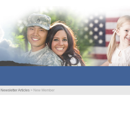
>
Newsletter Articles
>
New Member