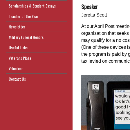
Speaker
Scholarships & Student Essays
Jeretta Scott
Teacher of the Year
Newsletter
At our April Post meeti
organization that seeks
Military Funeral Honors
may qualify for a no cos
Useful Links
(One of these devices i
the program is paid by
Veterans Plaza
tax levied on communi
Volunteer
Contact Us