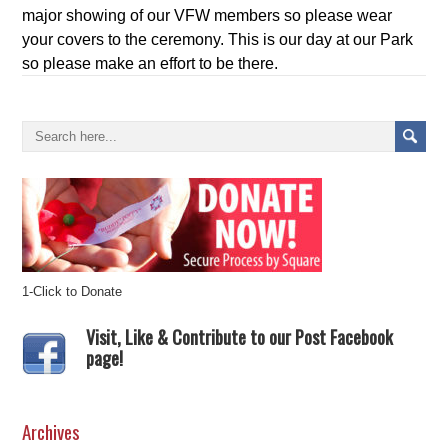
major showing of our VFW members so please wear
your covers to the ceremony. This is our day at our Park
so please make an effort to be there.
1-Click to Donate
Visit, Like & Contribute to our Post Facebook
page!
Archives