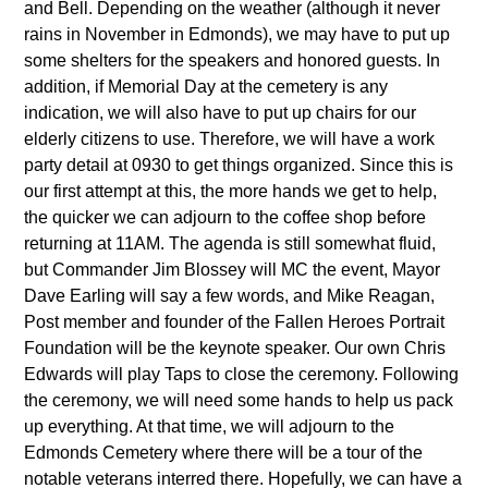
and Bell. Depending on the weather (although it never
rains in November in Edmonds), we may have to put up
some shelters for the speakers and honored guests. In
addition, if Memorial Day at the cemetery is any
indication, we will also have to put up chairs for our
elderly citizens to use. Therefore, we will have a work
party detail at 0930 to get things organized. Since this is
our first attempt at this, the more hands we get to help,
the quicker we can adjourn to the coffee shop before
returning at 11AM. The agenda is still somewhat fluid,
but Commander Jim Blossey will MC the event, Mayor
Dave Earling will say a few words, and Mike Reagan,
Post member and founder of the Fallen Heroes Portrait
Foundation will be the keynote speaker. Our own Chris
Edwards will play Taps to close the ceremony. Following
the ceremony, we will need some hands to help us pack
up everything. At that time, we will adjourn to the
Edmonds Cemetery where there will be a tour of the
notable veterans interred there. Hopefully, we can have a