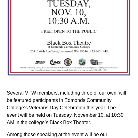
Several VFW members, including three of our own, will
be featured participants in Edmonds Community
College’s Veterans Day Celebration this year. The
event will be held on Tuesday, November 10, at 10:30
AM in the college’s Black Box Theater.
Among those speaking at the event will be our