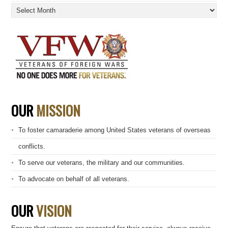
Archives
OUR
MISSION
To foster camaraderie among United States veterans of overseas
conflicts.
To serve our veterans, the military and our communities.
To advocate on behalf of all veterans.
OUR
VISION