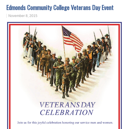
Edmonds Community College Veterans Day Event
November 8, 2015