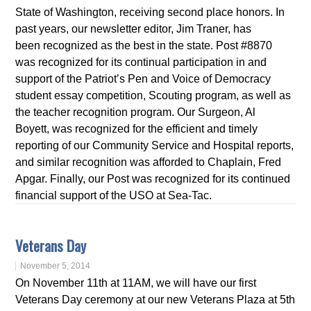
State of Washington, receiving second place honors. In
past years, our newsletter editor, Jim Traner, has
been recognized as the best in the state. Post #8870
was recognized for its continual participation in and
support of the Patriot’s Pen and Voice of Democracy
student essay competition, Scouting program, as well as
the teacher recognition program. Our Surgeon, Al
Boyett, was recognized for the efficient and timely
reporting of our Community Service and Hospital reports,
and similar recognition was afforded to Chaplain, Fred
Apgar. Finally, our Post was recognized for its continued
financial support of the USO at Sea-Tac.
Veterans Day
November 5, 2014
On November 11th at 11AM, we will have our first
Veterans Day ceremony at our new Veterans Plaza at 5th