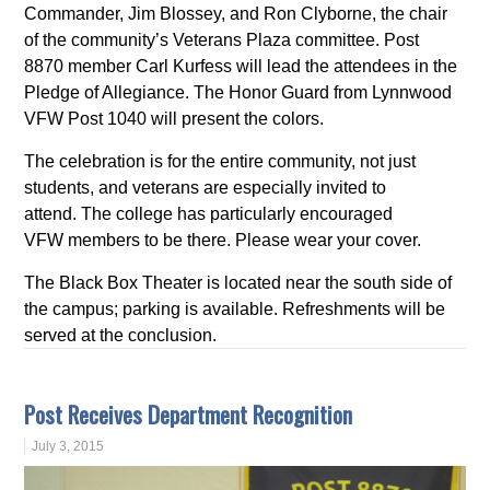
Commander, Jim Blossey, and Ron Clyborne, the chair
of the community’s Veterans Plaza committee. Post
8870 member Carl Kurfess will lead the attendees in the
Pledge of Allegiance. The Honor Guard from Lynnwood
VFW Post 1040 will present the colors.
The celebration is for the entire community, not just
students, and veterans are especially invited to
attend. The college has particularly encouraged
VFW members to be there. Please wear your cover.
The Black Box Theater is located near the south side of
the campus; parking is available. Refreshments will be
served at the conclusion.
Post Receives Department Recognition
July 3, 2015