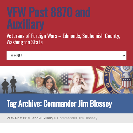
VFW Post 8870 and
Auxiliary
Veterans of Foreign Wars – Edmonds, Snohomish County,
Washington State
Tag Archive:
Commander Jim Blossey
VFW Post 8870 and Auxiliary
>
Commander Jim Blossey