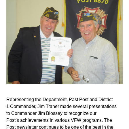
Representing the Department, Past Post and District
1 Commander, Jim Traner made several presentations
to Commander Jim Blossey to recognize our
Post’s achievements in various VFW programs. The
Post newsletter continues to be one of the best in the