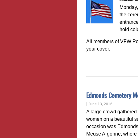
Monday, 
the cere
entrance
hold col
All members of VFW Pos
your cover.
Edmonds Cemetery Me
June 13, 2016
A large crowd gathered 
women on a beautiful s
occasion was Edmonds na
Meuse Argonne, where 