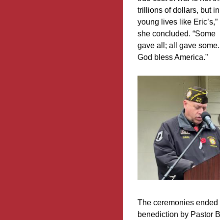
trillions of dollars, but in
young lives like Eric’s,”
she concluded. “Some
gave all; all gave some.
God bless America.”
The ceremonies ended w
benediction by Pastor B