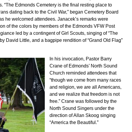
. “The Edmonds Cemetery is the final resting place to
rans dating back to the Civil War,” began Cemetery Board
as he welcomed attendees. Janacek’s remarks were
tion of the colors by members of the Edmonds VFW Post
giance led by a contingent of Girl Scouts, singing of “The
y David Little, and a bagpipe rendition of “Grand Old Flag”
In his invocation, Pastor Barry
Crane of Edmonds’ North Sound
Church reminded attendees that
“though we come from many races
and religion, we are all Americans,
and we realize that freedom is not
free.” Crane was followed by the
North Sound Singers under the
direction of Allan Skoog singing
“America the Beautiful.”