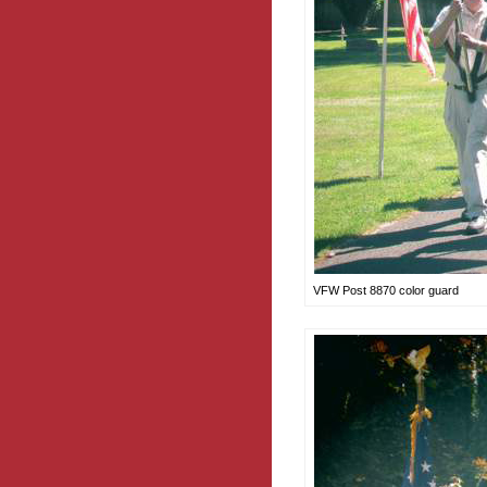
VFW Post 8870 color guard