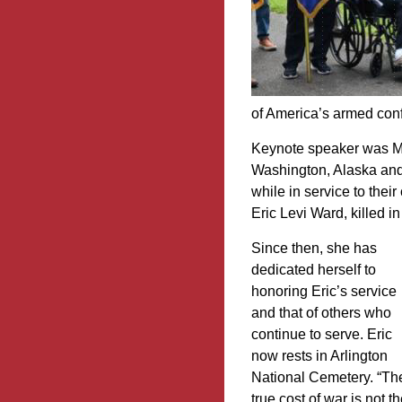
of America’s armed conf
Keynote speaker was Mo
Washington, Alaska and
while in service to thei
Eric Levi Ward, killed i
Since then, she has
dedicated herself to
honoring Eric’s service
and that of others who
continue to serve. Eric
now rests in Arlington
National Cemetery. “Th
true cost of war is not t