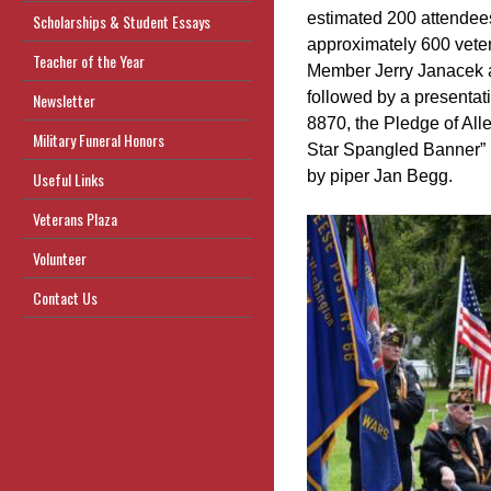
estimated 200 attendees
Scholarships & Student Essays
approximately 600 vete
Teacher of the Year
Member Jerry Janacek 
followed by a presenta
Newsletter
8870, the Pledge of Alle
Military Funeral Honors
Star Spangled Banner” b
by piper Jan Begg.
Useful Links
Veterans Plaza
Volunteer
Contact Us