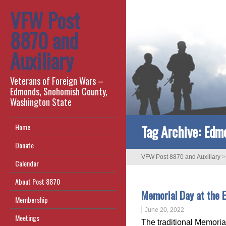
VFW Post
8870 and
Auxiliary
Veterans of Foreign Wars –
Edmonds, Snohomish County,
Washington State
Tag Archive:
Edm
Home
Donate
VFW Post 8870 and Auxiliary
Calendar
About Post 8870
Memorial Day at the
Membership
June 20, 2022
Meetings
The traditional Memori