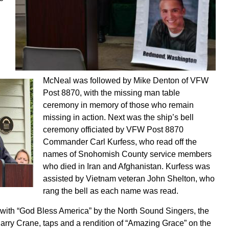
McNeal was followed by Mike Denton of VFW
Post 8870, with the missing man table
ceremony in memory of those who remain
missing in action. Next was the ship’s bell
ceremony officiated by VFW Post 8870
Commander Carl Kurfess, who read off the
names of Snohomish County service members
who died in Iran and Afghanistan. Kurfess was
assisted by Vietnam veteran John Shelton, who
rang the bell as each name was read.
ith “God Bless America” by the North Sound Singers, the
arry Crane, taps and a rendition of “Amazing Grace” on the