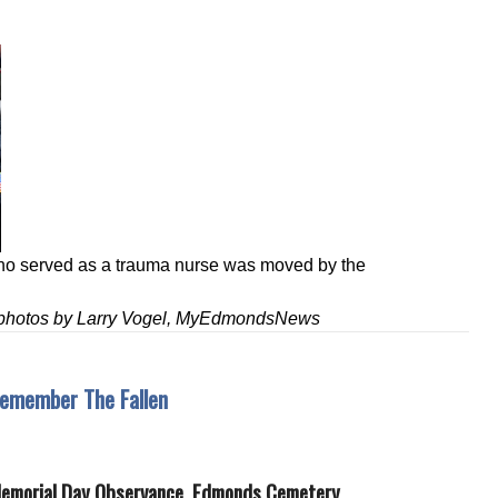
ho served as a trauma nurse was moved by the
& photos by Larry Vogel, MyEdmondsNews
emember The Fallen
Memorial Day Observance, Edmonds Cemetery