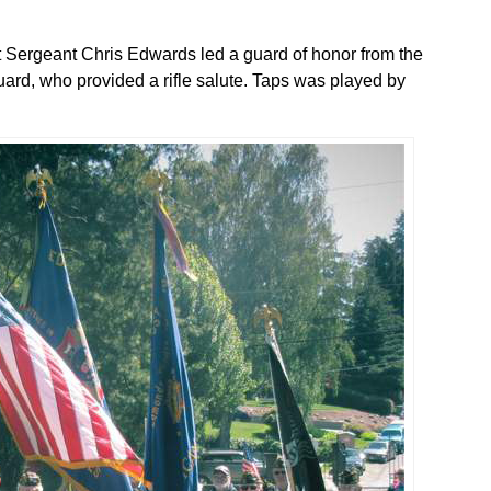
 Sergeant Chris Edwards led a guard of honor from the
rd, who provided a rifle salute. Taps was played by