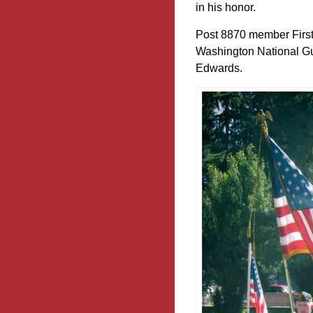
in his honor.
Post 8870 member First
Washington National Gua
Edwards.