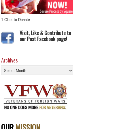
1-Click to Donate
Visit, Like & Contribute to
our Post Facebook page!
Archives
Archives
OUR
MISSION