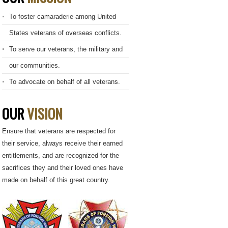
To foster camaraderie among United
States veterans of overseas conflicts.
To serve our veterans, the military and
our communities.
To advocate on behalf of all veterans.
OUR
VISION
Ensure that veterans are respected for
their service, always receive their earned
entitlements, and are recognized for the
sacrifices they and their loved ones have
made on behalf of this great country.