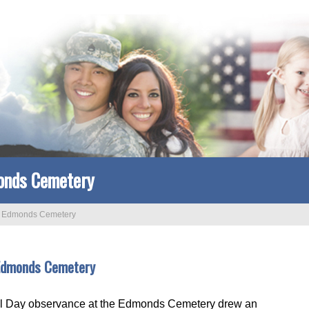
onds Cemetery
>
Edmonds Cemetery
 Edmonds Cemetery
al Day observance at the Edmonds Cemetery drew an