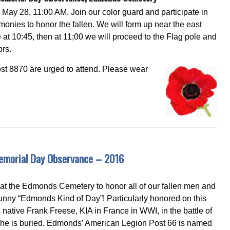
May 28, 11:00 AM. Join our color guard and participate in
monies to honor the fallen. We will form up near the east
 at 10:45, then at 11;00 we will proceed to the Flag pole and
ors.
t 8870 are urged to attend. Please wear
morial Day Observance – 2016
at the Edmonds Cemetery to honor all of our fallen men and
unny “Edmonds Kind of Day”! Particularly honored on this
tive Frank Freese, KIA in France in WWI, in the battle of
he is buried. Edmonds’ American Legion Post 66 is named