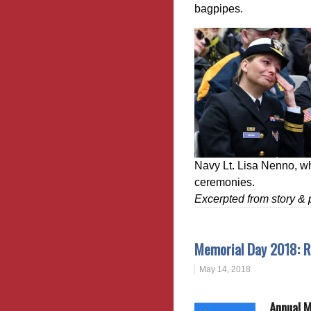
bagpipes.
Navy Lt. Lisa Nenno, w
ceremonies.
Excerpted from story 
Memorial Day 2018: R
May 14, 2018
Annual 