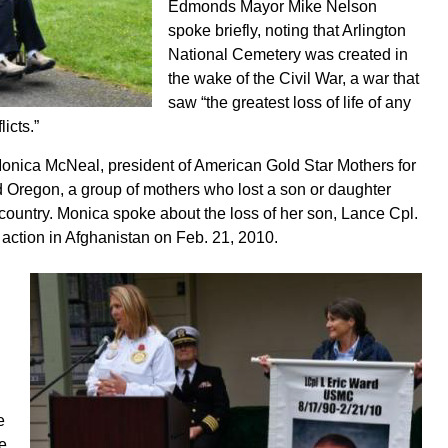
Edmonds Mayor Mike Nelson
spoke briefly, noting that Arlington
National Cemetery was created in
the wake of the Civil War, a war that
saw “the greatest loss of life of any
licts.”
nica McNeal, president of American Gold Star Mothers for
 Oregon, a group of mothers who lost a son or daughter
r country. Monica spoke about the loss of her son, Lance Cpl.
n action in Afghanistan on Feb. 21, 2010.
e
he