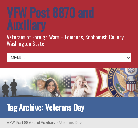
VFW Post 8870 and
Auxiliary
Veterans of Foreign Wars – Edmonds, Snohomish County,
Washington State
Tag Archive:
Veterans Day
VFW Post 8870 and Auxiliary
>
Veterans Day