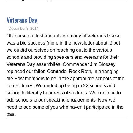
Veterans Day
December 3, 2014
Of course our first annual ceremony at Veterans Plaza
was a big success (more in the newsletter about it) but
we outdid ourselves on reaching out to the various
schools and providing speakers and veterans for their
Veterans Day assemblies. Commander Jim Blossey
replaced our fallen Comrade, Rock Roth, in arranging
the Post members to be in the appropriate schools at the
correct times. We ended up being in 22 schools and
talking to literally hundreds of students. We continue to
add schools to our speaking engagements. Now we
need to add some of you who haven’t participated in the
past.