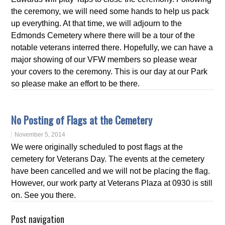
the ceremony, we will need some hands to help us pack
up everything. At that time, we will adjourn to the
Edmonds Cemetery where there will be a tour of the
notable veterans interred there. Hopefully, we can have a
major showing of our VFW members so please wear
your covers to the ceremony. This is our day at our Park
so please make an effort to be there.
No Posting of Flags at the Cemetery
November 5, 2014
We were originally scheduled to post flags at the
cemetery for Veterans Day. The events at the cemetery
have been cancelled and we will not be placing the flag.
However, our work party at Veterans Plaza at 0930 is still
on. See you there.
Post navigation