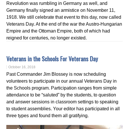
Revolution was rumbling in Germany as well, and
Germany finally signed an armistice on November 11,
1918. We still celebrate that event to this day, now called
Veterans Day. At the end of the war the Austro-Hungarian
Empire and the Ottoman Empire, both of which had
reigned for centuries, no longer existed.
Veterans in the Schools For Veterans Day
October 16, 2018
Past Commander Jim Blossey is now scheduling
volunteers to participate in our annual Veterans Day in
the Schools program. Participation ranges from simple
attendance to be “saluted” by the students, to question
and answer sessions in classroom settings to speaking
to student assemblies. Your editor has participated in all
three types and found them all gratifying.