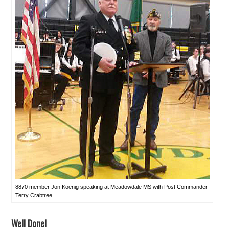
8870 member Jon Koenig speaking at Meadowdale MS with Post Commander
Terry Crabtree.
Well Done!