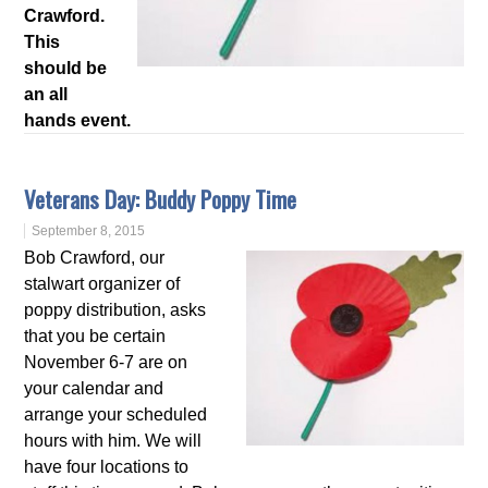
Crawford.
This
should be
an all
hands event.
Veterans Day: Buddy Poppy Time
September 8, 2015
Bob Crawford, our
stalwart organizer of
poppy distribution, asks
that you be certain
November 6-7 are on
your calendar and
arrange your scheduled
hours with him. We will
have four locations to