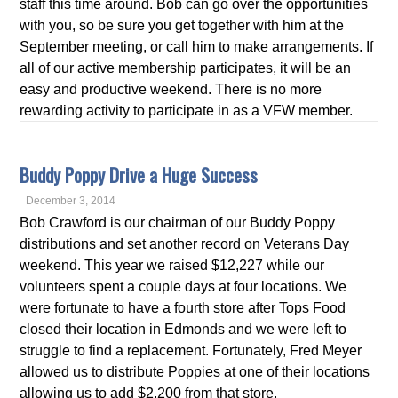
staff this time around. Bob can go over the opportunities
with you, so be sure you get together with him at the
September meeting, or call him to make arrangements. If
all of our active membership participates, it will be an
easy and productive weekend. There is no more
rewarding activity to participate in as a VFW member.
Buddy Poppy Drive a Huge Success
December 3, 2014
Bob Crawford is our chairman of our Buddy Poppy
distributions and set another record on Veterans Day
weekend. This year we raised $12,227 while our
volunteers spent a couple days at four locations. We
were fortunate to have a fourth store after Tops Food
closed their location in Edmonds and we were left to
struggle to find a replacement. Fortunately, Fred Meyer
allowed us to distribute Poppies at one of their locations
allowing us to add $2,200 from that store.