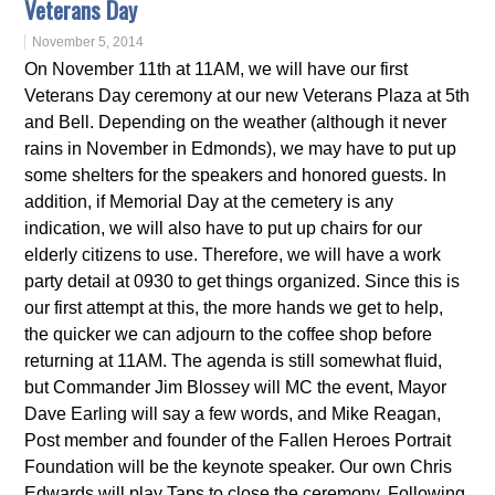
Veterans Day
November 5, 2014
On November 11th at 11AM, we will have our first
Veterans Day ceremony at our new Veterans Plaza at 5th
and Bell. Depending on the weather (although it never
rains in November in Edmonds), we may have to put up
some shelters for the speakers and honored guests. In
addition, if Memorial Day at the cemetery is any
indication, we will also have to put up chairs for our
elderly citizens to use. Therefore, we will have a work
party detail at 0930 to get things organized. Since this is
our first attempt at this, the more hands we get to help,
the quicker we can adjourn to the coffee shop before
returning at 11AM. The agenda is still somewhat fluid,
but Commander Jim Blossey will MC the event, Mayor
Dave Earling will say a few words, and Mike Reagan,
Post member and founder of the Fallen Heroes Portrait
Foundation will be the keynote speaker. Our own Chris
Edwards will play Taps to close the ceremony. Following