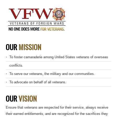
OUR
MISSION
To foster camaraderie among United States veterans of overseas
conflicts.
To serve our veterans, the military and our communities.
To advocate on behalf of all veterans.
OUR
VISION
Ensure that veterans are respected for their service, always receive
their earned entitlements, and are recognized for the sacrifices they