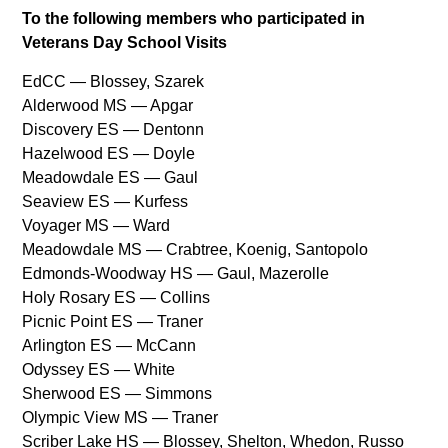
To the following members who participated in
Veterans Day School Visits
EdCC — Blossey, Szarek
Alderwood MS — Apgar
Discovery ES — Dentonn
Hazelwood ES — Doyle
Meadowdale ES — Gaul
Seaview ES — Kurfess
Voyager MS — Ward
Meadowdale MS — Crabtree, Koenig, Santopolo
Edmonds‐Woodway HS — Gaul, Mazerolle
Holy Rosary ES — Collins
Picnic Point ES — Traner
Arlington ES — McCann
Odyssey ES — White
Sherwood ES — Simmons
Olympic View MS — Traner
Scriber Lake HS — Blossey, Shelton, Whedon, Russo