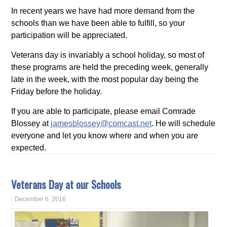
In recent years we have had more demand from the
schools than we have been able to fulfill, so your
participation will be appreciated.
Veterans day is invariably a school holiday, so most of
these programs are held the preceding week, generally
late in the week, with the most popular day being the
Friday before the holiday.
If you are able to participate, please email Comrade
Blossey at
jamesblossey@comcast.net
. He will schedule
everyone and let you know where and when you are
expected.
Veterans Day at our Schools
December 6, 2016