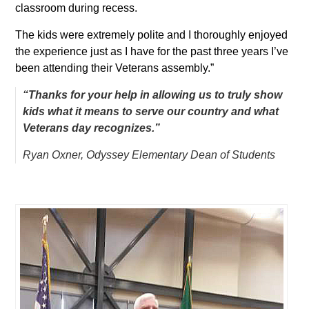
classroom during recess.
The kids were extremely polite and I thoroughly enjoyed
the experience just as I have for the past three years I’ve
been attending their Veterans assembly.”
“Thanks for your help in allowing us to truly show
kids what it means to serve our country and what
Veterans day recognizes.”
Ryan Oxner, Odyssey Elementary
Dean of Students