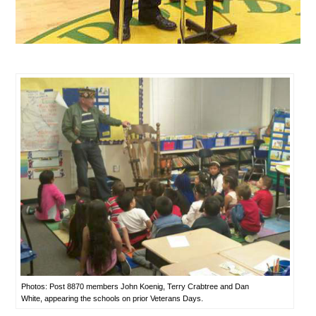
Photos: Post 8870 members John Koenig, Terry Crabtree and Dan
White, appearing the schools on prior Veterans Days.