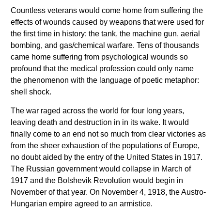
Countless veterans would come home from suffering the
effects of wounds caused by weapons that were used for
the first time in history: the tank, the machine gun, aerial
bombing, and gas/chemical warfare. Tens of thousands
came home suffering from psychological wounds so
profound that the medical profession could only name
the phenomenon with the language of poetic metaphor:
shell shock.
The war raged across the world for four long years,
leaving death and destruction in in its wake. It would
finally come to an end not so much from clear victories as
from the sheer exhaustion of the populations of Europe,
no doubt aided by the entry of the United States in 1917.
The Russian government would collapse in March of
1917 and the Bolshevik Revolution would begin in
November of that year. On November 4, 1918, the Austro-
Hungarian empire agreed to an armistice.