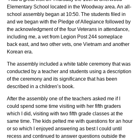
Elementary School located in the Woodway area. An all-
school assembly began at 10:50. The students filed in
and we began with the Pledge of Allegiance followed by
the acknowledgment of the four Veterans in attendance,
including me, a vet from Legion Post 244 someplace
back east, and two other vets, one Vietnam and another
Korean era.
The assembly included a white table ceremony that was
conducted by a teacher and students using a description
of the ceremony and its significance that has been
described in a children’s book.
After the assembly one of the teachers asked me if I
could spend some time visiting with her fifth graders
which I did, visiting with two fifth grade classes at the
same time. The kids pelted me with questions for an hour
or so which I enjoyed answering as best I could until
recess and continued to answer questions outside the