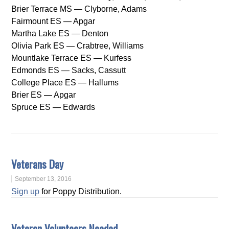
Brier Terrace MS — Clyborne, Adams
Fairmount ES — Apgar
Martha Lake ES — Denton
Olivia Park ES — Crabtree, Williams
Mountlake Terrace ES — Kurfess
Edmonds ES — Sacks, Cassutt
College Place ES — Hallums
Brier ES — Apgar
Spruce ES — Edwards
Veterans Day
September 13, 2016
Sign up
for Poppy Distribution.
Veteran Volunteers Needed