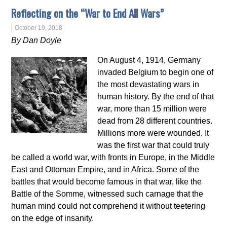
Reflecting on the “War to End All Wars”
October 19, 2018
By Dan Doyle
On August 4, 1914, Germany
invaded Belgium to begin one of
the most devastating wars in
human history. By the end of that
war, more than 15 million were
dead from 28 different countries.
Millions more were wounded. It
was the first war that could truly
be called a world war, with fronts in Europe, in the Middle
East and Ottoman Empire, and in Africa. Some of the
battles that would become famous in that war, like the
Battle of the Somme, witnessed such carnage that the
human mind could not comprehend it without teetering
on the edge of insanity.