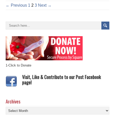
← Previous
1
2
3
Next →
1-Click to Donate
Visit, Like & Contribute to our Post Facebook
page!
Archives
Archives