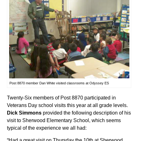
Post 8870 member Dan White visited classrooms at Odyssey ES
Twenty-Six members of Post 8870 participated in
Veterans Day school visits this year at all grade levels.
Dick Simmons
provided the following description of his
visit to Sherwood Elementary School, which seems
typical of the experience we all had:
“Had a great visit on Thursday the 10th at Sherwood