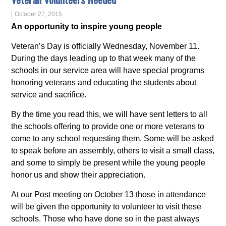
October 27, 2015
An opportunity to inspire young people
Veteran’s Day is officially Wednesday, November 11.
During the days leading up to that week many of the
schools in our service area will have special programs
honoring veterans and educating the students about
service and sacrifice.
By the time you read this, we will have sent letters to all
the schools offering to provide one or more veterans to
come to any school requesting them. Some will be asked
to speak before an assembly, others to visit a small class,
and some to simply be present while the young people
honor us and show their appreciation.
At our Post meeting on October 13 those in attendance
will be given the opportunity to volunteer to visit these
schools. Those who have done so in the past always